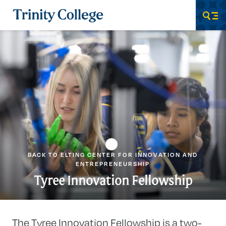
Trinity College
Men
BACK TO ELTING CENTER FOR INNOVATION AND
ENTREPRENEURSHIP
Tyree Innovation Fellowship
The Tyree Innovation Fellowship is a two-