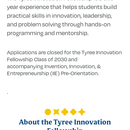
year experience that helps students build
practical skills in innovation, leadership,
and problem solving through hands-on
programming and mentorship.
Applications are closed for the Tyree Innovation
Fellowship Class of 2030 and
accompanying Invention, Innovation, &
Entrepreneurship (IIE) Pre-Orientation.
.
About the Tyree Innovation