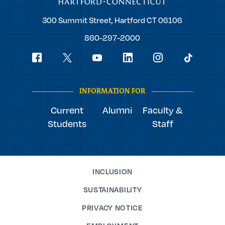
Trinity
300 Summit Street,
Hartford
CT
06106
College
860-297-2000
Social
youtube
Navigation
facebook
linkedin
instagram
twitter
tiktok
INFORMATION FOR
Current
Alumni
Faculty &
Students
Staff
INCLUSION
SUSTAINABILITY
PRIVACY NOTICE