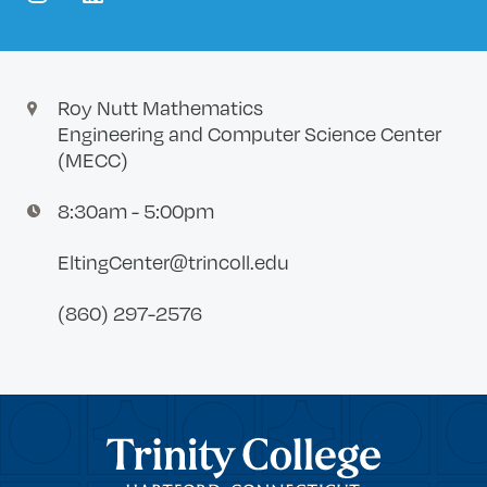
instagram
linkedin
Roy Nutt Mathematics
Engineering and Computer Science Center
(MECC)
8:30am - 5:00pm
EltingCenter@trincoll.edu
(860) 297-2576
Trinity College