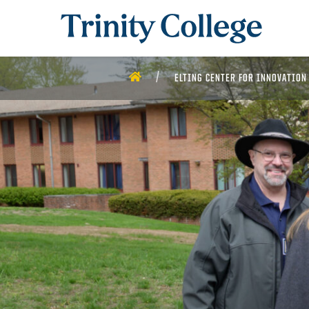
Trinity College
HOME
ELTING CENTER FOR INNOVATION