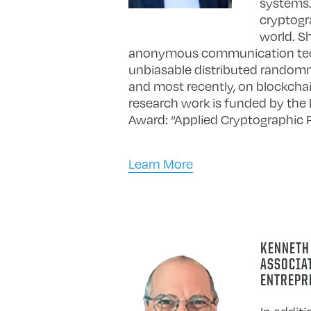
systems. 
cryptogr
world. S
anonymous communication techno
unbiasable distributed randomn
and most recently, on blockchai
research work is funded by th
Award: “Applied Cryptographic 
Learn More
KENNETH
ASSOCIAT
ENTREPR