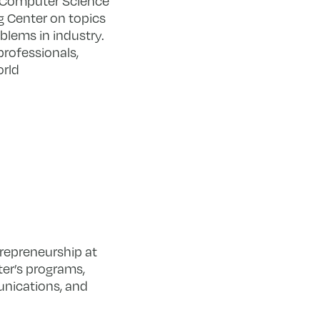
e Computer Science
g Center on topics
oblems in industry.
professionals,
orld
trepreneurship at
ter’s programs,
unications, and