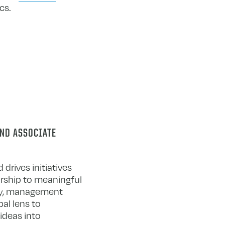
cs.
AND ASSOCIATE
drives initiatives
rship to meaningful
egy, management
bal lens to
ideas into