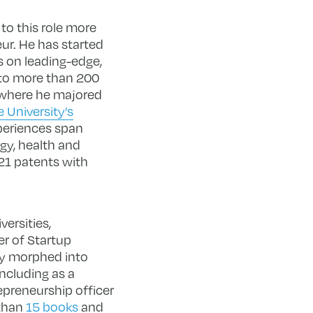
 to this role more
ur. He has started
s on leading-edge,
 to more than 200
, where he majored
 University’s
periences span
rgy, health and
21 patents with
ersities,
r of Startup
ely morphed into
ncluding as a
epreneurship officer
 than
15 books
and