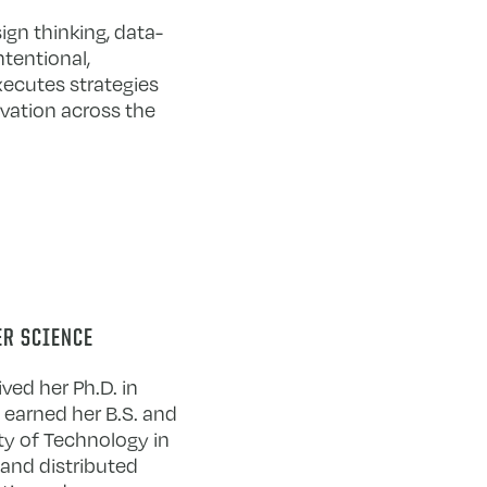
ign thinking, data-
ntentional,
executes strategies
ovation across the
ER SCIENCE
ved her Ph.D. in
e earned her B.S. and
ty of Technology in
 and distributed