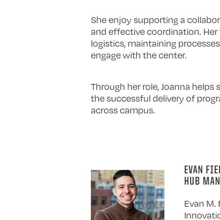
She enjoy supporting a collabor
and effective coordination. Her
logistics, maintaining processes
engage with the center.
Through her role, Joanna helps 
the successful delivery of pro
across campus.
EVAN FI
HUB MAN
Evan M. F
Innovati