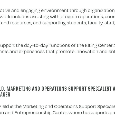
ative and engaging environment through organization, a
 work includes assisting with program operations, coor
 and resources, and supporting students, faculty, staff
support the day-to-day functions of the Elting Center 
grams and experiences that promote innovation and en
ELD, MARKETING AND OPERATIONS SUPPORT SPECIALIST 
AGER
ield is the Marketing and Operations Support Specialis
on and Entrepreneurship Center, where he supports p