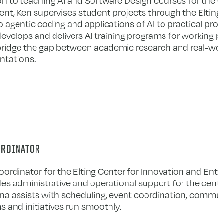
ion to teaching AI and Software Design courses for th
nt, Ken supervises student projects through the Eltin
o agentic coding and applications of AI to practical pr
develops and delivers AI training programs for working 
bridge the gap between academic research and real-w
tations.
ORDINATOR
ordinator for the Elting Center for Innovation and En
des administrative and operational support for the cen
oanna assists with scheduling, event coordination, comm
s and initiatives run smoothly.