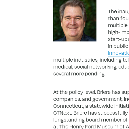
The inaug
than fou
multiple
high-imp
start-up
in publi
Innovati
multiple industries, including t
medical, social networking, edu
several more pending.
At the policy level, Briere has 
companies, and government, inc
Connecticut, a statewide initiat
CTNext. Briere has successfull
longstanding board member of
at The Henry Ford Museum of Am