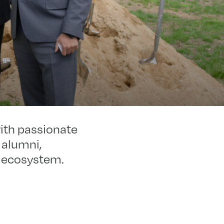
with passionate
 alumni,
on ecosystem.