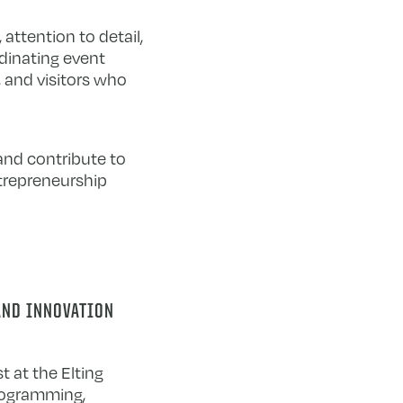
ttention to detail,
dinating event
, and visitors who
and contribute to
trepreneurship
AND INNOVATION
t at the Elting
rogramming,