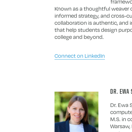
framewor
Known as a thoughtful weaver of 
informed strategy, and cross-cul
collaboration is authentic, and 
that help students design purpo
college and beyond.
Connect on LinkedIn
DR. EWA 
Dr. Ewa S
computer 
M.S. in 
Warsaw, P