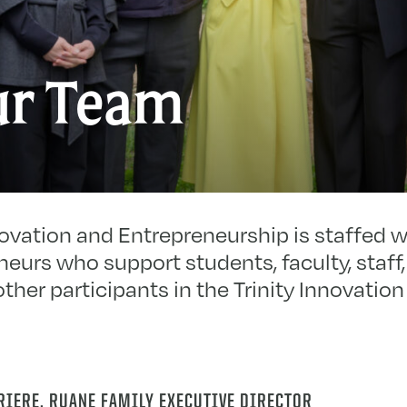
r Team
novation and Entrepreneurship is staffed 
eurs who support students, faculty, staff,
other participants in the Trinity Innovati
RIERE, RUANE FAMILY EXECUTIVE DIRECTOR