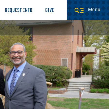
Menu
REQUEST INFO
GIVE