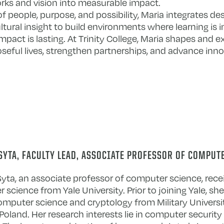
ks and vision into measurable impact.
people, purpose, and possibility, Maria integrates des
tural insight to build environments where learning is i
impact is lasting. At Trinity College, Maria shapes and 
seful lives, strengthen partnerships, and advance inn
SYTA, FACULTY LEAD, ASSOCIATE PROFESSOR OF COMPUT
yta, an associate professor of computer science, recei
science from Yale University. Prior to joining Yale, sh
computer science and cryptology from Military Universi
oland. Her research interests lie in computer security