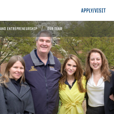
APPLY/VISIT
 AND ENTREPRENEURSHIP
OUR TEAM