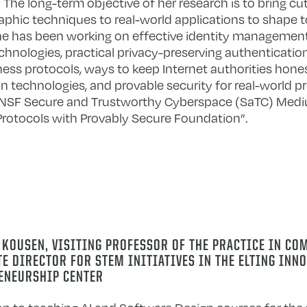
The long-term objective of her research is to bring cu
aphic techniques to real-world applications to shape t
he has been working on effective identity managemen
logies, practical privacy-preserving authentication
ess protocols, ways to keep Internet authorities hone
n technologies, and provable security for real-world pr
e NSF Secure and Trustworthy Cyberspace (SaTC) Medi
Protocols with Provably Secure Foundation”.
 KOUSEN,
VISITING PROFESSOR OF THE PRACTICE IN CO
E DIRECTOR FOR STEM INITIATIVES IN THE ELTING INN
ENEURSHIP CENTER