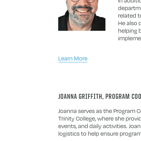
In addit
departme
related t
He also 
helping 
implemen
Learn More
JOANNA GRIFFITH, PROGRAM CO
Joanna serves as the Program Co
Trinity College, where she provi
events, and daily activities. J
logistics to help ensure program