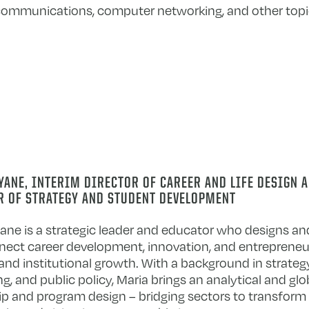
lecommunications, computer networking, and other topi
ANE, INTERIM DIRECTOR OF CAREER AND LIFE DESIGN 
R OF STRATEGY AND STUDENT DEVELOPMENT
ane is a strategic leader and educator who designs and 
nect career development, innovation, and entrepreneu
and institutional growth. With a background in strat
g, and public policy, Maria brings an analytical and glo
ip and program design – bridging sectors to transform 