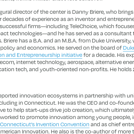
ural director of the center is Danny Briere, who brings
r decades of experience as an inventor and entreprene
 successful firms—including TeleChoice, which focuse
act technologies—and he has served as a consultant
s. Briere has a B.A. and an M.B.A. from Duke University
c policy and economics. He served on the board of
Duke
on and Entrepreneurship initiative
for a decade. His ex
elecom, internet technology, aerospace, alternative ene
cation tech, and youth-oriented non-profits. He holds 
supported innovation ecosystems in partnership with univ
luding in Connecticut. He was the CEO and co-founde
ive to help start-ups drive job creation, which ultimat
y worked to promote innovation among young people, i
Connecticut’s Invention Convention
and as chief entr
erican Innovation. He also is the co-author of more