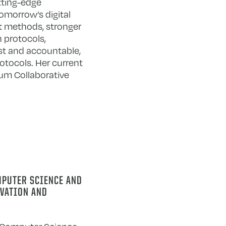
tting-edge
omorrow’s digital
t methods, stronger
 protocols,
st and accountable,
otocols. Her current
um Collaborative
MPUTER SCIENCE AND
OVATION AND