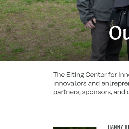
Ou
The Elting Center for In
innovators and entrepren
partners, sponsors, and 
DANNY B