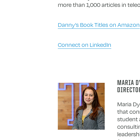
more than 1,000 articles in te
Danny’s Book Titles on Amazon
Connect on LinkedIn
MARIA DY
DIRECTO
Maria Dy
that con
student 
consultin
leadersh