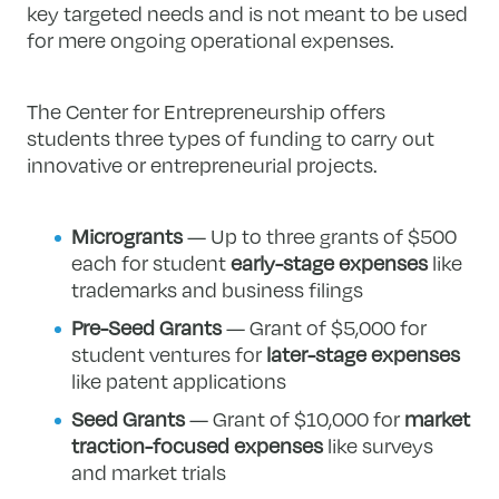
key targeted needs and is not meant to be used
for mere ongoing operational expenses.
The Center for Entrepreneurship offers
students three types of funding to carry out
innovative or entrepreneurial projects.
Microgrants
— Up to three grants of $500
each for student
early-stage expenses
like
trademarks and business filings
Pre-Seed Grants
— Grant of $5,000 for
student ventures for
later-stage expenses
like patent applications
Seed Grants
— Grant of $10,000 for
market
traction-focused expenses
like surveys
and market trials