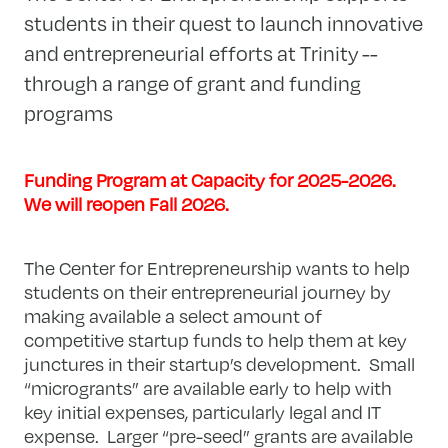
students in their quest to launch innovative
and entrepreneurial efforts at Trinity --
through a range of grant and funding
programs
Funding Program at Capacity for 2025-2026.
We will reopen Fall 2026.
The Center for Entrepreneurship wants to help
students on their entrepreneurial journey by
making available a select amount of
competitive startup funds to help them at key
junctures in their startup’s development. Small
“microgrants” are available early to help with
key initial expenses, particularly legal and IT
expense. Larger “pre-seed” grants are available