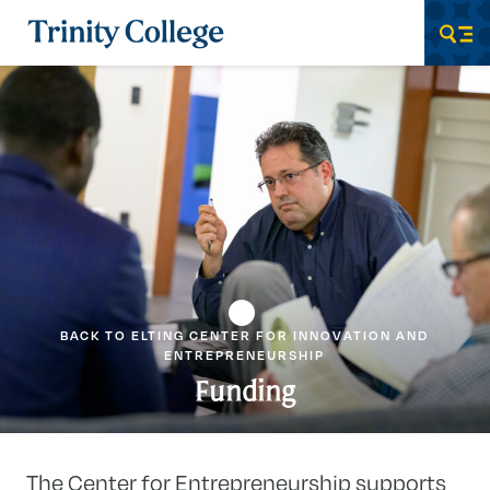
Trinity College
Men
BACK TO ELTING CENTER FOR INNOVATION AND
ENTREPRENEURSHIP
Funding
The Center for Entrepreneurship supports