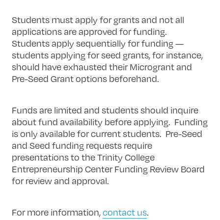
Students must apply for grants and not all
applications are approved for funding.
Students apply sequentially for funding —
students applying for seed grants, for instance,
should have exhausted their Microgrant and
Pre-Seed Grant options beforehand.
Funds are limited and students should inquire
about fund availability before applying. Funding
is only available for current students. Pre-Seed
and Seed funding requests require
presentations to the Trinity College
Entrepreneurship Center Funding Review Board
for review and approval.
For more information,
contact us
.