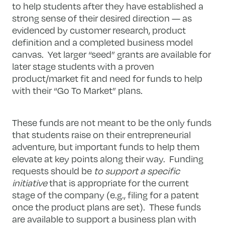
to help students after they have established a
strong sense of their desired direction — as
evidenced by customer research, product
definition and a completed business model
canvas. Yet larger “seed” grants are available for
later stage students with a proven
product/market fit and need for funds to help
with their “Go To Market” plans.
These funds are not meant to be the only funds
that students raise on their entrepreneurial
adventure, but important funds to help them
elevate at key points along their way. Funding
requests should be
to support a specific
initiative
that is appropriate for the current
stage of the company (e.g., filing for a patent
once the product plans are set). These funds
are available to support a business plan with