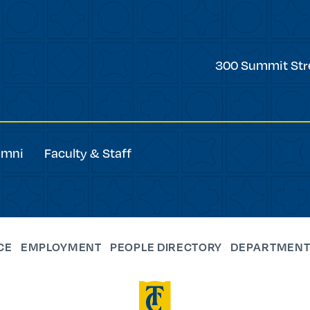
Trinity
300 Summit Str
College
umni
Faculty & Staff
CE
EMPLOYMENT
PEOPLE DIRECTORY
DEPARTMENT