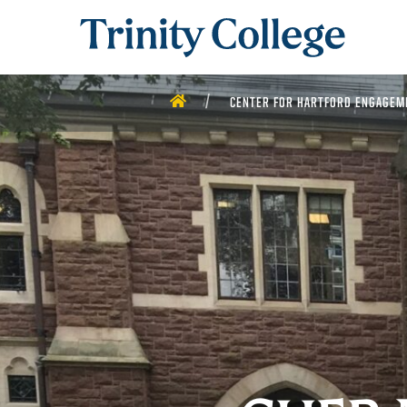
Trinity College
HOME
CENTER FOR HARTFORD ENGAGEM