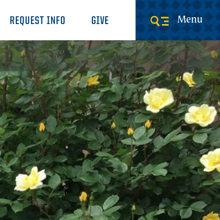
Menu
REQUEST INFO
GIVE