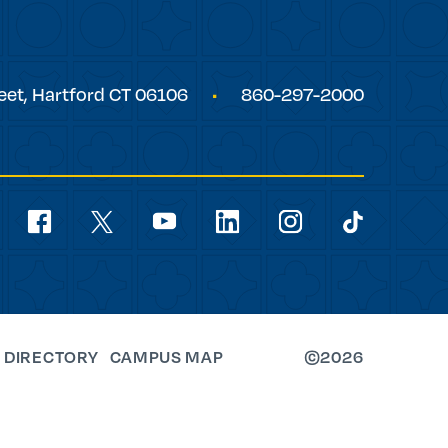
eet,
Hartford
CT
06106
860-297-2000
Social
Navigation
youtube
facebook
linkedin
instagram
twitter
tiktok
 DIRECTORY
CAMPUS MAP
©2026