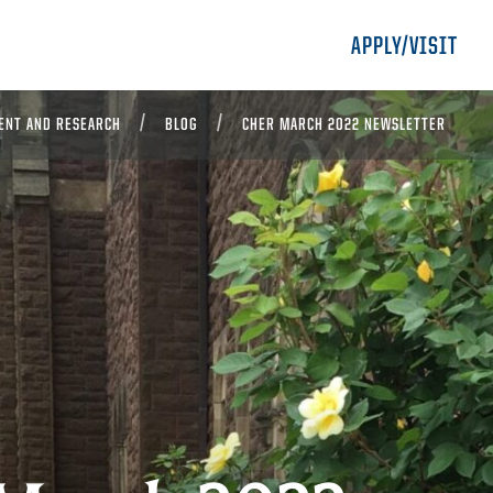
APPLY/VISIT
ENT AND RESEARCH
BLOG
CHER MARCH 2022 NEWSLETTER