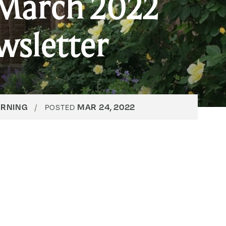
March 2022
wsletter
ARNING
MAR 24, 2022
POSTED