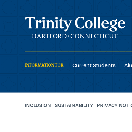
Trinity College
Current Students
Al
INFORMATION FOR
INCLUSION
SUSTAINABILITY
PRIVACY NOTI