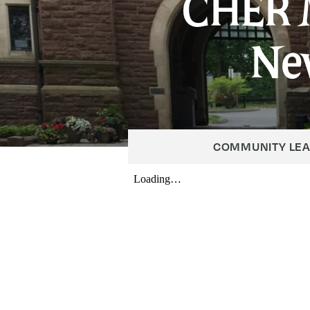
CHER 
Ne
COMMUNITY LE