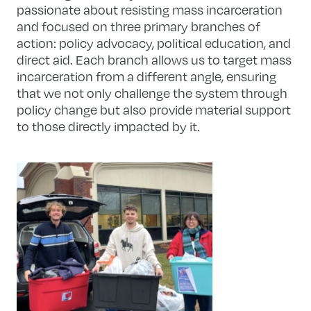
passionate about resisting mass incarceration
and focused on three primary branches of
action: policy advocacy, political education, and
direct aid. Each branch allows us to target mass
incarceration from a different angle, ensuring
that we not only challenge the system through
policy change but also provide material support
to those directly impacted by it.