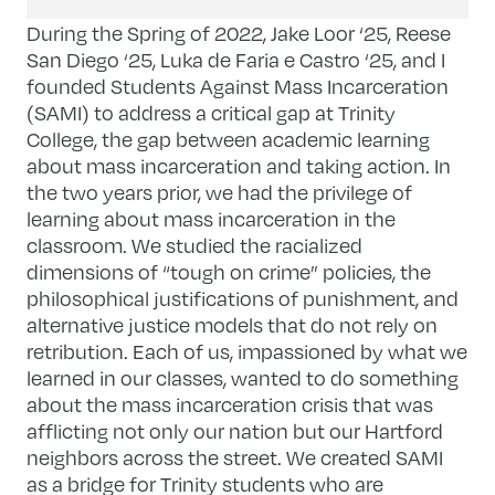
During the Spring of 2022, Jake Loor ‘25, Reese
San Diego ‘25, Luka de Faria e Castro ‘25, and I
founded Students Against Mass Incarceration
(SAMI) to address a critical gap at Trinity
College, the gap between academic learning
about mass incarceration and taking action. In
the two years prior, we had the privilege of
learning about mass incarceration in the
classroom. We studied the racialized
dimensions of “tough on crime” policies, the
philosophical justifications of punishment, and
alternative justice models that do not rely on
retribution. Each of us, impassioned by what we
learned in our classes, wanted to do something
about the mass incarceration crisis that was
afflicting not only our nation but our Hartford
neighbors across the street. We created SAMI
as a bridge for Trinity students who are