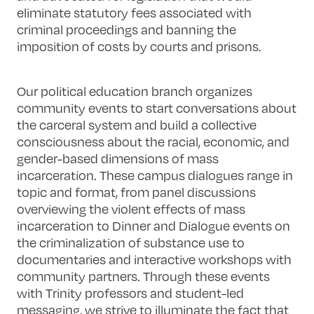
eliminate statutory fees associated with
criminal proceedings and banning the
imposition of costs by courts and prisons.
Our political education branch organizes
community events to start conversations about
the carceral system and build a collective
consciousness about the racial, economic, and
gender-based dimensions of mass
incarceration. These campus dialogues range in
topic and format, from panel discussions
overviewing the violent effects of mass
incarceration to Dinner and Dialogue events on
the criminalization of substance use to
documentaries and interactive workshops with
community partners. Through these events
with Trinity professors and student-led
messaging, we strive to illuminate the fact that