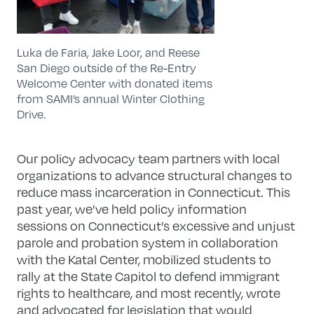
Luka de Faria, Jake Loor, and Reese
San Diego outside of the Re-Entry
Welcome Center with donated items
from SAMI’s annual Winter Clothing
Drive.
Our policy advocacy team partners with local
organizations to advance structural changes to
reduce mass
incarceration in Connecticut. This
past year, we’ve held policy information
sessions on Connecticut’s excessive and unjust
parole and probation system in collaboration
with the Katal Center, mobilized students to
rally at the State Capitol to defend immigrant
rights to healthcare, and most recently, wrote
and advocated for legislation that would