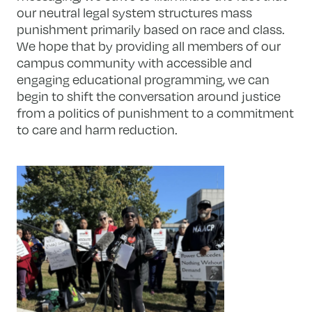
our neutral legal system structures mass
punishment primarily based on race and class.
We hope that by providing all members of our
campus community with accessible and
engaging educational programming, we can
begin to shift the conversation around justice
from a politics of punishment to a commitment
to care and harm reduction.