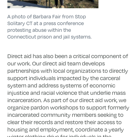
A photo of Barbara Fair from Stop
Solitary CT at a press conference
protesting abuse within the
Connecticut prison and jail systems.
Direct aid has also been a critical component of
our work. Our direct aid team develops
partnerships with local organizations to directly
support individuals impacted by the carceral
system and address systems of economic
injustice and racial violence that underlie mass
incarceration. As part of our direct aid work, we
organize pardon workshops to support formerly
incarcerated community members seeking to
clear their records and restore their access to
housing and employment, coordinate a yearly
winter clothing drive for individuals in the