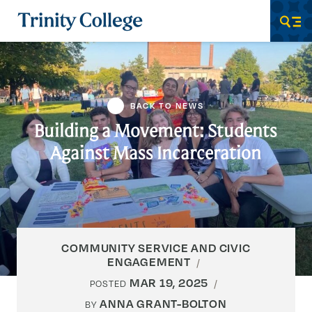
Trinity College
Men
BACK TO NEWS
Building a Movement: Students
Against Mass Incarceration
COMMUNITY SERVICE AND CIVIC
ENGAGEMENT
MAR 19, 2025
POSTED
ANNA GRANT-BOLTON
BY