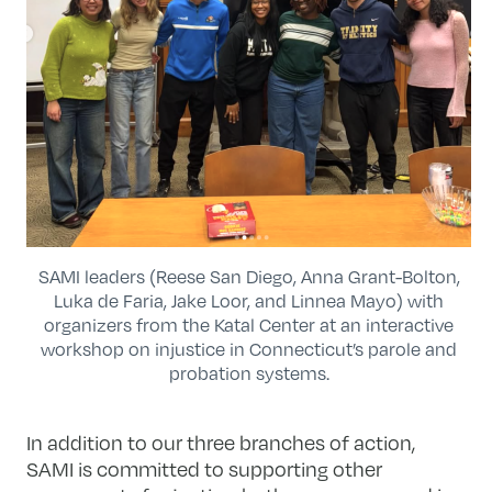
SAMI leaders (Reese San Diego, Anna Grant-Bolton,
Luka de Faria, Jake Loor, and Linnea Mayo) with
organizers from the Katal Center at an interactive
workshop on injustice in Connecticut’s parole and
probation systems.
In addition to our three branches of action,
SAMI is committed to supporting other