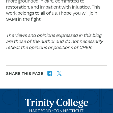
more grounded in care, committed to
restoration, and impatient with injustice. This
work belongs to all of us. I hope you will join
SAMI in the fight.
The views and opinions expressed in this blog
are those of the author and do not necessarily
reflect the opinions or positions of CHER.
SHARE THIS PAGE
twitter
facebook
forward
Trinity College