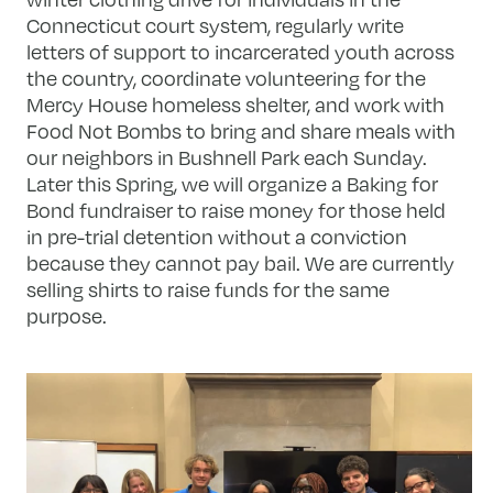
Connecticut court system, regularly write
letters of support to incarcerated youth across
the country, coordinate volunteering for the
Mercy House homeless shelter, and work with
Food Not Bombs to bring and share meals with
our neighbors in Bushnell Park each Sunday.
Later this Spring, we will organize a Baking for
Bond fundraiser to raise money for those held
in pre-trial detention without a conviction
because they cannot pay bail. We are currently
selling shirts to raise funds for the same
purpose.