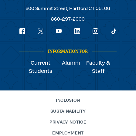
Trinity
300 Summit Street,
Hartford
CT
06106
College
860-297-2000
Social
youtube
Navigation
facebook
linkedin
instagram
twitter
tiktok
INFORMATION FOR
Current
Alumni
Faculty &
Students
Staff
INCLUSION
SUSTAINABILITY
PRIVACY NOTICE
EMPLOYMENT