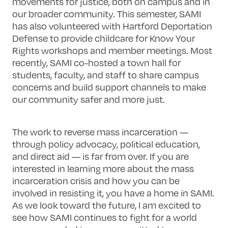
movements for justice, both on campus and in
our broader community. This semester, SAMI
has also volunteered with Hartford Deportation
Defense to provide childcare for Know Your
Rights workshops and member meetings. Most
recently, SAMI co-hosted a town hall for
students, faculty, and staff to share campus
concerns and build support channels to make
our community safer and more just.
The work to reverse mass incarceration —
through policy advocacy, political education,
and direct aid — is far from over. If you are
interested in learning more about the mass
incarceration crisis and how you can be
involved in resisting it, you have a home in SAMI.
As we look toward the future, I am excited to
see how SAMI continues to fight for a world