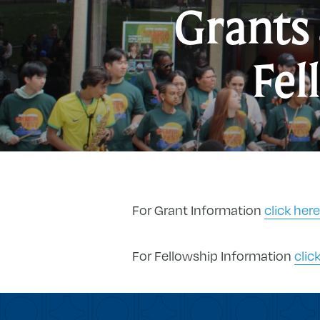
Grants
Fel
For Grant Information
click here
For Fellowship Information
clic