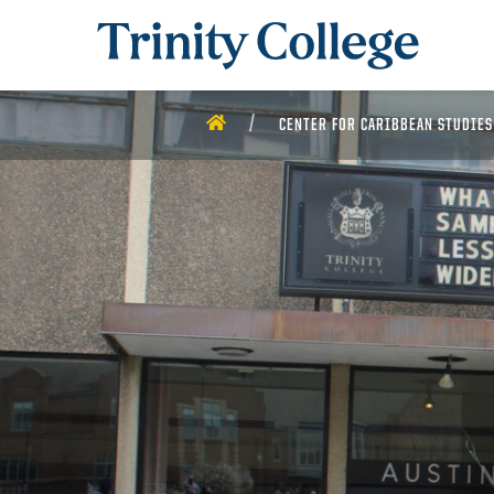
Trinity College
HOME
CENTER FOR CARIBBEAN STUDIES