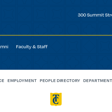
Trinity
300 Summit Str
College
umni
Faculty & Staff
CE
EMPLOYMENT
PEOPLE DIRECTORY
DEPARTMENT