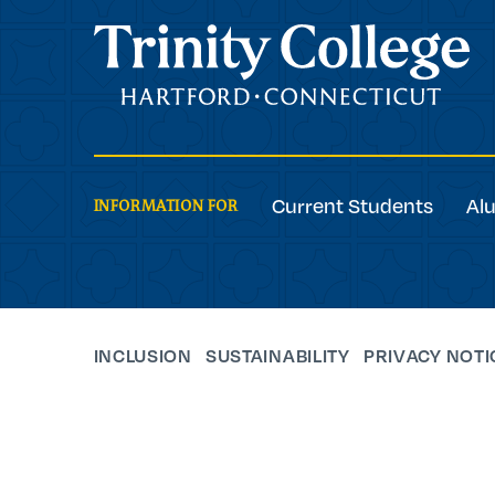
Trinity College
Current Students
Al
INFORMATION FOR
INCLUSION
SUSTAINABILITY
PRIVACY NOTI