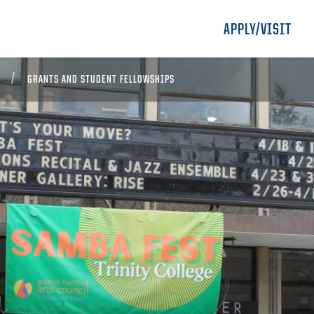
APPLY/VISIT
GRANTS AND STUDENT FELLOWSHIPS