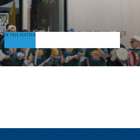
rants
IN THIS SECTION
nd
tudent
ellowships