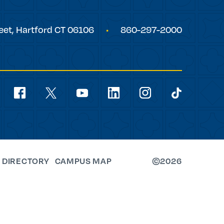
eet,
Hartford
CT
06106
860-297-2000
Social
Navigation
youtube
facebook
linkedin
instagram
twitter
tiktok
 DIRECTORY
CAMPUS MAP
©2026