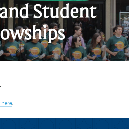
 and Student
G
lowships
a
S
F
.
k here
.