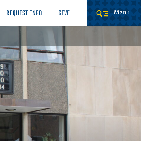
Menu
REQUEST INFO
GIVE