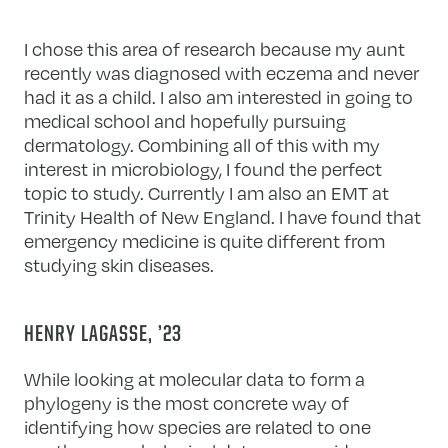
I chose this area of research because my aunt
recently was diagnosed with eczema and never
had it as a child. I also am interested in going to
medical school and hopefully pursuing
dermatology. Combining all of this with my
interest in microbiology, I found the perfect
topic to study. Currently I am also an EMT at
Trinity Health of New England. I have found that
emergency medicine is quite different from
studying skin diseases.
HENRY LAGASSE, ’23
While looking at molecular data to form a
phylogeny is the most concrete way of
identifying how species are related to one