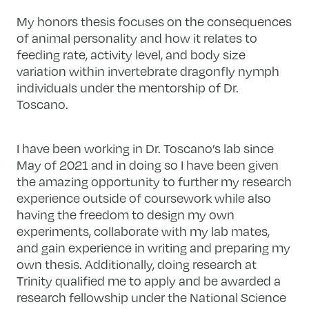
My honors thesis focuses on the consequences
of animal personality and how it relates to
feeding rate, activity level, and body size
variation within invertebrate dragonfly nymph
individuals under the mentorship of Dr.
Toscano.
I have been working in Dr. Toscano’s lab since
May of 2021 and in doing so I have been given
the amazing opportunity to further my research
experience outside of coursework while also
having the freedom to design my own
experiments, collaborate with my lab mates,
and gain experience in writing and preparing my
own thesis. Additionally, doing research at
Trinity qualified me to apply and be awarded a
research fellowship under the National Science