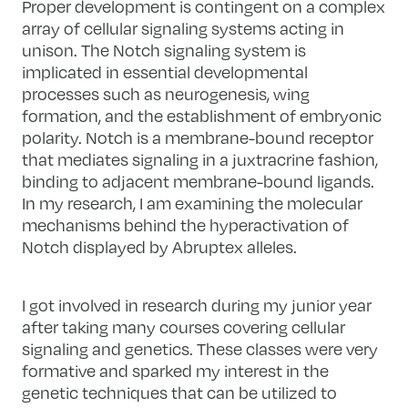
Proper development is contingent on a complex
array of cellular signaling systems acting in
unison. The Notch signaling system is
implicated in essential developmental
processes such as neurogenesis, wing
formation, and the establishment of embryonic
polarity. Notch is a membrane-bound receptor
that mediates signaling in a juxtracrine fashion,
binding to adjacent membrane-bound ligands.
In my research, I am examining the molecular
mechanisms behind the hyperactivation of
Notch displayed by Abruptex alleles.
I got involved in research during my junior year
after taking many courses covering cellular
signaling and genetics. These classes were very
formative and sparked my interest in the
genetic techniques that can be utilized to