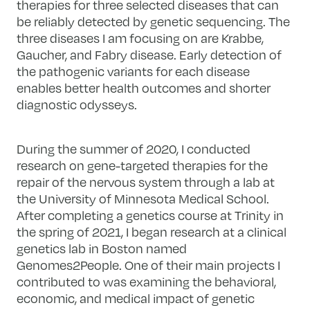
therapies for three selected diseases that can
be reliably detected by genetic sequencing. The
three diseases I am focusing on are Krabbe,
Gaucher, and Fabry disease. Early detection of
the pathogenic variants for each disease
enables better health outcomes and shorter
diagnostic odysseys.
During the summer of 2020, I conducted
research on gene-targeted therapies for the
repair of the nervous system through a lab at
the University of Minnesota Medical School.
After completing a genetics course at Trinity in
the spring of 2021, I began research at a clinical
genetics lab in Boston named
Genomes2People. One of their main projects I
contributed to was examining the behavioral,
economic, and medical impact of genetic