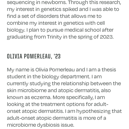
sequencing in newborns. Through this research,
my interest in genetics spiked and I was able to
find a set of disorders that allows me to
combine my interest in genetics with cell
biology. I plan to pursue medical school after
graduating from Trinity in the spring of 2023.
OLIVIA POMERLEAU, ’23
My name is Olivia Pomerleau and I am a thesis
student in the biology department. I am
currently studying the relationship between the
skin microbiome and atopic dermatitis, also
known as eczema. More specifically, I am
looking at the treatment options for adult-
onset atopic dermatitis. I am hypothesizing that
adult-onset atopic dermatitis is more of a
microbiome dysbiosis issue.