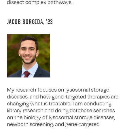
dissect complex pathways.
JACOB BORGIDA, ’23
My research focuses on lysosomal storage
diseases, and how gene-targeted therapies are
changing what is treatable. I am conducting
library research and doing database searches
on the biology of lysosomal storage diseases,
newborn screening, and gene-targeted