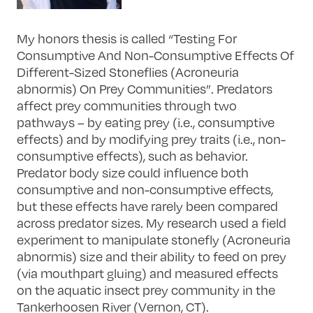
My honors thesis is called “Testing For
Consumptive And Non-Consumptive Effects Of
Different-Sized Stoneflies (Acroneuria
abnormis) On Prey Communities”. Predators
affect prey communities through two
pathways – by eating prey (i.e., consumptive
effects) and by modifying prey traits (i.e., non-
consumptive effects), such as behavior.
Predator body size could influence both
consumptive and non-consumptive effects,
but these effects have rarely been compared
across predator sizes. My research used a field
experiment to manipulate stonefly (Acroneuria
abnormis) size and their ability to feed on prey
(via mouthpart gluing) and measured effects
on the aquatic insect prey community in the
Tankerhoosen River (Vernon, CT).