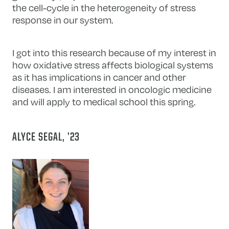
the cell-cycle in the heterogeneity of stress
response in our system.
I got into this research because of my interest in
how oxidative stress affects biological systems
as it has implications in cancer and other
diseases. I am interested in oncologic medicine
and will apply to medical school this spring.
ALYCE SEGAL, ’23