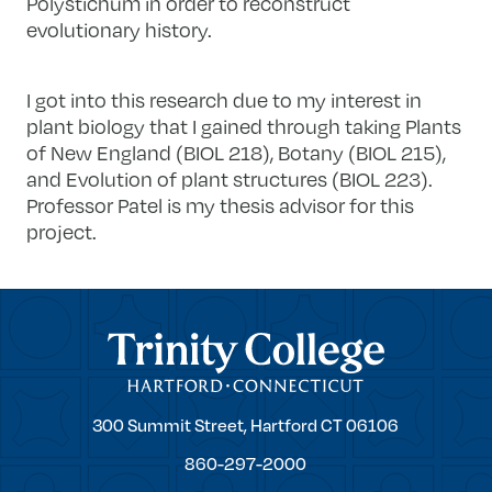
Polystichum in order to reconstruct
evolutionary history.
I got into this research due to my interest in
plant biology that I gained through taking Plants
of New England (BIOL 218), Botany (BIOL 215),
and Evolution of plant structures (BIOL 223).
Professor Patel is my thesis advisor for this
project.
Trinity College
Trinity
300 Summit Street,
Hartford
CT
06106
College
860-297-2000