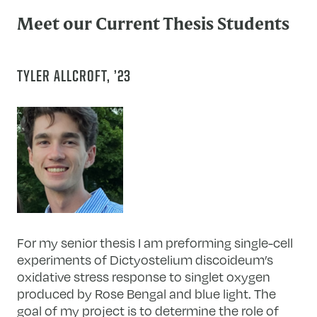
Meet our Current Thesis Students
TYLER ALLCROFT, ’23
For my senior thesis I am preforming single-cell
experiments of Dictyostelium discoideum’s
oxidative stress response to singlet oxygen
produced by Rose Bengal and blue light. The
goal of my project is to determine the role of