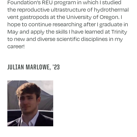
Foundation’s REU program in which I studied
the reproductive ultrastructure of hydrothermal
vent gastropods at the University of Oregon. I
hope to continue researching after I graduate in
May and apply the skills I have learned at Trinity
to new and diverse scientific disciplines in my
career!
JULIAN MARLOWE, ’23