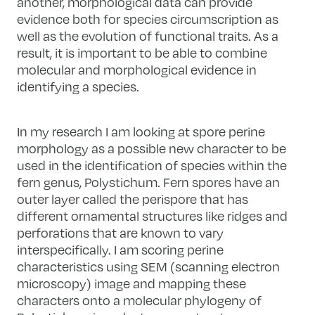
another, morphological data can provide
evidence both for species circumscription as
well as the evolution of functional traits. As a
result, it is important to be able to combine
molecular and morphological evidence in
identifying a species.
In my research I am looking at spore perine
morphology as a possible new character to be
used in the identification of species within the
fern genus, Polystichum. Fern spores have an
outer layer called the perispore that has
different ornamental structures like ridges and
perforations that are known to vary
interspecifically. I am scoring perine
characteristics using SEM (scanning electron
microscopy) image and mapping these
characters onto a molecular phylogeny of