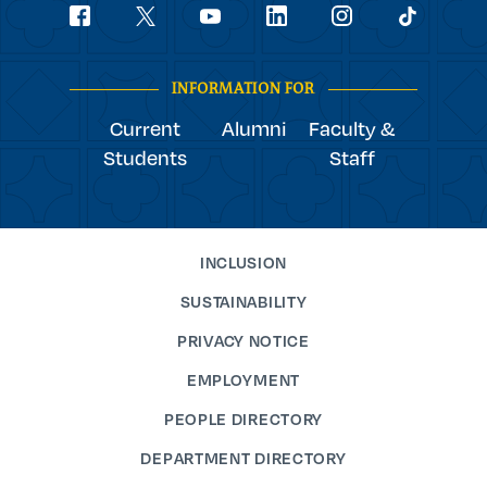
Social
youtube
Navigation
facebook
linkedin
instagram
twitter
tiktok
INFORMATION FOR
Current
Alumni
Faculty &
Students
Staff
INCLUSION
SUSTAINABILITY
PRIVACY NOTICE
EMPLOYMENT
PEOPLE DIRECTORY
DEPARTMENT DIRECTORY