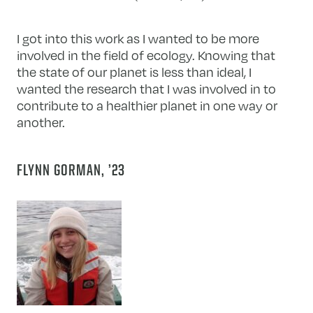
I got into this work as I wanted to be more
involved in the field of ecology. Knowing that
the state of our planet is less than ideal, I
wanted the research that I was involved in to
contribute to a healthier planet in one way or
another.
FLYNN GORMAN, ’23