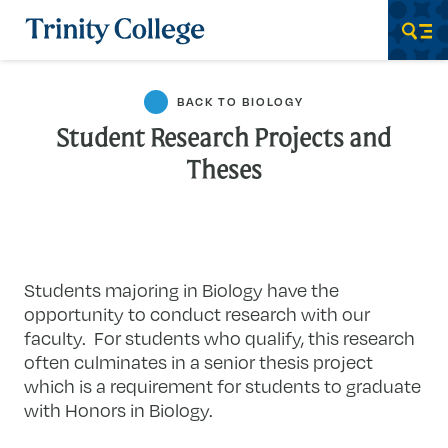
Trinity College
Men
BACK TO BIOLOGY
Student Research Projects and
Theses
Students majoring in Biology have the
opportunity to conduct research with our
faculty. For students who qualify, this research
often culminates in a senior thesis project
which is a requirement for students to graduate
with Honors in Biology.