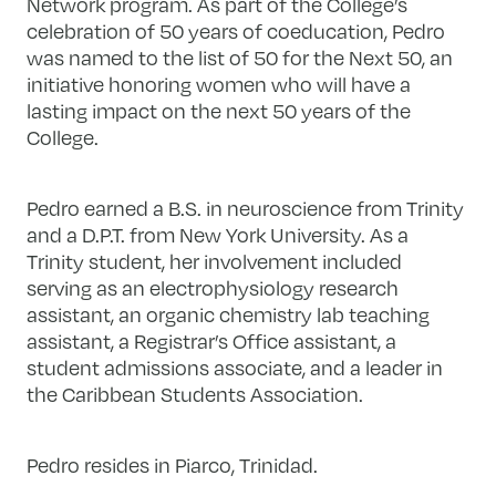
Network program. As part of the College’s
celebration of 50 years of coeducation, Pedro
was named to the list of 50 for the Next 50, an
initiative honoring women who will have a
lasting impact on the next 50 years of the
College.
Pedro earned a B.S. in neuroscience from Trinity
and a D.P.T. from New York University. As a
Trinity student, her involvement included
serving as an electrophysiology research
assistant, an organic chemistry lab teaching
assistant, a Registrar’s Office assistant, a
student admissions associate, and a leader in
the Caribbean Students Association.
Pedro resides in Piarco, Trinidad.