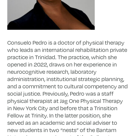
Consuelo Pedro is a doctor of physical therapy
who leads an international rehabilitation private
practice in Trinidad. The practice, which she
opened in 2022, draws on her experience in
neurocognitive research, laboratory
administration, institutional strategic planning,
and a commitment to cultural competency and
social justice. Previously, Pedro was a staff
physical therapist at Jag One Physical Therapy
in New York City and before that a Trinsition
Fellow at Trinity. In the latter position, she
served as an academic and social adviser to
new students in two “nests” of the Bantam