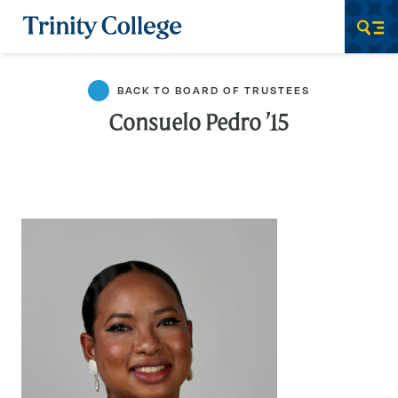
Trinity College
Men
BACK TO BOARD OF TRUSTEES
Consuelo Pedro ’15