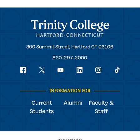
Trinity College
Trinity
300 Summit Street,
Hartford
CT
06106
College
860-297-2000
Social
youtube
Navigation
facebook
linkedin
instagram
twitter
tiktok
INFORMATION FOR
Current
Alumni
Faculty &
Students
Staff