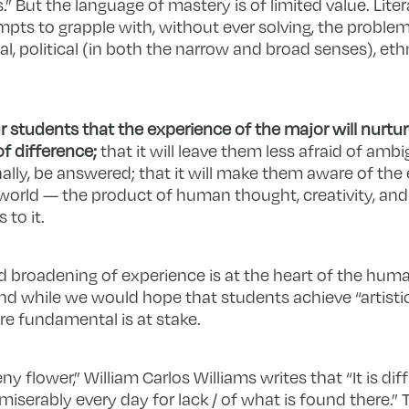
.” But the language of mastery is of limited value. Liter
pts to grapple with, without ever solving, the proble
l, political (in both the narrow and broad senses), ethn
students that the experience of the major will nurtur
f difference;
that it will leave them less afraid of ambi
inally, be answered; that it will make them aware of the
world — the product of human thought, creativity, and
 to it.
d broadening of experience is at the heart of the human
– and while we would hope that students achieve “artisti
re fundamental is at stake.
 flower,” William Carlos Williams writes that “It is diffi
serably every day for lack / of what is found there.” 