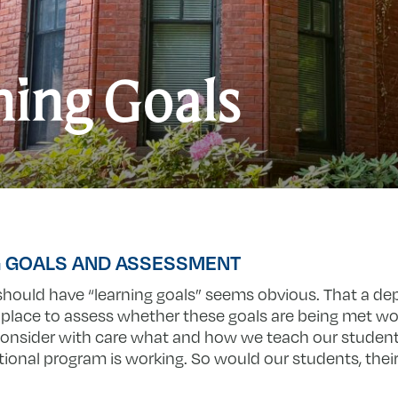
ning Goals
G GOALS AND ASSESSMENT
hould have “learning goals” seems obvious. That a d
lace to assess whether these goals are being met wo
 consider with care what and how we teach our studen
ional program is working. So would our students, their