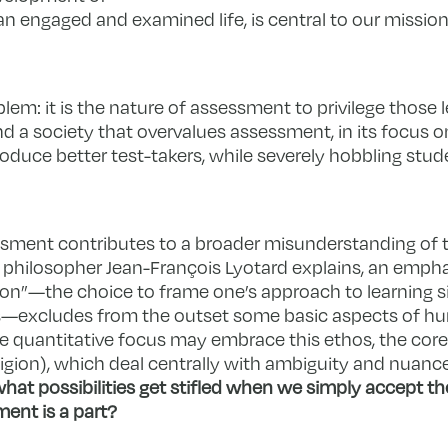
 an engaged and examined life, is central to our missio
blem: it is the nature of assessment to privilege those 
d a society that overvalues assessment, in its focus o
oduce better test-takers, while severely hobbling stud
essment contributes to a broader misunderstanding of
h philosopher Jean-François Lyotard explains, an emph
rion”—the choice to frame one’s approach to learning s
mes—excludes from the outset some basic aspects of h
re quantitative focus may embrace this ethos, the cor
eligion), which deal centrally with ambiguity and nuance 
hat possibilities get stifled when we simply accept the
ent is a part?