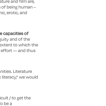
ature and film are,
m of being human –
ic, erotic, and
e capacities of
guity and of the
 extent to which the
 effort — and thus
ities. Literature
c literacy,” we would
cult / to get the
To be a