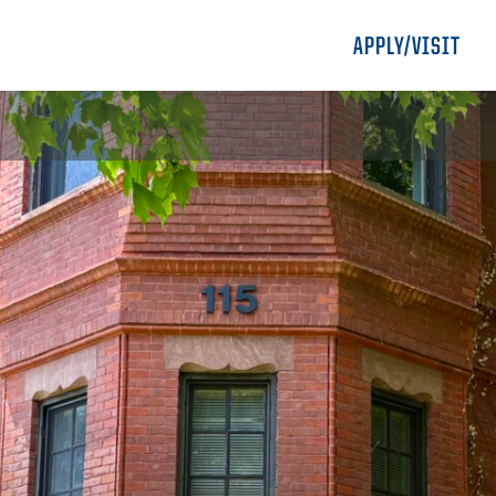
APPLY/VISIT