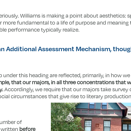
riously. Williams is making a point about aesthetics: sp
far more fundamental to a life of purpose and meanin
le performance typically realize.
 an Additional Assessment Mechanism, thoug
 under this heading are reflected, primarily, in how we
ple, that our majors, in all three concentrations that w
y.
Accordingly, we require that our majors take survey 
cial circumstances that give rise to literary producti
number of
e written
before