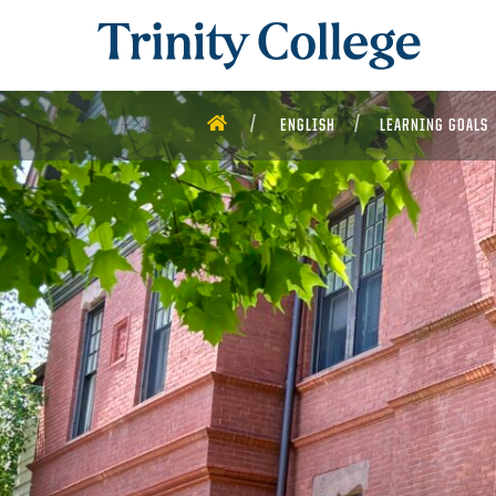
Trinity College
HOME
ENGLISH
LEARNING GOALS