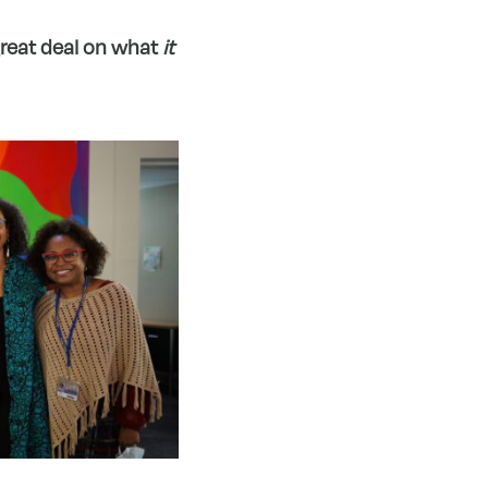
 great deal on what
it