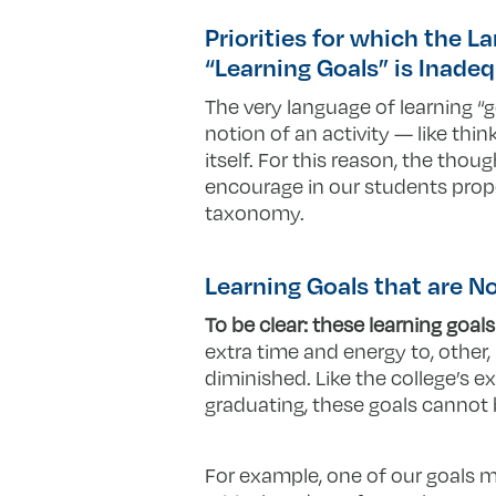
Priorities for which the L
“Learning Goals” is Inade
The very language of learning “g
notion of an activity — like thi
itself. For this reason, the tho
encourage in our students prope
taxonomy.
Learning Goals that are 
To be clear: these learning goals
extra time and energy to, other
diminished. Like the college’s e
graduating, these goals canno
For example, one of our goals