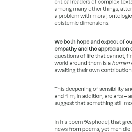
critical readers of complex texts
among many other things, attem
a problem with moral, ontologica
epistemic dimensions.
We both hope and expect of our 
empathy
and the appreciation o
questions of life that cannot, f
world around them is a
human
awaiting their own contributions
This deepening of sensibility an
and film, in addition, are arts 
suggest that something still mo
In his poem “Asphodel, that greeny
news from poems, yet men die mi