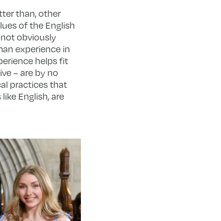
tter than, other
lues of the English
s not obviously
uman experience in
erience helps fit
ive – are by no
al practices that
ike English, are