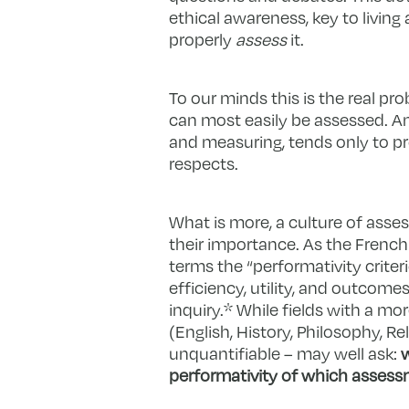
ethical awareness, key to living
properly
assess
it.
To our minds this is the real pro
can most easily be assessed. An
and measuring, tends only to pr
respects.
What is more, a culture of ass
their importance. As the Frenc
terms the “performativity crite
efficiency, utility, and outco
inquiry.*
While fields with a mo
(English, History, Philosophy, R
unquantifiable – may well ask:
w
performativity of which assessm