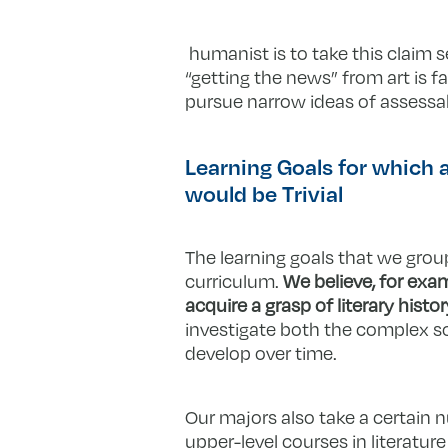
humanist is to take this claim se
“getting the news” from art is 
pursue narrow ideas of assessab
Learning Goals for which
would be Trivial
The learning goals that we group
curriculum.
We believe, for exam
acquire a grasp of literary histor
investigate both the complex so
develop over time.
Our majors also take a certain 
upper-level courses in literatur