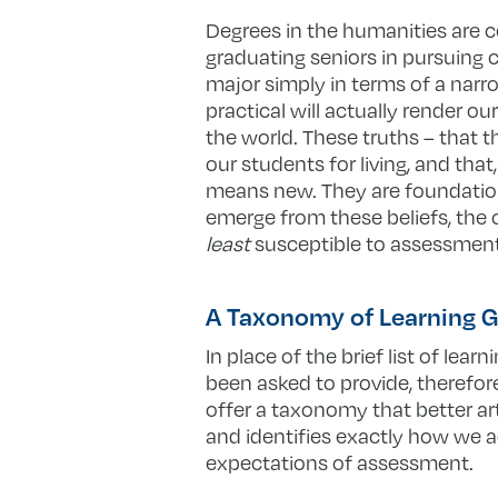
Degrees in the humanities are ce
graduating seniors in pursuing c
major simply in terms of a narrow
practical will actually render o
the world. These truths – that 
our students for living, and that
means new. They are foundational
emerge from these beliefs, the 
least
susceptible to assessment, 
A Taxonomy of Learning G
In place of the brief list of lear
been asked to provide, therefor
offer a taxonomy that better art
and identifies exactly how we 
expectations of assessment.