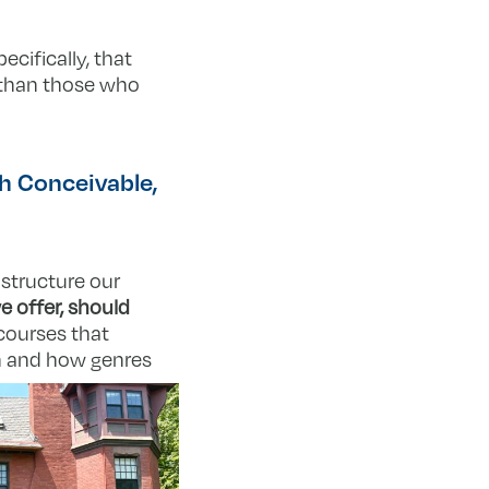
ecifically, that
g than those who
h Conceivable,
 structure our
e offer, should
courses that
on and how genres