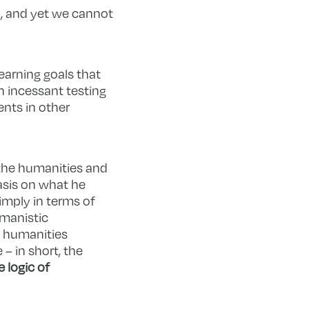
n, and yet we cannot
learning goals that
n incessant testing
ents in other
 the humanities and
asis on what he
imply in terms of
umanistic
e humanities
– in short, the
 logic of