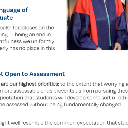
anguage of
quate
oals” forecloses on the
nking — being an end in
ughtfulness we uniformly
rly has no place in this
Not Open to Assessment
 are our highest priorities
; to the extent that worrying
, more assessable ends prevents us from pursuing thes
xpectation that students will develop some sort of eth
t be assessed without being fundamentally changed.
 might well resemble the common expectation that st