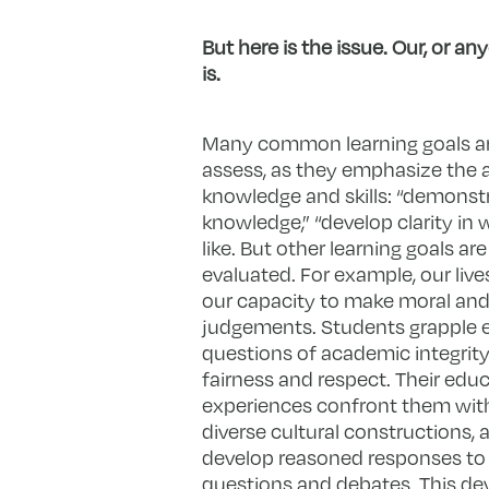
But here is the issue. Our, or a
is.
Many common learning goals ar
assess, as they emphasize the a
knowledge and skills: “demonstr
knowledge,” “develop clarity in w
like. But other learning goals are
evaluated. For example, our live
our capacity to make moral and
judgements. Students grapple e
questions of academic integrit
fairness and respect. Their educ
experiences confront them with
diverse cultural constructions, 
develop reasoned responses t
questions and debates. This d