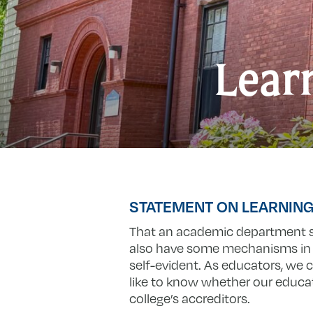
Lear
STATEMENT ON LEARNIN
That an academic department s
also have some mechanisms in p
self-evident. As educators, we
like to know whether our educat
college’s accreditors.