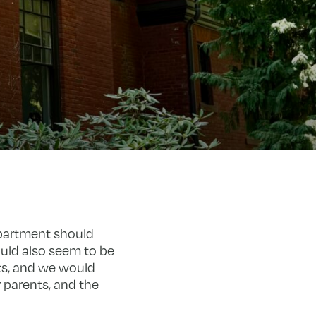
epartment should
uld also seem to be
ts, and we would
 parents, and the