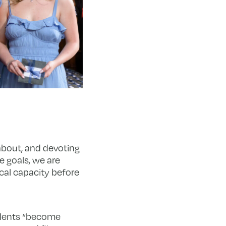
 about, and devoting
e goals, we are
ical capacity before
udents “become