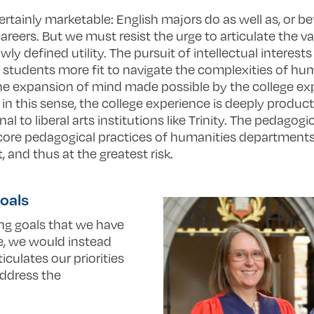
rtainly marketable: English majors do as well as, or be
areers. But we must resist the urge to articulate the va
ly defined utility. The pursuit of intellectual interest
ur students more fit to navigate the complexities of h
the expansion of mind made possible by the college exp
, in this sense, the college experience is deeply product
 to liberal arts institutions like Trinity. The pedagogic
core pedagogical practices of humanities departments l
and thus at the greatest risk.
oals
ning goals that we have
e, we would instead
iculates our priorities
address the