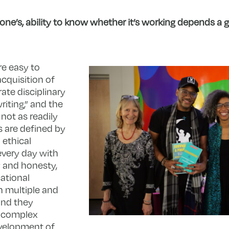
nyone’s, ability to know whether it’s working depends a
e easy to
cquisition of
ate disciplinary
riting,” and the
 not as readily
s are defined by
 ethical
very day with
y and honesty,
ational
 multiple and
and they
o complex
evelopment of