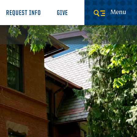
Menu
REQUEST INFO
GIVE