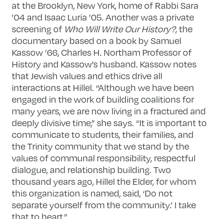
at the Brooklyn, New York, home of Rabbi Sara
’04 and Isaac Luria ’05. Another was a private
screening of
Who Will Write Our History?
, the
documentary based on a book by Samuel
Kassow ’66, Charles H. Northam Professor of
History and Kassow’s husband. Kassow notes
that Jewish values and ethics drive all
interactions at Hillel. “Although we have been
engaged in the work of building coalitions for
many years, we are now living in a fractured and
deeply divisive time,” she says. “It is important to
communicate to students, their families, and
the Trinity community that we stand by the
values of communal responsibility, respectful
dialogue, and relationship building. Two
thousand years ago, Hillel the Elder, for whom
this organization is named, said, ‘Do not
separate yourself from the community.’ I take
that to heart.”