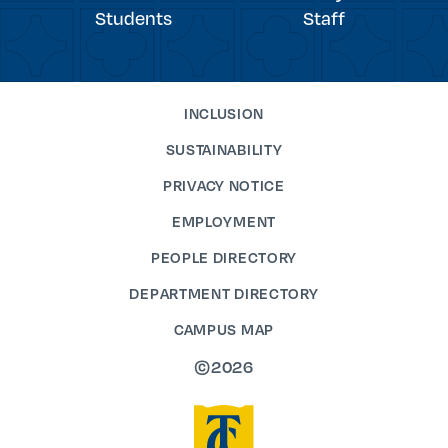
Students
Staff
INCLUSION
SUSTAINABILITY
PRIVACY NOTICE
EMPLOYMENT
PEOPLE DIRECTORY
DEPARTMENT DIRECTORY
CAMPUS MAP
©2026