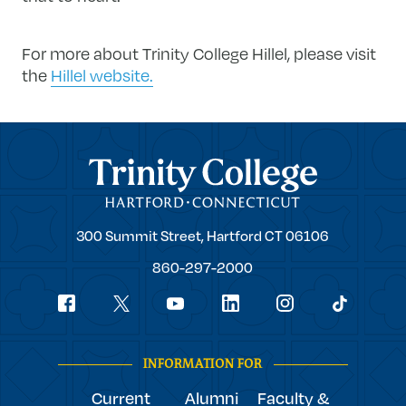
For more about Trinity College Hillel, please visit
the
Hillel website.
Trinity College
Trinity
300 Summit Street,
Hartford
CT
06106
College
860-297-2000
Social
youtube
Navigation
facebook
linkedin
instagram
twitter
tiktok
INFORMATION FOR
Current
Alumni
Faculty &