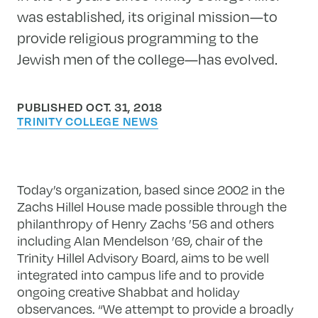
was established, its original mission—to
provide religious programming to the
Jewish men of the college—has evolved.
PUBLISHED OCT. 31, 2018
TRINITY COLLEGE NEWS
Today’s organization, based since 2002 in the
Zachs Hillel House made possible through the
philanthropy of Henry Zachs ’56 and others
including Alan Mendelson ’69, chair of the
Trinity Hillel Advisory Board, aims to be well
integrated into campus life and to provide
ongoing creative Shabbat and holiday
observances. “We attempt to provide a broadly