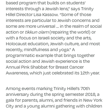
based program that builds on students’
interests through a Jewish lens,” says Trinity
Hillel Director Lisa Kassow. “Some of those
interests are particular to Jewish concerns and
some are more universal … in the realm of social
action or
tikkun olam
(repairing the world) or
with a focus on Israeli society and the arts,
Holocaust education, Jewish culture, and most
recently, mindfulness and yoga.” A
programmatic example that brings together
social action and Jewish experience is the
Annual Pink Shabbat for Breast Cancer
Awareness, which just celebrated its 12th year.
Among events marking Trinity Hillel’s 70th
anniversary during the spring semester 2018, a
gala for parents, alumni, and friends in New York
City and a young alumni gathering with children