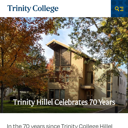
Trinity College
Men
Trinity Hillel Celebrates 70 Years
In the 70 years since Trinity College Hillel