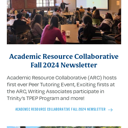
Academic Resource Collaborative
Fall 2024 Newsletter
Academic Resource Collaborative (ARC) hosts
first ever Peer Tutoring Event
, Exciting firsts at
the ARC, Writing Associates participate in
Trinity’s TPEP Program and more!
ACADEMIC RESOURCE COLLABORATIVE FALL 2024 NEWSLETTER