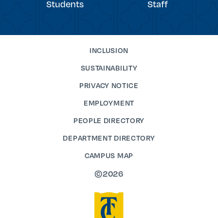
Students
Staff
INCLUSION
SUSTAINABILITY
PRIVACY NOTICE
EMPLOYMENT
PEOPLE DIRECTORY
DEPARTMENT DIRECTORY
CAMPUS MAP
©2026