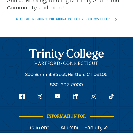
Annual Meeting, Tutoring At Trinity And In The
Community,
and more!
ACADEMIC RESOURCE COLLABORATIVE FALL 2025 NEWSLETTER
Trinity College
Trinity
300 Summit Street,
Hartford
CT
06106
College
860-297-2000
Social
youtube
Navigation
facebook
linkedin
instagram
twitter
tiktok
INFORMATION FOR
Current
Alumni
Faculty &