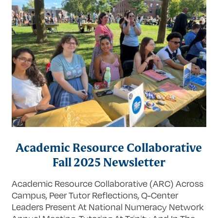
Academic Resource Collaborative
Fall 2025 Newsletter
Academic Resource Collaborative (ARC) Across
Campus, Peer Tutor Reflections, Q-Center
Leaders Present At National Numeracy Network