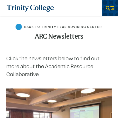
Trinity College
Men
BACK TO TRINITY PLUS ADVISING CENTER
ARC Newsletters
Click the newsletters below to find out
more about the Academic Resource
Collaborative