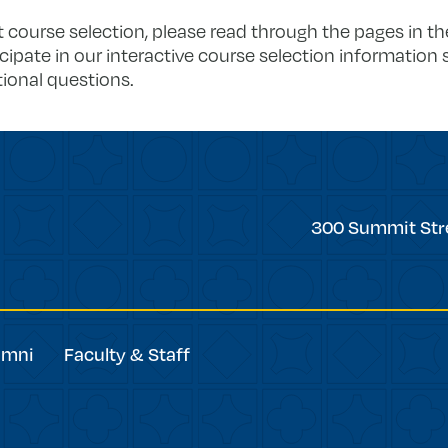
 course selection, please read through the pages in t
icipate in our interactive course selection information 
ional questions.
Trinity
300 Summit Str
College
umni
Faculty & Staff