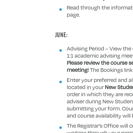
Read through the informatio
page.
JUNE:
Advising Period – View the 
1:1 academic advising meeti
Please review the course se
meeting!
The Bookings link 
Enter your preferred and a
located in your
New Studen
order in which they are r
adviser during New Student 
submitting your form. Cour
and course availability will 
The Registrar’s Office will
working through your remai