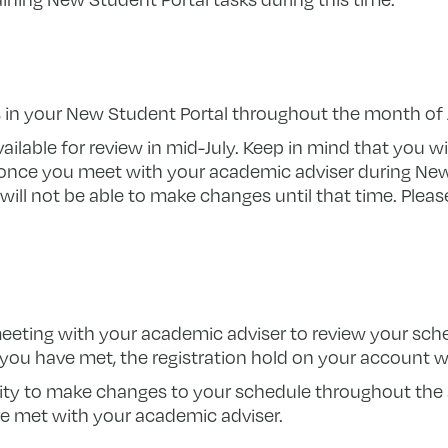
in your New Student Portal throughout the month of J
ailable for review in mid-July. Keep in mind that you wi
once you meet with your academic adviser during Ne
ill not be able to make changes until that time. Please
meeting with your academic adviser to review your sc
you have met, the registration hold on your account wil
ity to make changes to your schedule throughout the 
 met with your academic adviser.