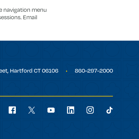
he navigation menu
sessions. Email
eet,
Hartford
CT
06106
860-297-2000
Social
Navigation
youtube
facebook
linkedin
instagram
twitter
tiktok