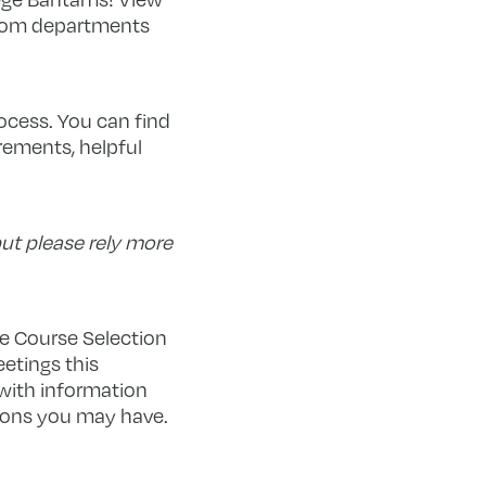
from departments
rocess. You can find
rements, helpful
ut please rely more
he Course Selection
eetings this
 with information
tions you may have.