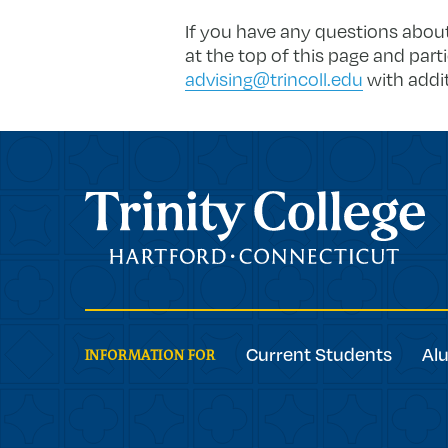
If you have any questions about
at the top of this page and part
advising@trincoll.edu
with addit
Trinity College
Current Students
Al
INFORMATION FOR