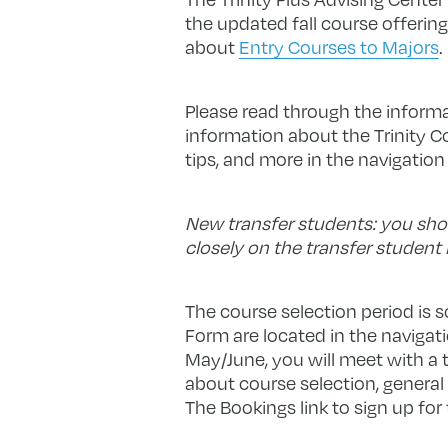
the updated fall course offering
about
Entry Courses to Majors
.
Please read through the informat
information about the Trinity C
tips, and more in the navigatio
New transfer students: you shou
closely on the transfer student 
The course selection period is 
Form are located in the navigati
May/June, you will meet with a 
about course selection, genera
The Bookings link to sign up for