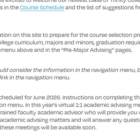
s in the
Course Schedule
and the list of suggestions 
ion on this site to prepare for the course selection p
ollege curriculum, majors and minors, graduation requi
n menu above and in the “Pre-Major Advising” pages.
ld consider the information in the navigation menu, b
link in the navigation menu.
scheduled for June 2026. Instructions on completing t
on menu. In this year’s virtual 1:1 academic advising m
trained faculty academic advisor who will provide you
l academic advising matters and will answer any ques
 these meetings will be available soon.