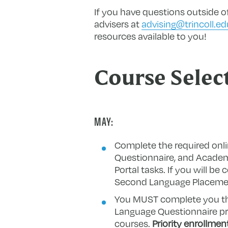
If you have questions outside of
advisers at
advising@trincoll.ed
resources available to you!
Course Selec
MAY:
Complete the required on
Questionnaire, and Academi
Portal tasks. If you will b
Second Language Placement
You MUST complete you th
Language Questionnaire prio
courses.
P
riority enrollmen