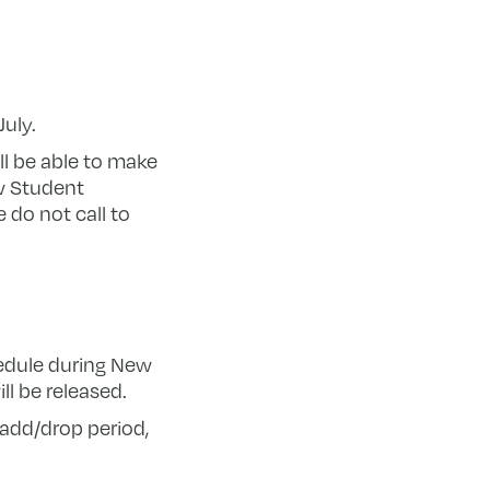
uly.
ll be able to make
w Student
 do not call to
hedule during New
l be released.
add/drop period,