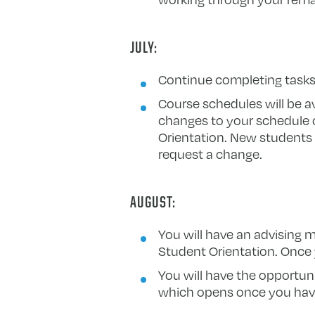
JULY:
Continue completing tasks 
Course schedules will be av
changes to your schedule 
Orientation. New students w
request a change.
AUGUST:
You will have an advising 
Student Orientation. Once 
You will have the opportun
which opens once you have