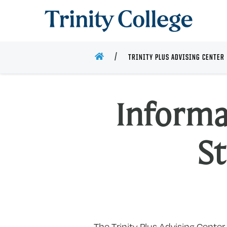
Trinity College
HOME
TRINITY PLUS ADVISING CENTER
Informa
S
The Trinity Plus Advising Cente