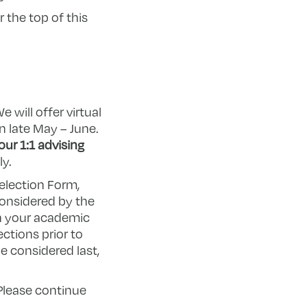
 the top of this
We will offer virtual
n late May – June.
ur 1:1 advising
ly.
election Form,
considered by the
h your academic
ctions prior to
e considered last,
 Please continue