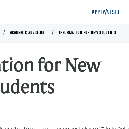
APPLY/VISIT
ACADEMIC ADVISING
INFORMATION FOR NEW STUDENTS
tion for New
I
tudents
f
N
S
r is excited to welcome our newest class of Trinity Co