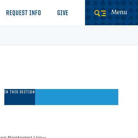
Menu
REQUEST INFO
GIVE
nformation
IN THIS SECTION
or
ew
tudents
llege Bantams! View