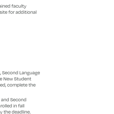
ained faculty
site for additional
t, Second Language
ine New Student
died, complete the
, and Second
lled in fall
y the deadline.