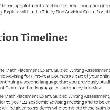
 these appointments, feel free to email our team of tr
u
. Explore within the Trinity Plus Advising Center’s web
tion Timeline:
line Math Placement Exam, Guided Writing Assessmen
c Advising for First-Year Courses as part of your onl
e continuing a second language that you previously stu
 Exam for that language. All are due by late May.
e Math Placement Exam, Guided Writing Assessment
r to your 1:1 academic advising meeting and to be enro
t
will be given to students who complete these tasks b