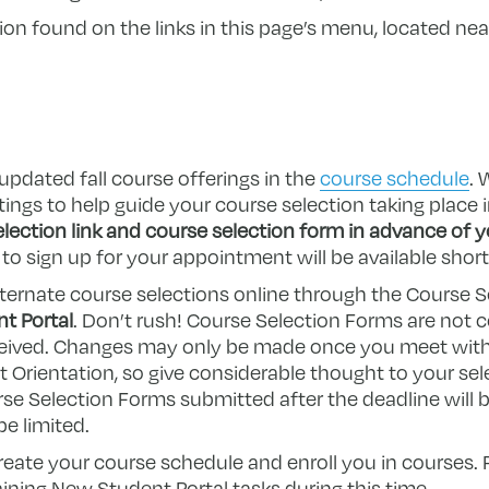
n found on the links in this page’s menu, located near
updated fall course offerings in the
course schedule
. 
ngs to help guide your course selection taking place i
lection link and course selection form in advance of yo
to sign up for your appointment will be available short
lternate course selections online through the Course S
t Portal
. Don’t rush! Course Selection Forms are not 
eceived. Changes may only be made once you meet wit
Orientation, so give considerable thought to your sele
se Selection Forms submitted after the deadline will b
be limited.
 create your course schedule and enroll you in courses.
ning New Student Portal tasks during this time.