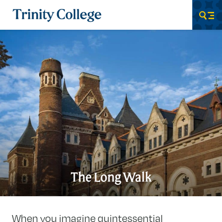
Trinity College
Men
The Long Walk
When you imagine quintessential