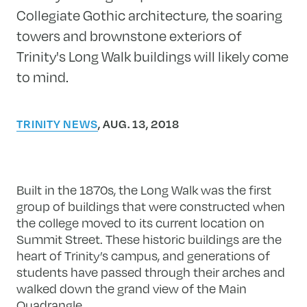
Collegiate Gothic architecture, the soaring
towers and brownstone exteriors of
Trinity's Long Walk buildings will likely come
to mind.
TRINITY NEWS
, AUG. 13, 2018
Built in the 1870s, the Long Walk was the first
group of buildings that were constructed when
the college moved to its current location on
Summit Street. These historic buildings are the
heart of Trinity’s campus, and generations of
students have passed through their arches and
walked down the grand view of the Main
Quadrangle.