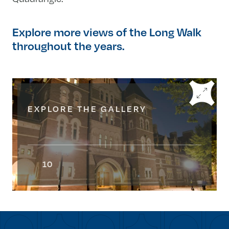
Explore more views of the Long Walk
throughout the years.
EXPLORE THE GALLERY
10