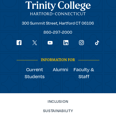
Trinity College
Trinity
300 Summit Street,
Hartford
CT
06106
College
860-297-2000
Social
youtube
Navigation
facebook
linkedin
instagram
twitter
tiktok
INFORMATION FOR
Current
Alumni
Faculty &
Students
Staff
INCLUSION
SUSTAINABILITY