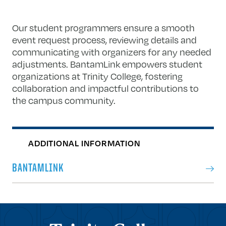
Our student programmers ensure a smooth
event request process, reviewing details and
communicating with organizers for any needed
adjustments. BantamLink empowers student
organizations at Trinity College, fostering
collaboration and impactful contributions to
the campus community.
ADDITIONAL INFORMATION
BANTAMLINK