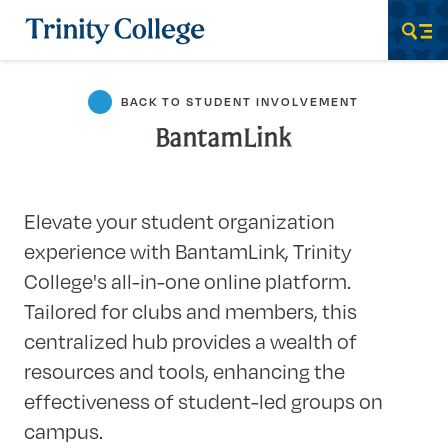
Trinity College
Men
BACK TO STUDENT INVOLVEMENT
BantamLink
Elevate your student organization
experience with BantamLink, Trinity
College's all-in-one online platform.
Tailored for clubs and members, this
centralized hub provides a wealth of
resources and tools, enhancing the
effectiveness of student-led groups on
campus.