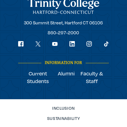
Trinity College
Trinity
300 Summit Street,
Hartford
CT
06106
College
860-297-2000
Social
youtube
Navigation
facebook
linkedin
instagram
twitter
tiktok
INFORMATION FOR
Current
Alumni
Faculty &
Students
Staff
INCLUSION
SUSTAINABILITY