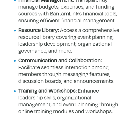
manage budgets, expenses, and funding
sources with BantamLink’s financial tools,
ensuring efficient financial management.
Resource Library:
Access a comprehensive
resource library covering event planning,
leadership development, organizational
governance, and more.
Communication and Collaboration:
Facilitate seamless interaction among
members through messaging features,
discussion boards, and announcements.
Training and Workshops:
Enhance
leadership skills, organizational
management, and event planning through
online training modules and workshops.