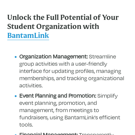
Unlock the Full Potential of Your
Student Organization with
BantamLink
Organization Management:
Streamline
group activities with a user-friendly
interface for updating profiles, managing
memberships, and tracking organizational
activities.
Event Planning and Promotion:
Simplify
event planning, promotion, and
management, from meetings to
fundraisers, using BantamLink’s efficient
tools.
Financial Management:
Transparently