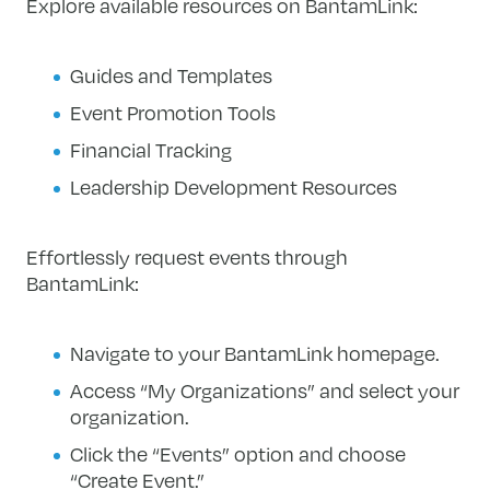
Explore available resources on BantamLink:
Guides and Templates
Event Promotion Tools
Financial Tracking
Leadership Development Resources
Effortlessly request events through
BantamLink:
Navigate to your BantamLink homepage.
Access “My Organizations” and select your
organization.
Click the “Events” option and choose
“Create Event.”