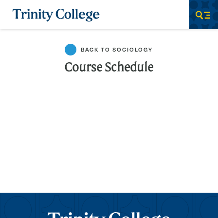
Trinity College
Men
BACK TO SOCIOLOGY
Course Schedule
Trinity College