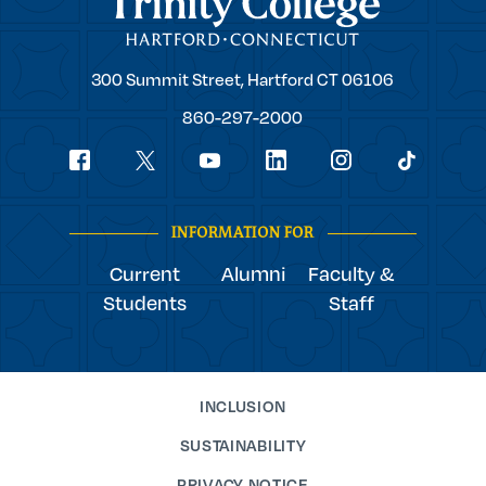
Trinity
300 Summit Street,
Hartford
CT
06106
College
860-297-2000
Social
youtube
Navigation
facebook
linkedin
instagram
twitter
tiktok
INFORMATION FOR
Current
Alumni
Faculty &
Students
Staff
INCLUSION
SUSTAINABILITY
PRIVACY NOTICE