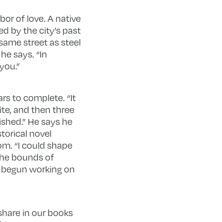
bor of love. A native
ed by the city’s past
 same street as steel
he says. “In
 you.”
rs to complete. “It
ite, and then three
ished.” He says he
storical novel
m. “I could shape
the bounds of
as begun working on
 share in our books