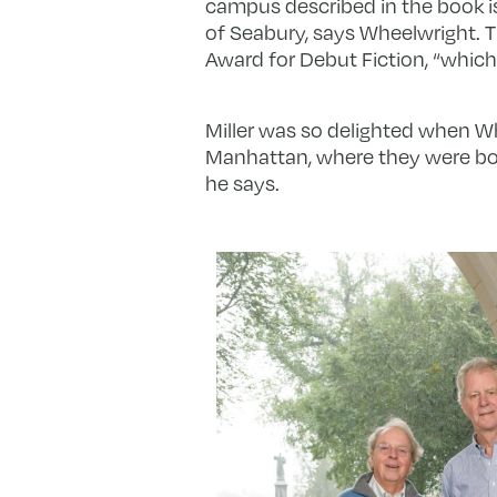
campus described in the book is a
of Seabury, says Wheelwright.
Award for Debut Fiction, “which 
Miller was so delighted when Whe
Manhattan, where they were both l
he says.