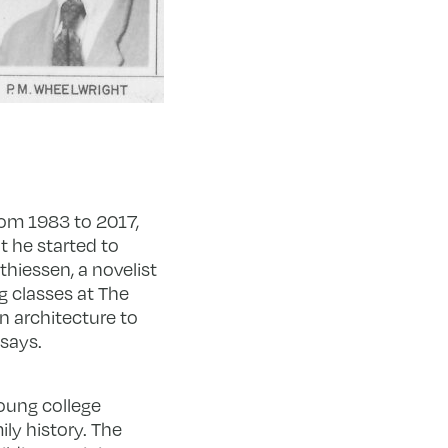
rom 1983 to 2017,
t he started to
thiessen, a novelist
g classes at The
n architecture to
 says.
oung college
ly history. The