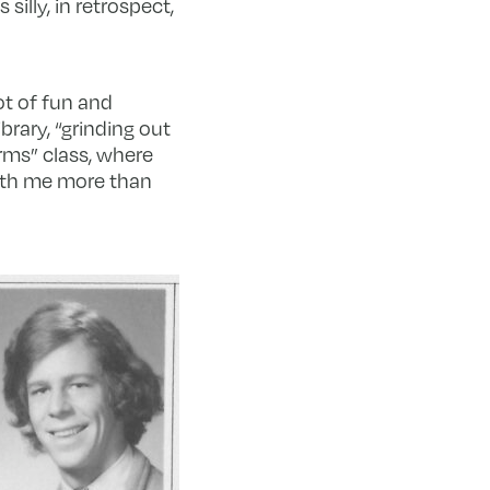
silly, in retrospect,
ot of fun and
brary, “grinding out
rms” class, where
ith me more than