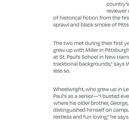
country’s 
reviewer 
of historical fiction from the fi
sprawl and black smoke of Pitts
The two met during their first ye
grew up with Miller in Pittsbur
at St. Paul’s School in New Ham
traditional backgrounds,” says W
less so.
Wheelwright, who grew up in Leno
Paul’s as a senior—“I busted eve
where his older brother, George
distinguished himself on campus
restless and fun loving,” he says