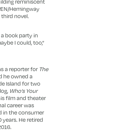
uilding reminiscent
3 PEN/Hemingway
third novel.
 a book party in
aybe I could, too,”
as a reporter for
The
d he owned a
 Island for two
log,
Who’s Your
is film and theater
nal career was
d in the consumer
 years. He retired
2016.