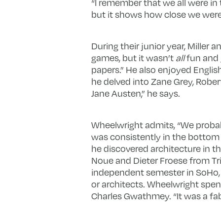
“I remember that we all were in te
but it shows how close we were
During their junior year, Miller 
games, but it wasn’t
all
fun and g
papers.” He also enjoyed Englis
he delved into Zane Grey, Robe
Jane Austen,” he says.
Wheelwright admits, “We probab
was consistently in the bottom
he discovered architecture in the
Noue and Dieter Froese from Tri
independent semester in SoHo, 
or architects. Wheelwright spen
Charles Gwathmey. “It was a fab