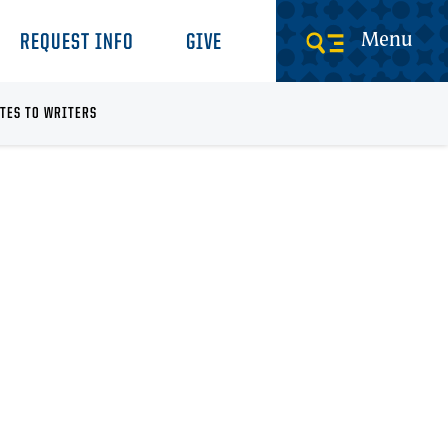
Menu
REQUEST INFO
GIVE
TES TO WRITERS