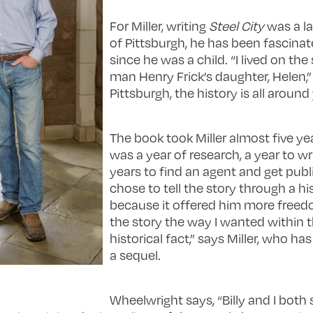
For Miller, writing
Steel City
was a la
of Pittsburgh, he has been fascinat
since he was a child. “I lived on the
man Henry Frick’s daughter, Helen,” 
Pittsburgh, the history is all around
The book took Miller almost five yea
was a year of research, a year to wr
years to find an agent and get publ
chose to tell the story through a hi
because it offered him more freedo
the story the way I wanted within 
historical fact,” says Miller, who h
a sequel.
Wheelwright says, “Billy and I both