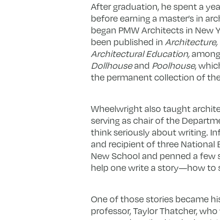
After graduation, he spent a yea
before earning a master’s in arc
began PMW Architects in New Yor
been published in
Architecture
Architectural Education,
among 
Dollhouse
and
Poolhouse
, whic
the permanent collection of t
Wheelwright also taught archite
serving as chair of the Departme
think seriously about writing. I
and recipient of three National
New School and penned a few sho
help one write a story—how to st
One of those stories became his 
professor, Taylor Thatcher, who 