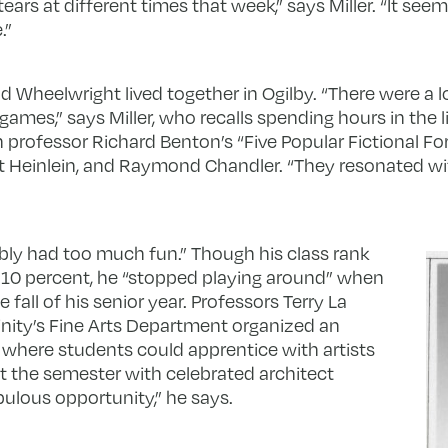
ars at different times that week,” says Miller. “It seems 
.”
and Wheelwright lived together in Ogilby. “There were a l
ames,” says Miller, who recalls spending hours in the li
h professor Richard Benton’s “Five Popular Fictional Fo
rt Heinlein, and Raymond Chandler. “They resonated w
ly had too much fun.” Though his class rank
 10 percent, he “stopped playing around” when
 fall of his senior year. Professors Terry La
nity’s Fine Arts Department organized an
where students could apprentice with artists
t the semester with celebrated architect
ulous opportunity,” he says.