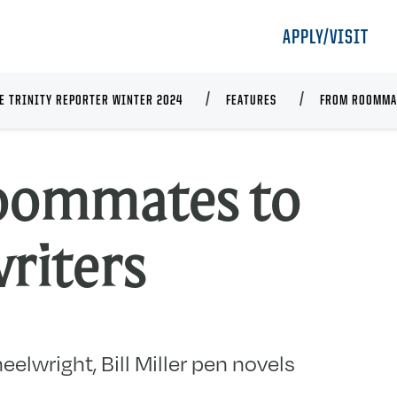
APPLY/VISIT
E TRINITY REPORTER WINTER 2024
FEATURES
FROM ROOMMA
oommates to
riters
elwright, Bill Miller pen novels