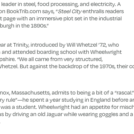
leader in steel, food processing, and electricity. A
on BookTrib.com says, “
Steel City
enthralls readers
rst page with an immersive plot set in the industrial
burgh in the 1890s.”
ar at Trinity, introduced by Will Whetzel ’72, who
gh and attended boarding school with Wheelwright
pshire. “We all came from very structured,
hetzel. But against the backdrop of the 1970s, their c
x, Massachusetts, admits to being a bit of a “rascal.”
ry rule”—he spent a year studying in England before arri
, was a student. Wheelwright had an appetite for misc
 by driving an old Jaguar while wearing goggles and a 
.