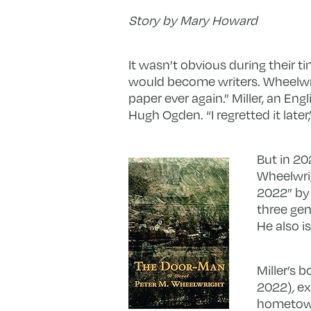
Story by Mary Howard
It wasn’t obvious during their ti
would become writers. Wheelwrig
paper ever again.” Miller, an Eng
Hugh Ogden. “I regretted it later
But in 20
Wheelwri
2022” b
three gen
He also i
Miller’s b
2022)
,
ex
hometown,