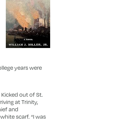
ollege years were
 Kicked out of St.
ving at Trinity,
hief and
white scarf. “I was