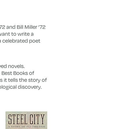
 and Bill Miller ’72
ant to write a
th celebrated poet
ved novels.
e Best Books of
it tells the story of
logical discovery.