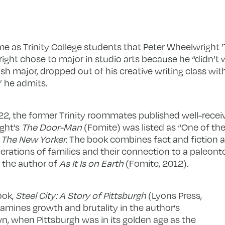
me as Trinity College students that Peter Wheelwright ’72
ht chose to major in studio arts because he “didn’t w
lish major, dropped out of his creative writing class wi
,” he admits.
22, the former Trinity roommates published well-recei
ght’s
The Door-Man
(Fomite) was listed as “One of th
y
The New Yorker.
The book combines fact and fiction as 
erations of families and their connection to a paleonto
s the author of
As It Is on Earth
(Fomite, 2012).
ook,
Steel City: A Story of Pittsburgh
(Lyons Press,
amines growth and brutality in the author’s
 when Pittsburgh was in its golden age as the