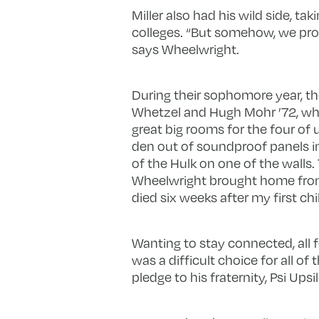
Miller also had his wild side, t
colleges. “But somehow, we prot
says Wheelwright.
During their sophomore year, the
Whetzel and Hugh Mohr ’72, wh
great big rooms for the four of u
den out of soundproof panels in
of the Hulk on one of the walls
Wheelwright brought home from
died six weeks after my first chi
Wanting to stay connected, all 
was a difficult choice for all o
pledge to his fraternity, Psi Upsi