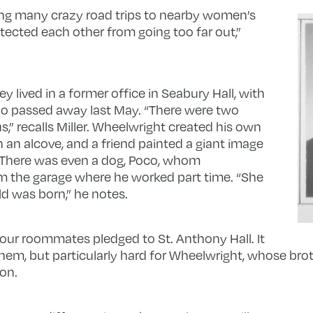
aking many crazy road trips to nearby women’s
ected each other from going too far out,”
y lived in a former office in Seabury Hall, with
o passed away last May. “There were two
s,” recalls Miller. Wheelwright created his own
 an alcove, and a friend painted a giant image
. There was even a dog, Poco, whom
 the garage where he worked part time. “She
ld was born,” he notes.
four roommates pledged to St. Anthony Hall. It
f them, but particularly hard for Wheelwright, whose br
lon.