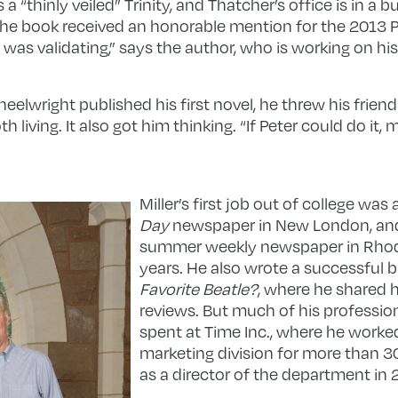
 “thinly veiled” Trinity, and Thatcher’s office is in a b
 The book received an honorable mention for the 201
was validating,” says the author, who is working on his 
elwright published his first novel, he threw his friend
iving. It also got him thinking. “If Peter could do it, m
Miller’s first job out of college was 
Day
newspaper in New London, an
summer weekly newspaper in Rhode
years. He also wrote a successful b
Favorite Beatle?
, where he shared h
reviews. But much of his professio
spent at Time Inc., where he worke
marketing division for more than 30
as a director of the department in 