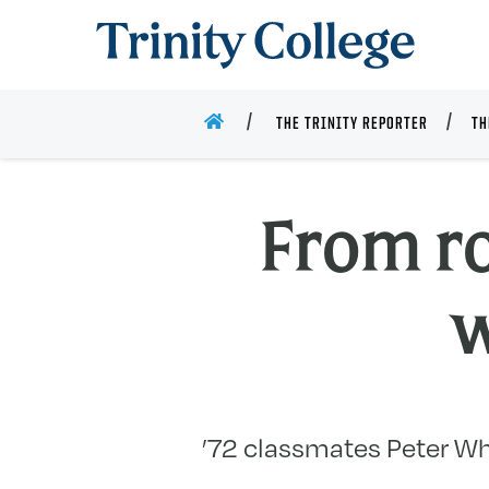
Trinity College
HOME
THE TRINITY REPORTER
TH
From r
w
’72 classmates Peter Whe