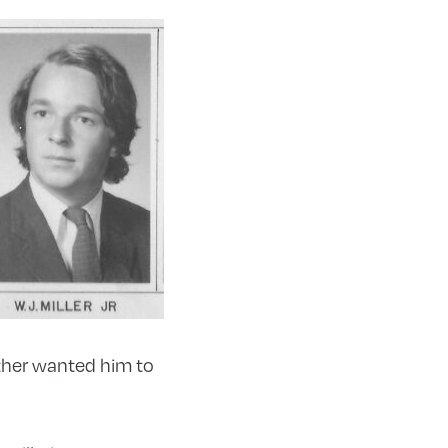
other wanted him to