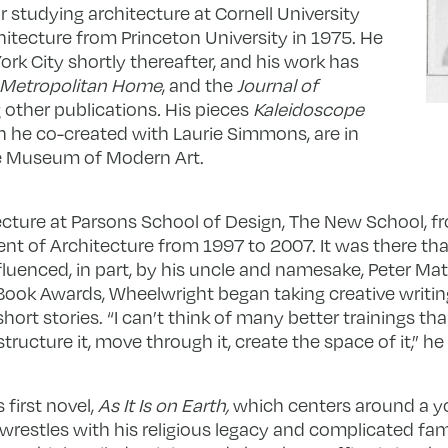
r studying architecture at Cornell University
hitecture from Princeton University in 1975. He
k City shortly thereafter, and his work has
, Metropolitan Home
, and the
Journal of
other publications
.
His pieces
Kaleidoscope
h he co-created with Laurie Simmons, are in
he Museum of Modern Art.
cture at Parsons School of Design, The New School, f
nt of Architecture from 1997 to 2007. It was there tha
nfluenced, in part, by his uncle and namesake, Peter Mat
 Book Awards, Wheelwright began taking creative writin
rt stories. “I can’t think of many better trainings tha
ructure it, move through it, create the space of it,” he
first novel,
As It Is on Earth,
which centers around a y
wrestles with his religious legacy and complicated fami