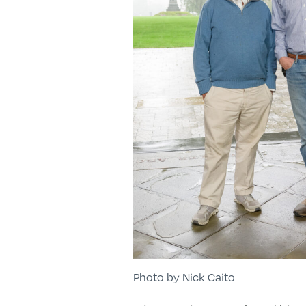
Photo by Nick Caito