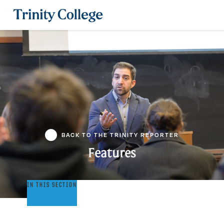
Trinity College
BACK TO THE TRINITY REPORTER
Features
Features
IN THIS SECTION