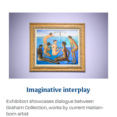
Imaginative interplay
Exhibition showcases dialogue between
Graham Collection, works by current Haitian-
born artist