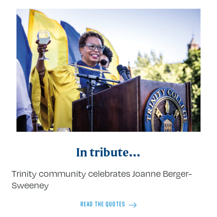
In tribute...
Trinity community celebrates Joanne Berger-
Sweeney
READ THE QUOTES