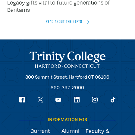
Legacy gifts vital to future generations of
Bantams
READ ABOUT THE GIFTS
Trinity College
Trinity
300 Summit Street,
Hartford
CT
06106
College
860-297-2000
Social
youtube
Navigation
facebook
linkedin
instagram
twitter
tiktok
INFORMATION FOR
Current
Alumni
Faculty &