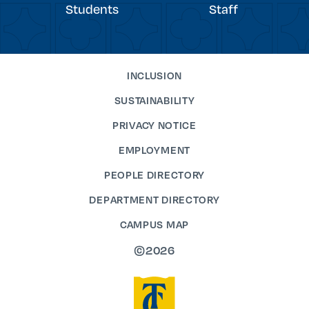
Students
Staff
INCLUSION
SUSTAINABILITY
PRIVACY NOTICE
EMPLOYMENT
PEOPLE DIRECTORY
DEPARTMENT DIRECTORY
CAMPUS MAP
©2026