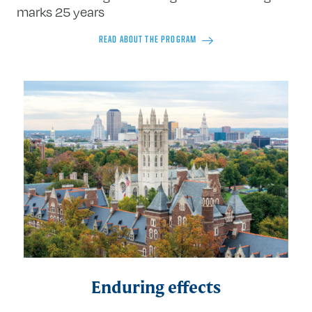
marks 25 years
READ ABOUT THE PROGRAM
Enduring effects