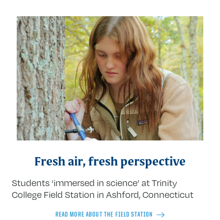
Fresh air, fresh perspective
Students ‘immersed in science’ at Trinity
College Field Station in Ashford, Connecticut
READ MORE ABOUT THE FIELD STATION