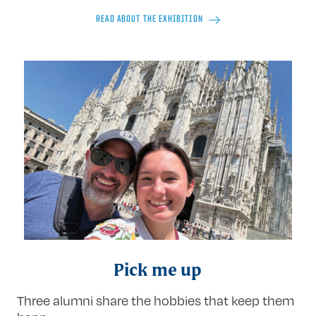
READ ABOUT THE EXHIBITION
Pick me up
Three alumni share the hobbies that keep them