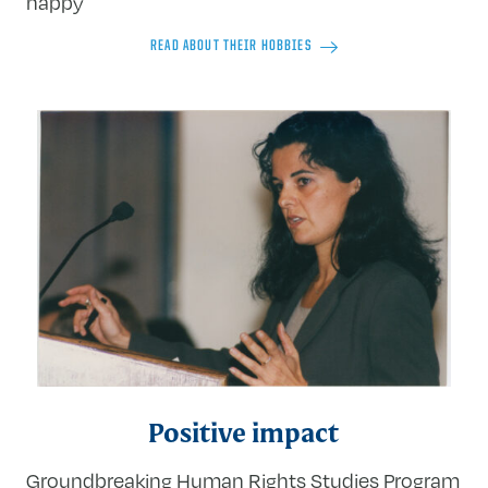
happy
READ ABOUT THEIR HOBBIES
Positive impact
Groundbreaking Human Rights Studies Program