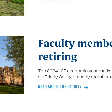
Faculty memb
retiring
The 2024–25 academic year marks 
six Trinity College faculty members.
READ ABOUT THE FACULTY