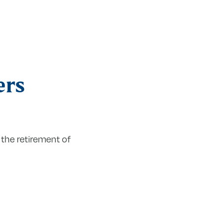
ers
the retirement of