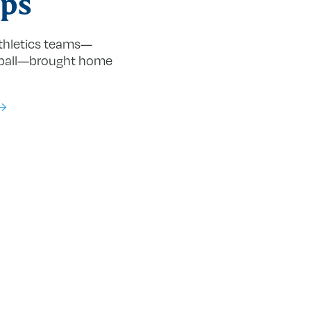
ps
athletics teams—
ball—brought home