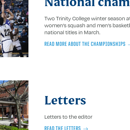
National cham
Two Trinity College winter season 
women’s squash and men’s basket
national titles in March.
READ MORE ABOUT THE CHAMPIONSHIPS
Letters
Letters to the editor
READ THE LETTERS