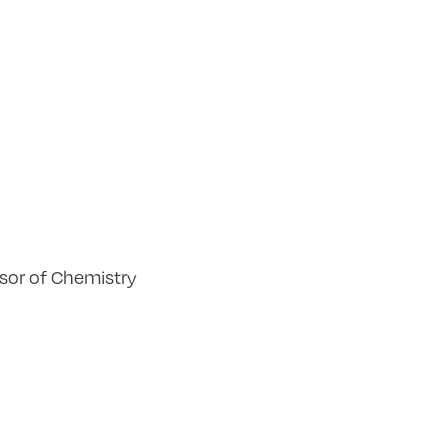
ssor of Chemistry