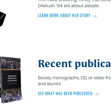
Dilatush ’94 are about people.
LEARN MORE ABOUT HER STORY
Recent publica
Books, monographs, CD, or video fro
and alumni
SEE WHAT HAS BEEN PUBLISHED