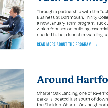
Through a partnership with the Tuc
Business at Dartmouth, Trinity Colle
a new January Term program, Tuck B
which focuses on building essential 
needed to help launch rewarding ca
READ MORE ABOUT THE PROGRAM
Around Hartfo
Charter Oak Landing, one of Riverfr
parks, is located just south of dow
the Sheldon-Charter Oak neighbor