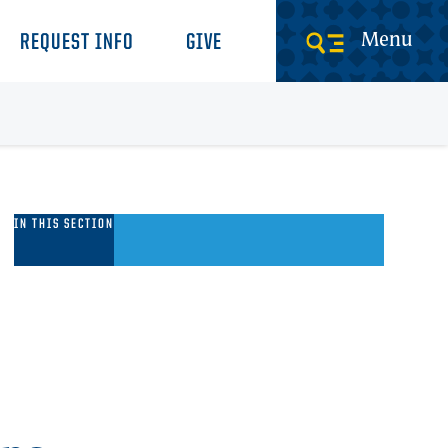
Menu
REQUEST INFO
GIVE
long
IN THIS SECTION
he
alk