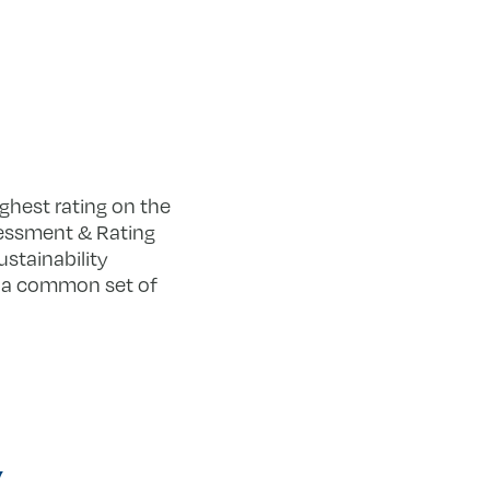
ighest rating on the
sessment & Rating
stainability
ng a common set of
y