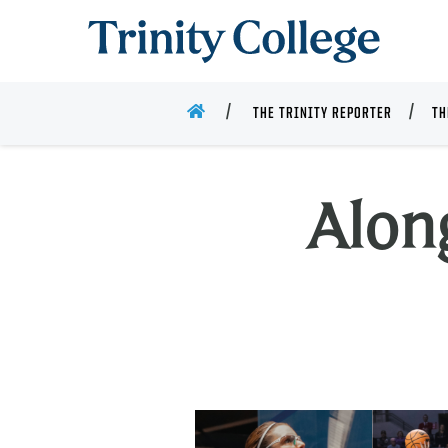
Trinity College
HOME
THE TRINITY REPORTER
TH
Alon