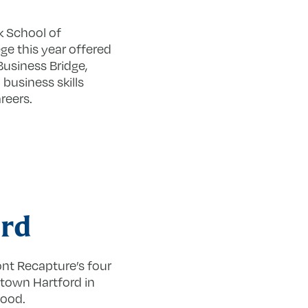
k School of
ge this year offered
usiness Bridge,
business skills
reers.
rd
ont Recapture’s four
ntown Hartford in
hood.