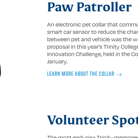
Paw Patroller
An electronic pet collar that comm
smart car sensor to reduce the cha
between pet and vehicle was the w
proposal in this year’s Trinity Coll
Innovation Challenge, held in the Co
January.
LEARN MORE ABOUT THE COLLAR
Volunteer Spot
The most enduring Trinity memorie