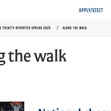
APPLY/VISIT
E TRINITY REPORTER SPRING 2025
ALONG THE WALK
A
g the walk
t
w