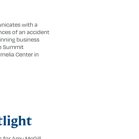
unicates with a
nces of an accident
inning business
ege Summit
rnelia Center in
light
s for Amy McGill