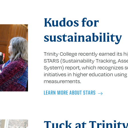
Kudos for
sustainability
Trinity College recently earned its h
STARS (Sustainability Tracking, As
System) report, which recognizes su
initiatives in higher education usi
measurements.
LEARN MORE ABOUT STARS
Tuck at Trinit