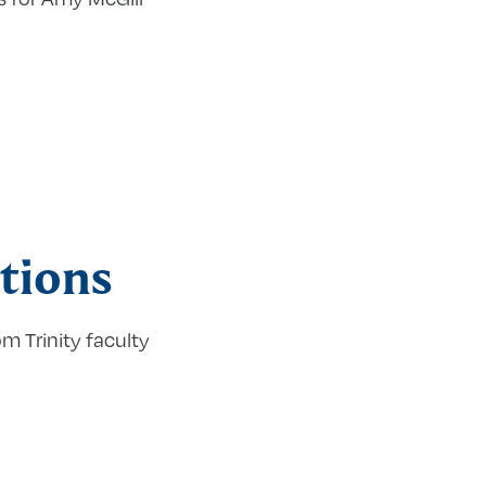
tions
m Trinity faculty