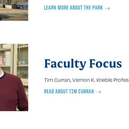
LEARN MORE ABOUT THE PARK
Faculty Focus
Tim Curran, Vernon K. Krieble Profe
READ ABOUT TIM CURRAN