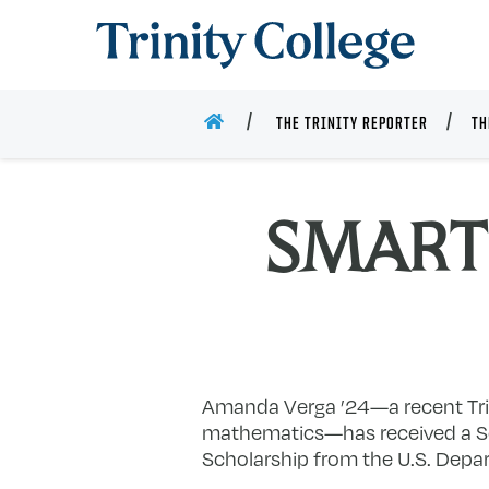
Trinity College
HOME
THE TRINITY REPORTER
TH
SMART 
Amanda Verga ’24—a recent Tri
mathematics—has received a Sc
Scholarship from the U.S. Depa