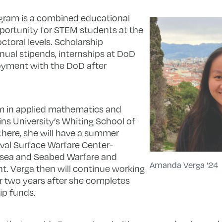
ogram is a combined educational
ortunity for STEM students at the
ctoral levels. Scholarship
annual stipends, internships at DoD
loyment with the DoD after
m in applied mathematics and
kins University’s Whiting School of
 there, she will have a summer
aval Surface Warfare Center-
bsea and Seabed Warfare and
Amanda Verga ’24
. Verga then will continue working
for two years after she completes
ip funds.