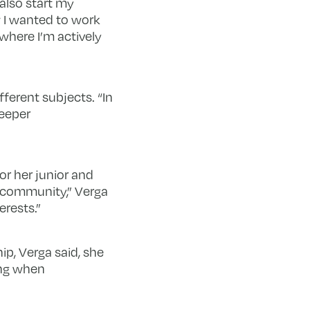
also start my
w I wanted to work
 where I’m actively
ferent subjects. “In
deeper
for her junior and
e community,” Verga
erests.”
p, Verga said, she
ing when
.