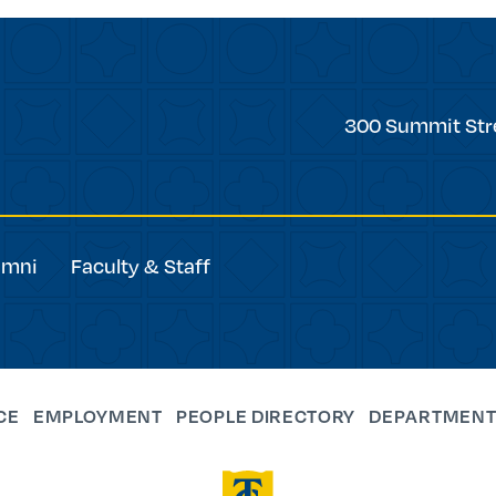
Trinity
300 Summit Str
College
umni
Faculty & Staff
CE
EMPLOYMENT
PEOPLE DIRECTORY
DEPARTMENT