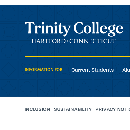
Trinity College
Current Students
Al
INFORMATION FOR
INCLUSION
SUSTAINABILITY
PRIVACY NOTI