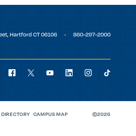
eet,
Hartford
CT
06106
860-297-2000
Social
Navigation
youtube
facebook
linkedin
instagram
twitter
tiktok
 DIRECTORY
CAMPUS MAP
©2026