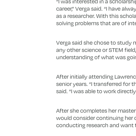
“I was interested in a scholars
career,” Verga said. “I have al
as a researcher. With this scholar
solving problems that are of inte
Verga said she chose to study m
any other science or STEM field,
understanding of what was going
After initially attending Lawrenc
senior years. “I transferred fo
said. “I was able to work direct
After she completes her master’
would consider continuing her c
conducting research and want to