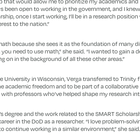
hip that would allow me to prioritize my academics and 
ways been open to working in the government, and I kne
ship, once I start working, I’ll be in a research position
rest to the nation.”
ath because she sees it as the foundation of many dif
 you need to use math,” she said. “I wanted to gain a 
 on in the background of all these other areas.”
e University in Wisconsin, Verga transferred to Trinity 
r the academic freedom and to be part of a collaborativ
ly with professors who’ve helped shape my research int
s degree and the work related to the SMART Scholarshi
areer in the DoD as a researcher. “I love problem-solv
 continue working in a similar environment,” she said