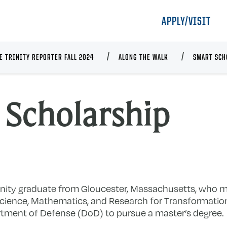
APPLY/VISIT
E TRINITY REPORTER FALL 2024
ALONG THE WALK
SMART SCH
Scholarship
nity graduate from Gloucester, Massachusetts, who m
ience, Mathematics, and Research for Transformati
rtment of Defense (DoD) to pursue a master’s degree.