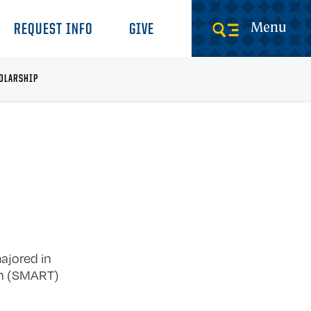
Menu
REQUEST INFO
GIVE
OLARSHIP
ajored in
on (SMART)