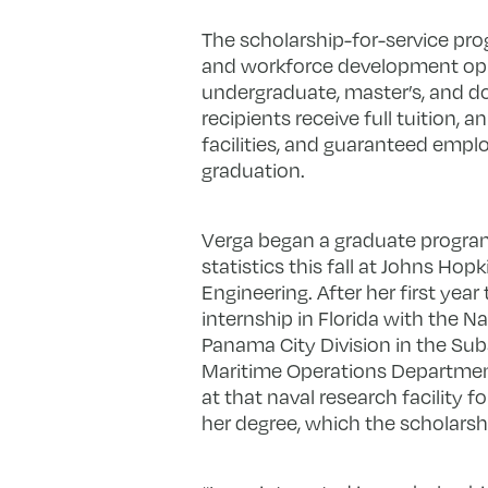
The scholarship-for-service pr
and workforce development opp
undergraduate, master’s, and do
recipients receive full tuition, 
facilities, and guaranteed emp
graduation.
Verga began a graduate progra
statistics this fall at Johns Hop
Engineering. After her first year
internship in Florida with the N
Panama City Division in the Su
Maritime Operations Department
at that naval research facility 
her degree, which the scholarsh