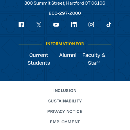
Trinity
300 Summit Street,
Hartford
CT
06106
College
860-297-2000
Social
youtube
Navigation
facebook
linkedin
instagram
twitter
tiktok
INFORMATION FOR
Current
Alumni
Faculty &
Students
Staff
INCLUSION
SUSTAINABILITY
PRIVACY NOTICE
EMPLOYMENT