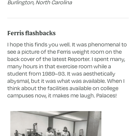
Burlington, North Carolina
Ferris flashbacks
I hope this finds you well. It was phenomenal to
see a picture of the Ferris weight room on the
back cover of the latest Reporter. I spent many,
many hours in that exercise room while a
student from 1989–93. It was aesthetically
abysmal, but it was what was available. When I
think about the facilities available on college
campuses now, it makes me laugh. Palaces!