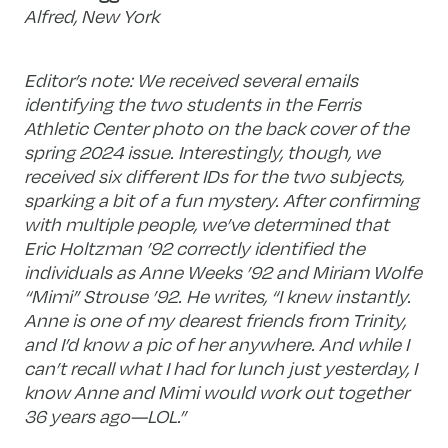
Alfred, New York
Editor’s note: We received several emails
identifying the two students in the Ferris
Athletic Center photo on the back cover of the
spring 2024 issue. Interestingly, though, we
received six different IDs for the two subjects,
sparking a bit of a fun mystery. After confirming
with multiple people, we’ve determined that
Eric Holtzman ’92 correctly identified the
individuals as Anne Weeks ’92 and Miriam Wolfe
“Mimi” Strouse ’92. He writes, “I knew instantly.
Anne is one of my dearest friends from Trinity,
and I’d know a pic of her anywhere. And while I
can’t recall what I had for lunch just yesterday, I
know Anne and Mimi would work out together
36 years ago—LOL.”