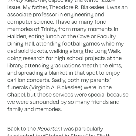
issue. My father, Theodore R. Blakeslee II, was an
associate professor in engineering and
computer science. I have so many fond
memories of Trinity, from many moments in
Hallden, eating lunch at the Cave or Faculty
Dining Hall, attending football games while my
dad sold tickets, walking along the Long Walk,
doing research for high school projects at the
library, attending graduations ’neath the elms,
and spreading a blanket in that spot to enjoy
carillon concerts. Sadly, both my parents’
funerals (Virginia A. Blakeslee) were in the
Chapel, but those services were special because
we were surrounded by so many friends and
family and memories.
Back to the
Reporter
, I was particularly
fascinated by “Etched in Stone” by Eliott