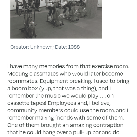
Creator: Unknown; Date: 1988
I have many memories from that exercise room.
Meeting classmates who would later become
roommates. Equipment breaking. I used to bring
a boom box (yup, that was a thing), and I
remember the music we would play . . . on
cassette tapes! Employees and, I believe,
community members could use the room, and I
remember making friends with some of them.
One of them brought an amazing contraption
that he could hang over a pull-up bar and do