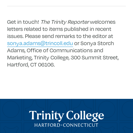
Get in touch!
The Trinity Reporter
welcomes
letters related to items published in recent
issues. Please send remarks to the editor at
sonya.adams@trincoll.edu
or Sonya Storch
Adams, Office of Communications and
Marketing, Trinity College, 300 Summit Street,
Hartford, CT 06106.
Trinity College