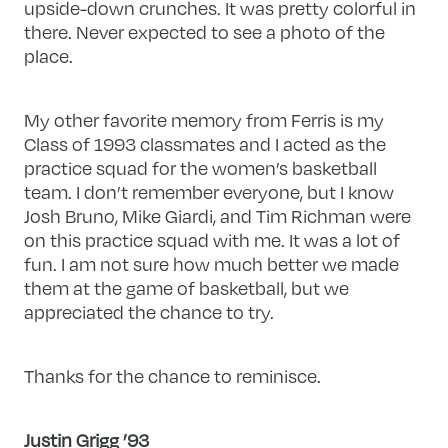
upside-down crunches. It was pretty colorful in
there. Never expected to see a photo of the
place.
My other favorite memory from Ferris is my
Class of 1993 classmates and I acted as the
practice squad for the women’s basketball
team. I don’t remember everyone, but I know
Josh Bruno, Mike Giardi, and Tim Richman were
on this practice squad with me. It was a lot of
fun. I am not sure how much better we made
them at the game of basketball, but we
appreciated the chance to try.
Thanks for the chance to reminisce.
Justin Grigg ’93