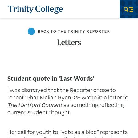
Trinity College
Men
BACK TO THE TRINITY REPORTER
Letters
Student quote in ‘Last Words’
I was dismayed that the Reporter chose to
repeat what Maliah Ryan ’25 wrote in a letter to
The Hartford Courant
as something reflecting
current student thought.
Her call for youth to “vote as a bloc” represents