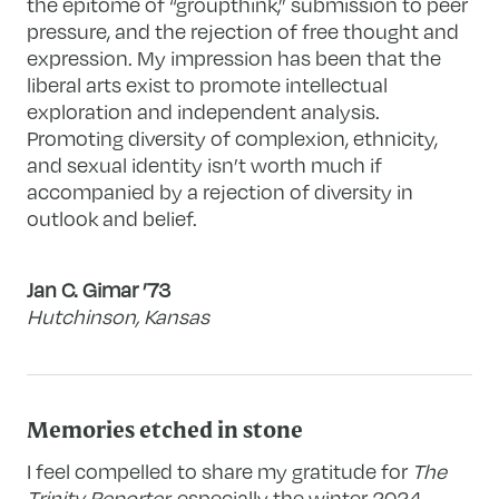
the epitome of “groupthink,” submission to peer
pressure, and the rejection of free thought and
expression. My impression has been that the
liberal arts exist to promote intellectual
exploration and independent analysis.
Promoting diversity of complexion, ethnicity,
and sexual identity isn’t worth much if
accompanied by a rejection of diversity in
outlook and belief.
Jan C. Gimar ’73
Hutchinson, Kansas
Memories etched in stone
I feel compelled to share my gratitude for
The
Trinity Reporter
, especially the winter 2024