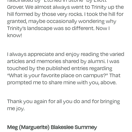
Grover. We almost always went to Trinity up the
hill formed by those very rocks. I took the hill for
granted, maybe occasionally wondering why
Trinity’s landscape was so different. Now I
know!
I always appreciate and enjoy reading the varied
articles and memories shared by alumni. I was
touched by the published entries regarding
“What is your favorite place on campus?” That
prompted me to share mine with you, above.
Thank you again for all you do and for bringing
me joy.
Meg (Marguerite) Blakeslee Summey