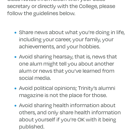
secretary or directly with the College, please
follow the guidelines below.
Share news about what you’re doing in life,
including your career, your family, your
achievements, and your hobbies.
Avoid sharing hearsay, that is, news that
one alum might tell you about another
alum or news that you’ve learned from
social media.
Avoid political opinions; Trinity’s alumni
magazine is not the place for those.
Avoid sharing health information about
others, and only share health information
about yourself if you’re OK with it being
published.