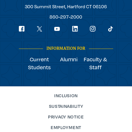
Trinity
300 Summit Street,
Hartford
CT
06106
College
860-297-2000
Social
youtube
Navigation
facebook
linkedin
instagram
twitter
tiktok
INFORMATION FOR
Current
Alumni
Faculty &
Students
Staff
INCLUSION
SUSTAINABILITY
PRIVACY NOTICE
EMPLOYMENT