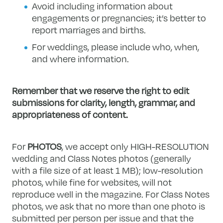
Avoid including information about
engagements or pregnancies; it’s better to
report marriages and births.
For weddings, please include who, when,
and where information.
Remember that we reserve the right to edit
submissions for clarity, length, grammar, and
appropriateness of content.
For
PHOTOS
, we accept only HIGH-RESOLUTION
wedding and Class Notes photos (generally
with a file size of at least 1 MB); low-resolution
photos, while fine for websites, will not
reproduce well in the magazine. For Class Notes
photos, we ask that no more than one photo is
submitted per person per issue and that the