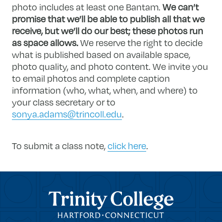
photo includes at least one Bantam.
We can’t
promise that we’ll be able to publish all that we
receive, but we’ll do our best; these photos run
as space allows.
We reserve the right to decide
what is published based on available space,
photo quality, and photo content. We invite you
to email photos and complete caption
information (who, what, when, and where) to
your class secretary or to
sonya.adams@trincoll.edu
.
To submit a class note,
click here
.
Trinity College