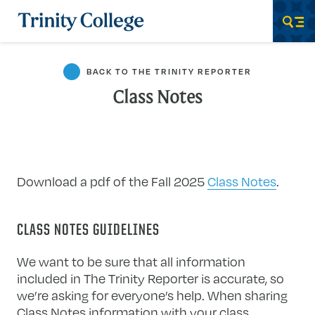
Trinity College
Men
BACK TO THE TRINITY REPORTER
Class Notes
Download a pdf of the Fall 2025
Class Notes
.
CLASS NOTES GUIDELINES
We want to be sure that all information
included in The Trinity Reporter is accurate, so
we’re asking for everyone’s help. When sharing
Class Notes information with your class