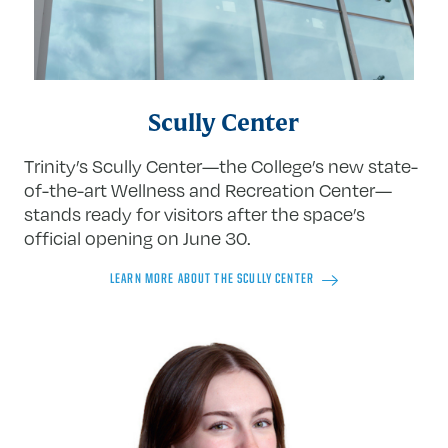
Scully Center
Trinity’s Scully Center—the College’s new state-
of-the-art Wellness and Recreation Center—
stands ready for visitors after the space’s
official opening on June 30.
LEARN MORE ABOUT THE SCULLY CENTER