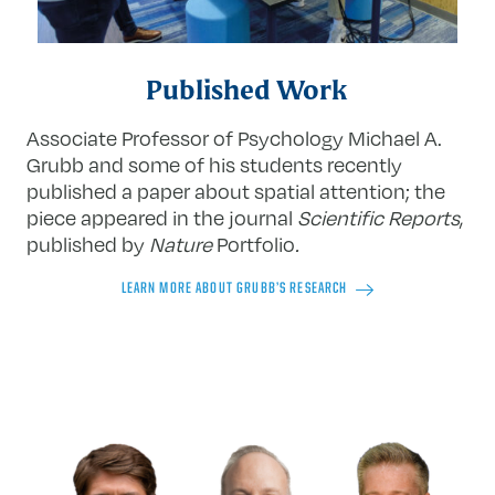
Published Work
Associate Professor of Psychology Michael A.
Grubb and some of his students recently
published a paper about spatial attention; the
piece appeared in the journal
Scientific Reports
,
published by
Nature
Portfolio
.
LEARN MORE ABOUT GRUBB’S RESEARCH