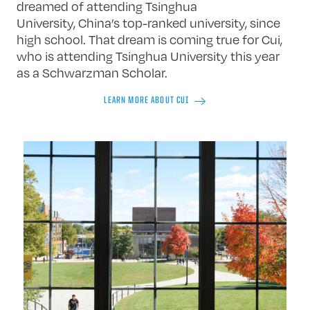
dreamed of attending Tsinghua
University, China’s top-ranked university, since
high school. That dream is coming true for Cui,
who is attending Tsinghua University this year
as a Schwarzman Scholar.
LEARN MORE ABOUT CUI