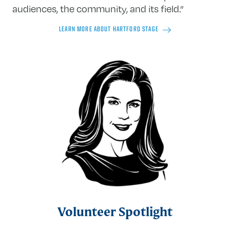
audiences, the community, and its field.”
LEARN MORE ABOUT HARTFORD STAGE
Volunteer Spotlight