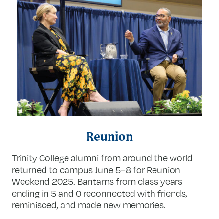
Reunion
Trinity College alumni from around the world
returned to campus June 5–8 for Reunion
Weekend 2025. Bantams from class years
ending in 5 and 0 reconnected with friends,
reminisced, and made new memories.