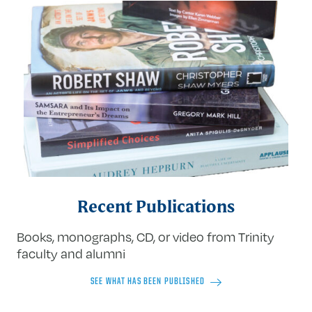
Recent Publications
Books, monographs, CD, or video from Trinity
faculty and alumni
SEE WHAT HAS BEEN PUBLISHED