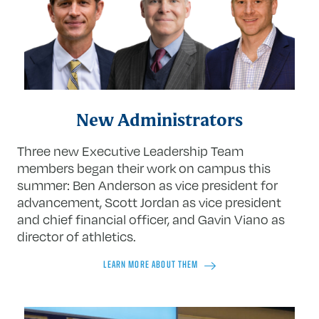
New Administrators
Three new Executive Leadership Team
members began their work on campus this
summer: Ben Anderson as vice president for
advancement, Scott Jordan as vice president
and chief financial officer, and Gavin Viano as
director of athletics.
LEARN MORE ABOUT THEM