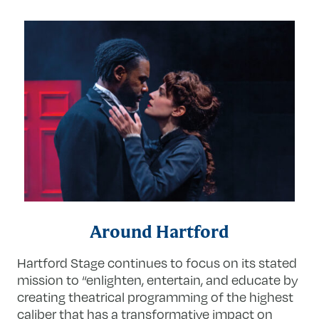
Around Hartford
Hartford Stage continues to focus on its stated
mission to “enlighten, entertain, and educate by
creating theatrical programming of the highest
caliber that has a transformative impact on