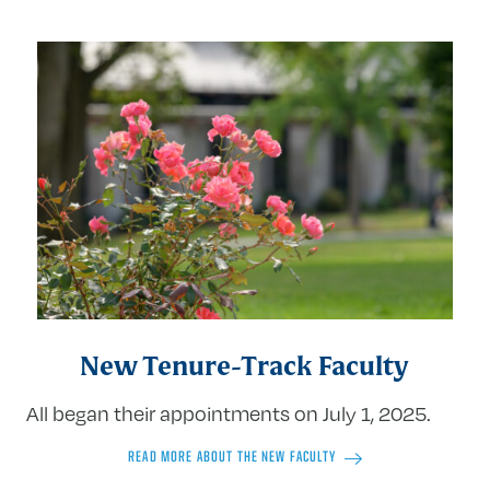
New Tenure-Track Faculty
All began their appointments on July 1, 2025.
READ MORE ABOUT THE NEW FACULTY