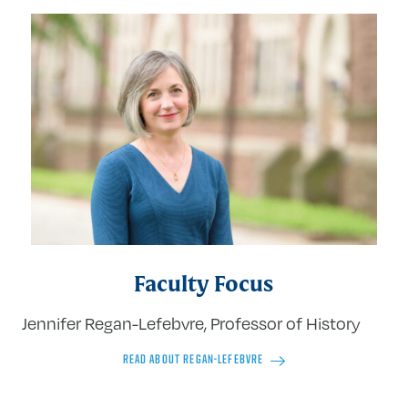
Faculty Focus
Jennifer Regan-Lefebvre, Professor of History
READ ABOUT REGAN-LEFEBVRE