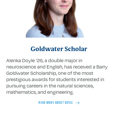
Goldwater Scholar
Alenka Doyle ’26, a double major in
neuroscience and English, has received a Barry
Goldwater Scholarship, one of the most
prestigious awards for students interested in
pursuing careers in the natural sciences,
mathematics, and engineering.
READ MORE ABOUT DOYLE