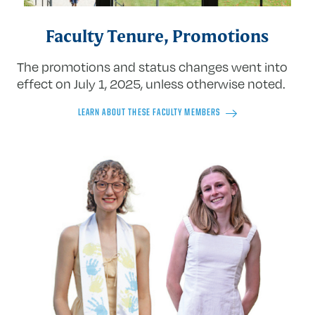
Faculty Tenure, Promotions
The promotions and status changes went into
effect on July 1, 2025, unless otherwise noted.
LEARN ABOUT THESE FACULTY MEMBERS