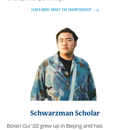
LEARN MORE ABOUT THE CHAMPIONSHIP
Schwarzman Scholar
Boran Cui ’22 grew up in Beijing and has