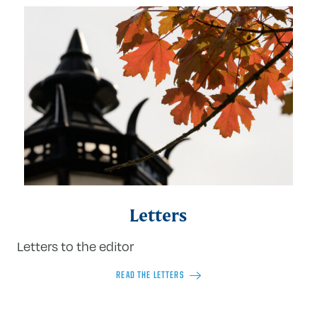
Letters
Letters to the editor
READ THE LETTERS