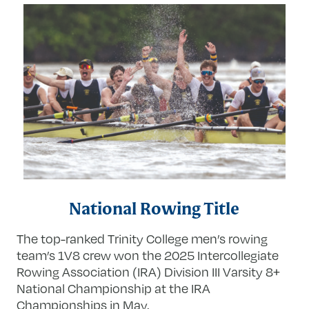
National Rowing Title
The top-ranked Trinity College men’s rowing
team’s 1V8 crew won the 2025 Intercollegiate
Rowing Association (IRA) Division III Varsity 8+
National Championship at the IRA
Championships in May.