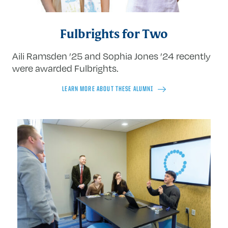
Fulbrights for Two
Aili Ramsden ’25 and Sophia Jones ’24 recently
were awarded Fulbrights.
LEARN MORE ABOUT THESE ALUMNI