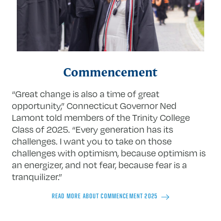
Commencement
“Great change is also a time of great
opportunity,” Connecticut Governor Ned
Lamont told members of the Trinity College
Class of 2025. “Every generation has its
challenges. I want you to take on those
challenges with optimism, because optimism is
an energizer, and not fear, because fear is a
tranquilizer.”
READ MORE ABOUT COMMENCEMENT 2025