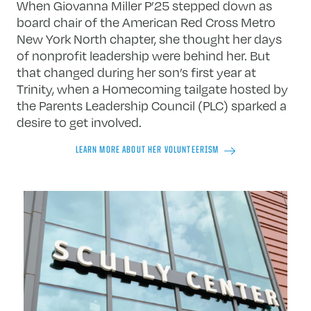
When Giovanna Miller P’25 stepped down as
board chair of the American Red Cross Metro
New York North chapter, she thought her days
of nonprofit leadership were behind her. But
that changed during her son’s first year at
Trinity, when a Homecoming tailgate hosted by
the Parents Leadership Council (PLC) sparked a
desire to get involved.
LEARN MORE ABOUT HER VOLUNTEERISM