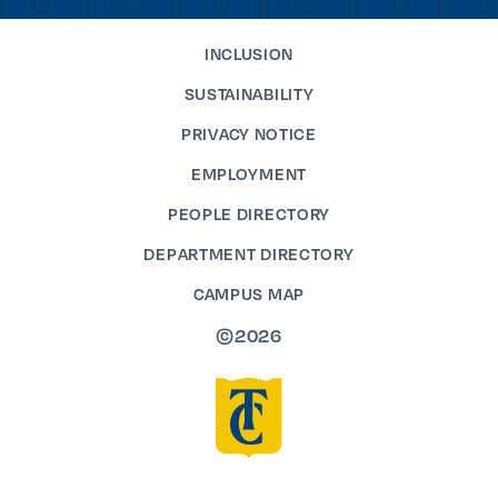
INCLUSION
SUSTAINABILITY
PRIVACY NOTICE
EMPLOYMENT
PEOPLE DIRECTORY
DEPARTMENT DIRECTORY
CAMPUS MAP
©2026