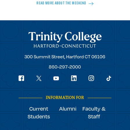
READ MORE ABOUT THE WEEKEND
Trinity College
Trinity
300 Summit Street,
Hartford
CT
06106
College
860-297-2000
Social
youtube
Navigation
facebook
linkedin
instagram
twitter
tiktok
INFORMATION FOR
Current
Alumni
Faculty &
Students
Staff