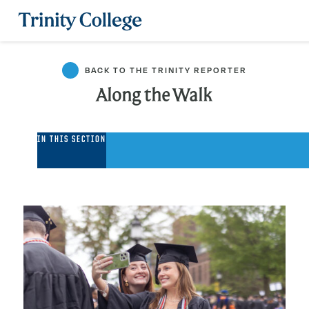
Trinity College
BACK TO THE TRINITY REPORTER
Along the Walk
Along
IN THIS SECTION
the
Walk