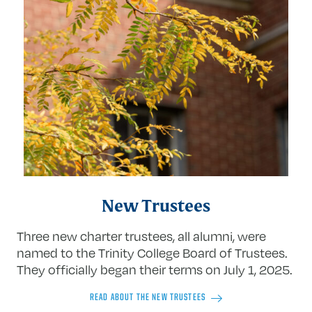
New Trustees
Three new charter trustees, all alumni, were
named to the Trinity College Board of Trustees.
They officially began their terms on July 1, 2025.
READ ABOUT THE NEW TRUSTEES