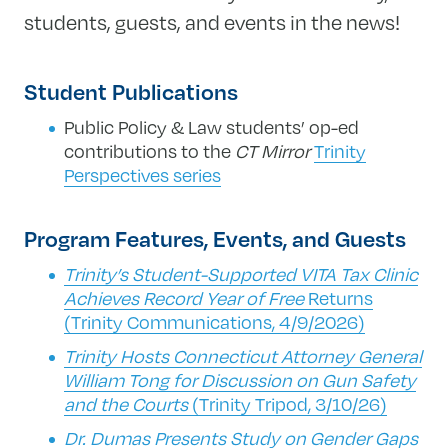
students, guests, and events in the news!
Student Publications
Public Policy & Law students’ op-ed
contributions to the
CT Mirror
Trinity
Perspectives series
Program Features, Events, and Guests
Trinity’s Student-Supported VITA Tax Clinic
Achieves Record Year of Free
Returns
(Trinity Communications, 4/9/2026)
Trinity Hosts Connecticut Attorney General
William Tong for Discussion on Gun Safety
and the Courts
(Trinity Tripod, 3/10/26)
Dr. Dumas Presents Study on Gender Gaps