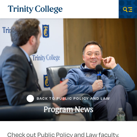
Trinity College
Men
BACK TO PUBLIC POLICY AND LAW
Program News
Check out Public Policy and Law faculty,