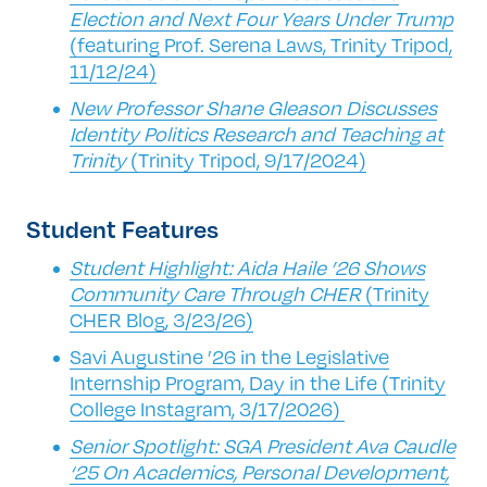
Election and Next Four Years Under Trump
(featuring Prof. Serena Laws, Trinity Tripod,
11/12/24)
New Professor Shane Gleason Discusses
Identity Politics Research and Teaching at
Trinity
(Trinity Tripod, 9/17/2024)
Student Features
Student Highlight: Aida Haile ’26 Shows
Community Care Through CHER
(Trinity
CHER Blog, 3/23/26)
Savi Augustine ’26 in the Legislative
Internship Program, Day in the Life (Trinity
College Instagram, 3/17/2026)
Senior Spotlight: SGA President Ava Caudle
‘25 On Academics, Personal Development,