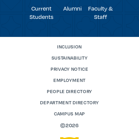
Current
Alumni
Faculty &
Students
Staff
INCLUSION
SUSTAINABILITY
PRIVACY NOTICE
EMPLOYMENT
PEOPLE DIRECTORY
DEPARTMENT DIRECTORY
CAMPUS MAP
©2026