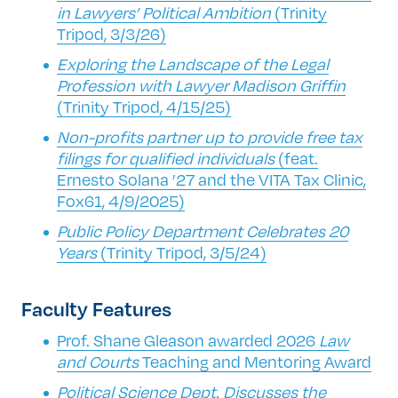
in Lawyers’ Political Ambition
(Trinity
Tripod, 3/3/26)
Exploring the Landscape of the Legal
Profession with Lawyer Madison Griffin
(Trinity Tripod, 4/15/25)
Non-profits partner up to provide free tax
filings for qualified individuals
(feat.
Ernesto Solana ’27 and the VITA Tax Clinic,
Fox61, 4/9/2025)
Public Policy Department Celebrates 20
Years
(Trinity Tripod, 3/5/24)
Faculty Features
Prof. Shane Gleason awarded 2026
Law
and Courts
Teaching and Mentoring Award
Political Science Dept. Discusses the