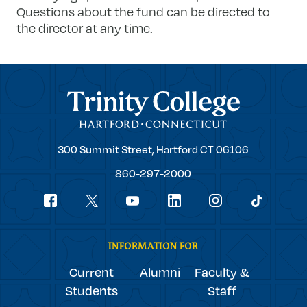
Questions about the fund can be directed to
the director at any time.
Trinity College
Trinity
300 Summit Street,
Hartford
CT
06106
College
860-297-2000
Social
youtube
Navigation
facebook
linkedin
instagram
twitter
tiktok
INFORMATION FOR
Current
Alumni
Faculty &
Students
Staff