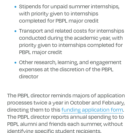
Stipends for unpaid summer internships,
with priority given to internships
completed for PBPL major credit
Transport and related costs for internships
conducted during the academic year, with
priority given to internships completed for
PBPL major credit
Other research, learning, and engagement
expenses at the discretion of the PBPL
director
The PBPL director reminds majors of application
processes twice a year in October and February,
directing them to this
funding application form
.
The PBPL director reports annual spending to to
PBPL alumni and friends each summer, without
identifying specific student recipients.