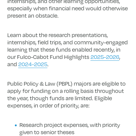
internships, and other learning opportunities,
especially when financial need would otherwise
present an obstacle.
Learn about the research presentations,
internships, field trips, and community-engaged
learning that these funds enabled recently, in
our Fulco-Cabot Fund Highlights
2025-2026
,
and
2024-2025
.
Public Policy & Law (PBPL) majors are eligible to
apply for funding on a rolling basis throughout
the year, though funds are limited. Eligible
expenses, in order of priority, are:
Research project expenses, with priority
given to senior theses