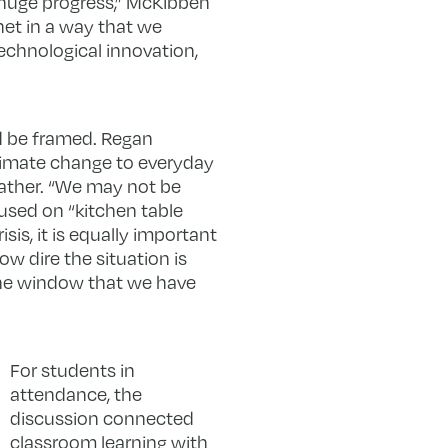
g huge progress,” McKibben
net in a way that we
technological innovation,
d be framed. Regan
limate change to everyday
eather. “We may not be
used on “kitchen table
is, it is equally important
ow dire the situation is
 the window that we have
For students in
attendance, the
discussion connected
classroom learning with