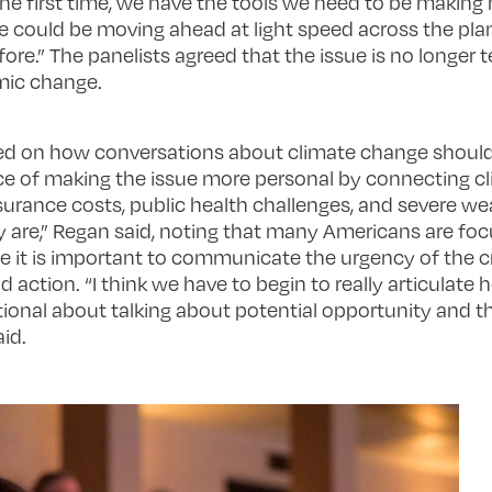
 the first time, we have the tools we need to be makin
e could be moving ahead at light speed across the pla
ore.” The panelists agreed that the issue is no longer 
emic change.
ed on how conversations about climate change shoul
 of making the issue more personal by connecting c
nsurance costs, public health challenges, and severe w
are,” Regan said, noting that many Americans are foc
e it is important to communicate the urgency of the cris
 action. “I think we have to begin to really articulate h
ntional about talking about potential opportunity and
id.