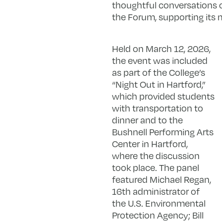
thoughtful conversations on 
the Forum, supporting its 
Held on March 12, 2026,
the event was included
as part of the College’s
“Night Out in Hartford,”
which provided students
with transportation to
dinner and to the
Bushnell Performing Arts
Center in Hartford,
where the discussion
took place. The panel
featured Michael Regan,
16th administrator of
the U.S. Environmental
Protection Agency; Bill