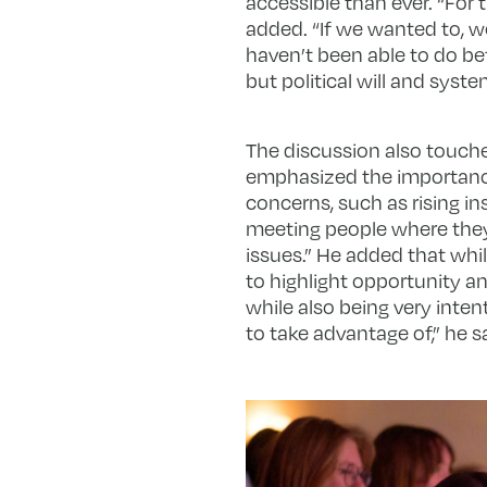
accessible than ever. “For
added. “If we wanted to, w
haven’t been able to do bef
but political will and syst
The discussion also touch
emphasized the importance
concerns, such as rising i
meeting people where they 
issues.” He added that whil
to highlight opportunity and
while also being very inte
to take advantage of,” he sa