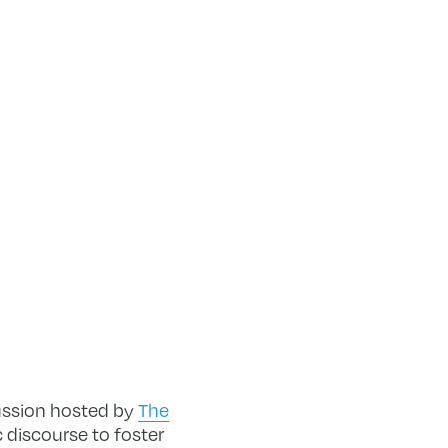
ussion hosted by
The
c discourse to foster