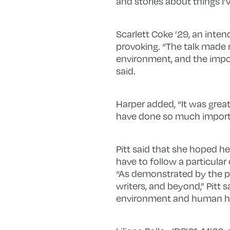
and stories about things I’v
Scarlett Coke ’29, an inten
provoking. “The talk made 
environment, and the impor
said.
Harper added, “It was grea
have done so much importan
Pitt said that she hoped 
have to follow a particula
“As demonstrated by the pa
writers, and beyond,” Pitt s
environment and human he