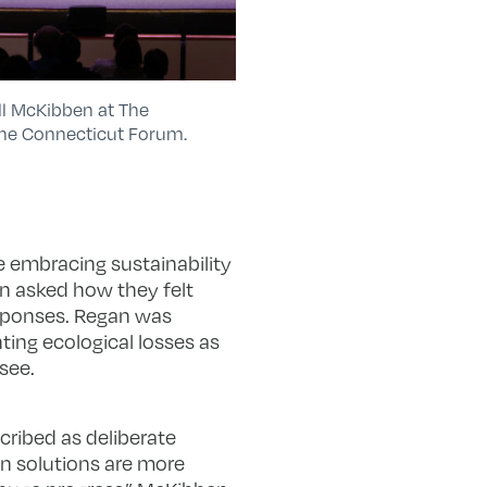
ill McKibben at The
The Connecticut Forum.
 embracing sustainability
en asked how they felt
responses. Regan was
ting ecological losses as
see.
cribed as deliberate
n solutions are more