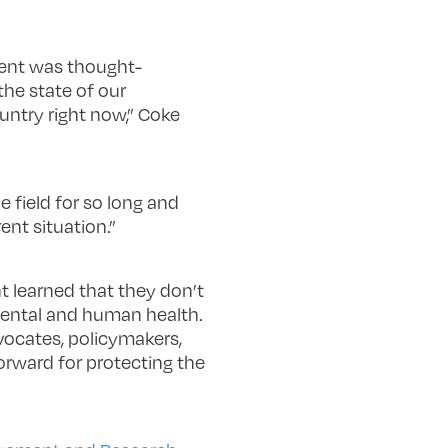
event was thought-
he state of our
untry right now,” Coke
 field for so long and
nt situation.”
 learned that they don’t
nmental and human health.
vocates, policymakers,
forward for protecting the