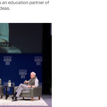
 is an education partner of
deas.