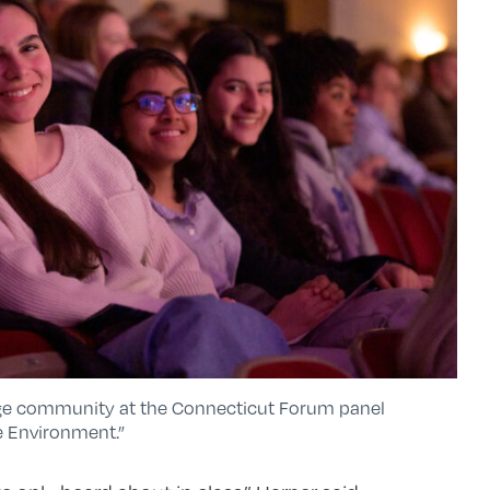
ege community at the Connecticut Forum panel
e Environment.”