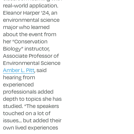
real-world application.
Eleanor Harper ’24, an
environmental science
major who learned
about the event from
her “Conservation
Biology” instructor,
Associate Professor of
Environmental Science
Amber L. Pitt
, said
hearing from
experienced
professionals added
depth to topics she has
studied. “The speakers
touched on a lot of
issues… but added their
own lived experiences