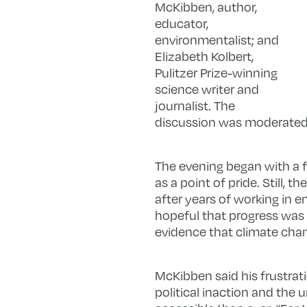
McKibben, author,
educator,
environmentalist; and
Elizabeth Kolbert,
Pulitzer Prize-winning
science writer and
journalist. The
discussion was moderated 
The evening began with a 
as a point of pride. Still,
after years of working in 
hopeful that progress was 
evidence that climate cha
McKibben said his frustrat
political inaction and the