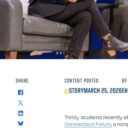
SHARE
CONTENT
POSTED
BY
STORY
MARCH 25, 2026
EH
Facebook
X
LinkedIn
Trinity students recently 
Bluesky
Connecticut Forum
, a non