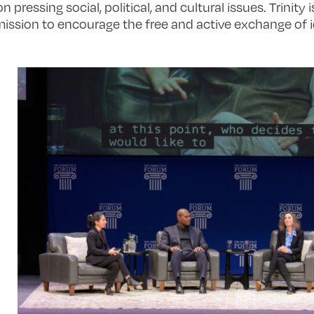
pressing social, political, and cultural issues. Trinity
mission to encourage the free and active exchange of i