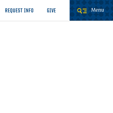
Menu
REQUEST INFO
GIVE