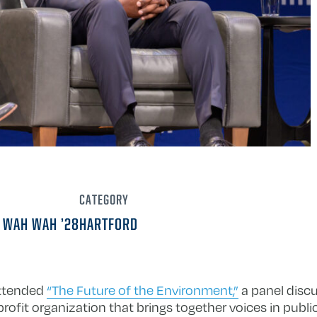
CATEGORY
 WAH WAH ’28
HARTFORD
attended
“The Future of the Environment,”
a panel disc
profit organization that brings together voices in publi