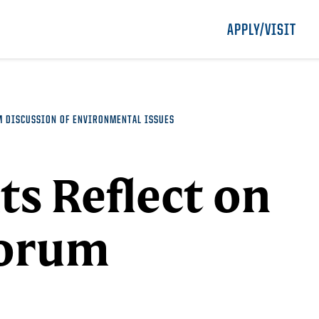
APPLY/VISIT
M DISCUSSION OF ENVIRONMENTAL ISSUES
ts Reflect on
Forum