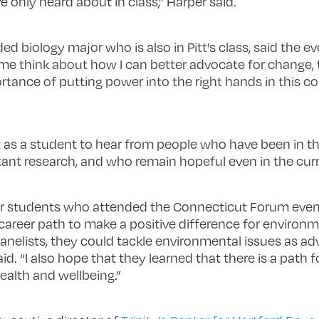
e only heard about in class,” Harper said.
ded biology major who is also in Pitt’s class, said the 
me think about how I can better advocate for change, t
tance of putting power into the right hands in this co
t as a student to hear from people who have been in the
t research, and who remain hopeful even in the curre
her students who attended the Connecticut Forum event
r career path to make a positive difference for enviro
nelists, they could tackle environmental issues as ad
aid. “I also hope that they learned that there is a path 
alth and wellbeing.”