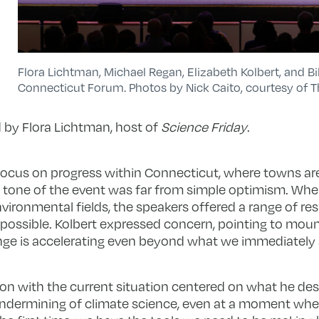
Flora Lichtman, Michael Regan, Elizabeth Kolbert, and B
Connecticut Forum. Photos by Nick Caito, courtesy of 
by Flora Lichtman, host of
Science Friday
.
focus on progress within Connecticut, where towns are
 the tone of the event was far from simple optimism. Wh
environmental fields, the speakers offered a range of 
possible. Kolbert expressed concern, pointing to moun
nge is accelerating even beyond what we immediately 
ion with the current situation centered on what he des
 undermining of climate science, even at a moment whe