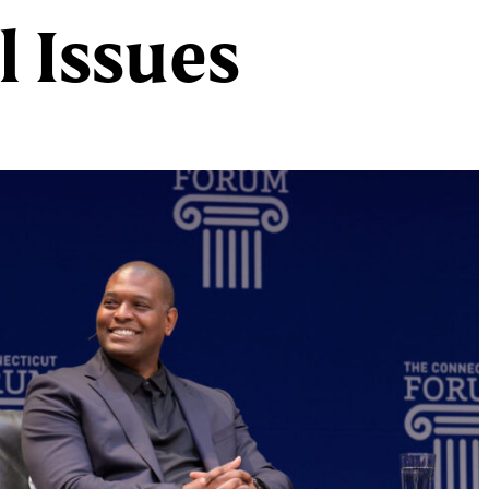
 Issues