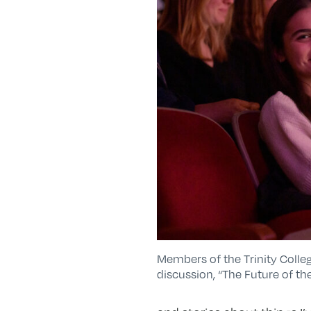
Members of the Trinity Coll
discussion, “The Future of th