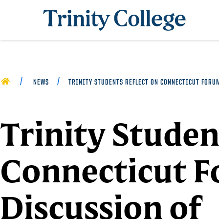
Trinity College
HOME
NEWS
TRINITY STUDENTS REFLECT ON CONNECTICUT FORU
Trinity Studen
Connecticut 
Discussion of