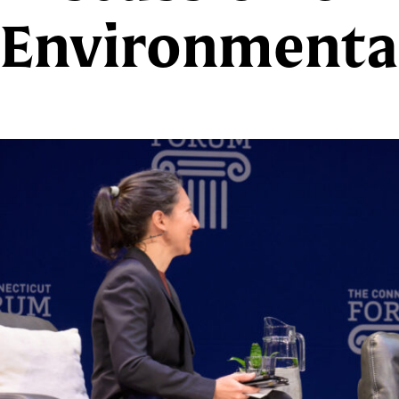
Environmental