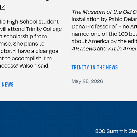
The Museum of the Old C
installation by Pablo Dela
lic High School student
Dana Professor of Fine Ar
ill attend Trinity College
named one of the 100 bes
h a scholarship from
about America by the edit
mise. She plans to
ARTnews
and
Art in Amer
or. “I have a clear goal
nt to accomplish. I’m
ccess,” Wilson said.
TRINITY IN THE NEWS
May 28, 2026
E NEWS
Trinity
300 Summit Str