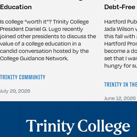
Education
Debt-Free
Is college “worth it”? Trinity College
Hartford Pub
President Daniel G. Lugo recently
Jada Wilson w
joined other presidents to discuss the
this fall wit
value of a college education in a
Hartford Pro
candid conversation hosted by the
become a doct
College Guidance Network.
set that I wa
hungry for su
TRINITY COMMUNITY
TRINITY IN TH
July 29, 2026
June 12, 2026
Trinity College