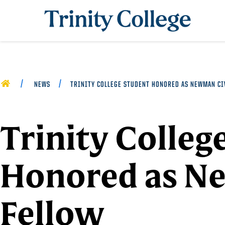
Trinity College
HOME
NEWS
TRINITY COLLEGE STUDENT HONORED AS NEWMAN CI
Trinity Colleg
Honored as N
Fellow