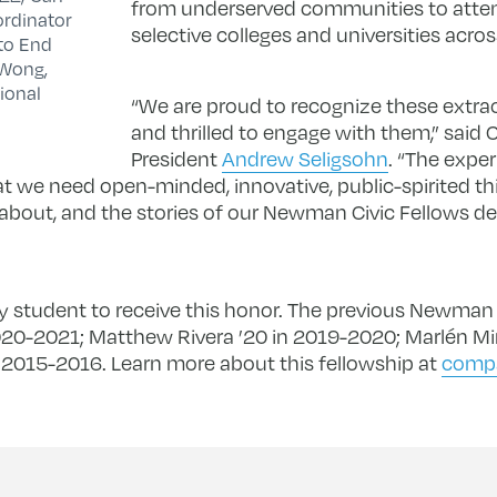
from underserved communities to atte
ordinator
selective colleges and universities acros
 to End
 Wong,
ional
“We are proud to recognize these extra
and thrilled to engage with them,” sa
President
Andrew Seligsohn
. “The exper
at we need open-minded, innovative, public-spirited th
out, and the stories of our Newman Civic Fellows de
nity student to receive this honor. The previous Newman 
2020-2021; Matthew Rivera ’20 in 2019-2020; Marlén Mi
n 2015-2016. Learn more about this fellowship at
compa