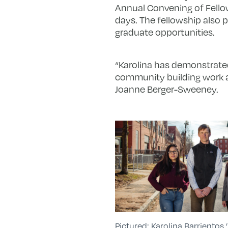
Annual Convening of Fellow
days. The fellowship also 
graduate opportunities.
“Karolina has demonstrated
community building work at
Joanne Berger-Sweeney.
Pictured: Karolina Barrientos ’