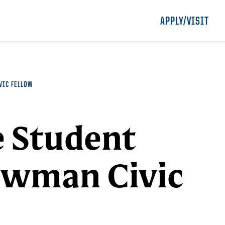
APPLY/VISIT
VIC FELLOW
e Student
ewman Civic