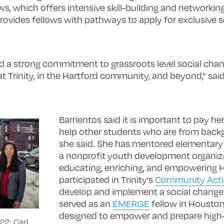
s, which offers intensive skill-building and networkin
provides fellows with pathways to apply for exclusive 
 a strong commitment to grassroots level social chan
 Trinity, in the Hartford community, and beyond,” said 
Barrientos said it is important to pay h
help other students who are from backgr
she said. She has mentored elementary
a nonprofit youth development organiz
educating, enriching, and empowering H
participated in Trinity’s
Community Act
develop and implement a social change 
served as an
EMERGE
fellow in Houston
designed to empower and prepare high
22; Carl