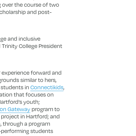
g over the course of two
scholarship and post-
ge and inclusive
Trinity College President
er experience forward and
ounds similar to hers,
 students in
Connectikids
,
ation that focuses on
artford’s youth;
ion Gateway
program to
project in Hartford; and
, through a program
-performing students