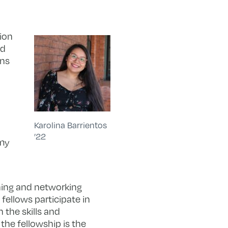
ion
ed
ons
Karolina Barrientos
’22
 my
ning and networking
fellows participate in
 the skills and
the fellowship is the