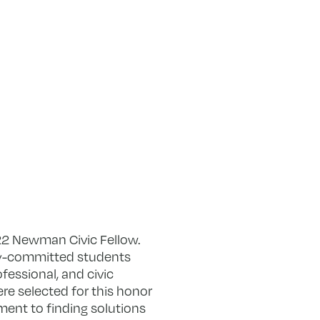
2 Newman Civic Fellow.
ty-committed students
fessional, and civic
re selected for this honor
ent to finding solutions