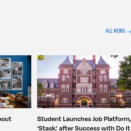
ALL NEWS
bout
Student Launches Job Platform,
‘Stask,’ after Success with Do It