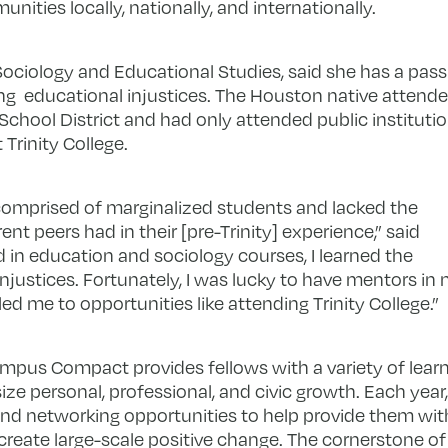
nities locally, nationally, and internationally.
Sociology and Educational Studies, said she has a pass
ng educational injustices. The Houston native attend
hool District and had only attended public instituti
 Trinity College.
omprised of marginalized students and lacked the
t peers had in their [pre-Trinity] experience,” said
d in education and sociology courses, I learned the
njustices. Fortunately, I was lucky to have mentors in
ed me to opportunities like attending Trinity College.”
ampus Compact provides fellows with a variety of lear
e personal, professional, and civic growth. Each year, 
and networking opportunities to help provide them with
reate large-scale positive change. The cornerstone of 