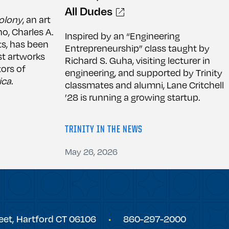
All Dudes
olony
, an art
no, Charles A.
Inspired by an “Engineering
ts, has been
Entrepreneurship” class taught by
t artworks
Richard S. Guha, visiting lecturer in
ors of
engineering, and supported by Trinity
ica
.
classmates and alumni, Lane Critchell
’28 is running a growing startup.
TRINITY IN THE NEWS
May 26, 2026
eet,
Hartford
CT
06106
860-297-2000