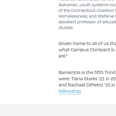
Asikainen, youth systems co
of the Connecticut Coalition
Homelessness; and Stefanie
assistant professor of educat
studies
driven home to all of us th
what Campus Compact is ab
are.”
Barrientos is the fifth Tri
were: Tiana Starks ’21 in 
and Rachael DiPietro ’15 i
fellowship
.