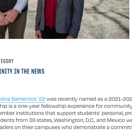
TEGORY
INITY IN THE NEWS
olina Barrientos ’22
was recently named as a 2021-202
ip is a one-year fellowship experience for communi
ber institutions that support students’ personal, pro
ents from 39 states, Washington, D.C., and Mexico we
e leaders on their campuses who demonstrate a commitm