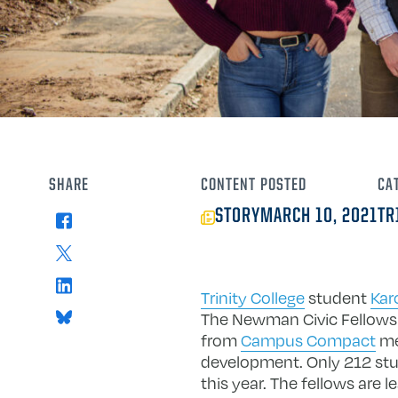
SHARE
CONTENT
POSTED
CA
STORY
MARCH 10, 2021
TR
Facebook
X
LinkedIn
Trinity College
student
Kar
Bluesky
The Newman Civic Fellowsh
from
Campus Compact
mem
development. Only 212 stud
this year. The fellows ar