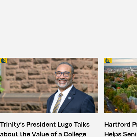
Trinity’s President Lugo Talks
Hartford P
about the Value of a College
Helps Seni