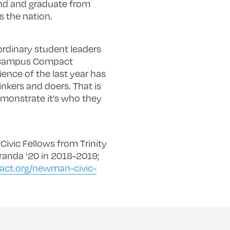
nd and graduate from
s the nation.
ordinary student leaders
id Campus Compact
ience of the last year has
inkers and doers. That is
monstrate it’s who they
Civic Fellows from Trinity
randa ’20 in 2018-2019;
ct.org/newman-civic-