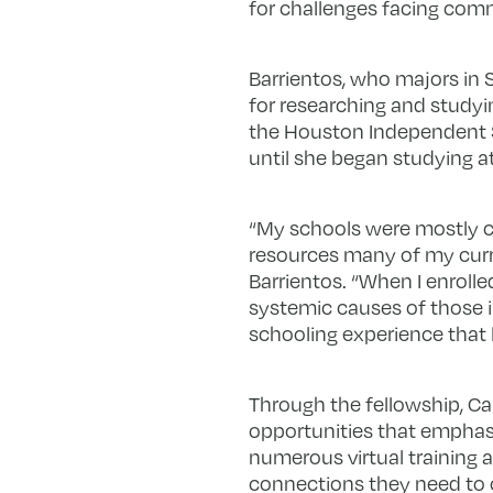
for challenges facing commu
Barrientos, who majors in 
for researching and studyi
the Houston Independent Sc
until she began studying at
“My schools were mostly c
resources many of my curren
Barrientos. “When I enrolle
systemic causes of those i
schooling experience that l
Through the fellowship, C
opportunities that emphasiz
numerous virtual training 
connections they need to c