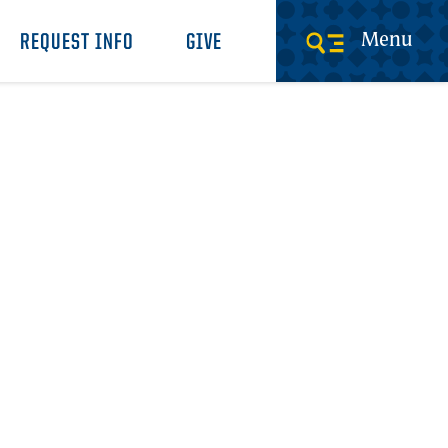
Menu
REQUEST INFO
GIVE