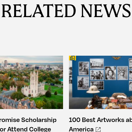
RELATED NEWS
romise Scholarship
100 Best Artworks a
or Attend College
America