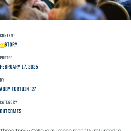
CONTENT
STORY
POSTED
FEBRUARY 17, 2025
BY
ABBY FORTUIN ’27
CATEGORY
OUTCOMES
Three Trinity College alumnae recently returned to