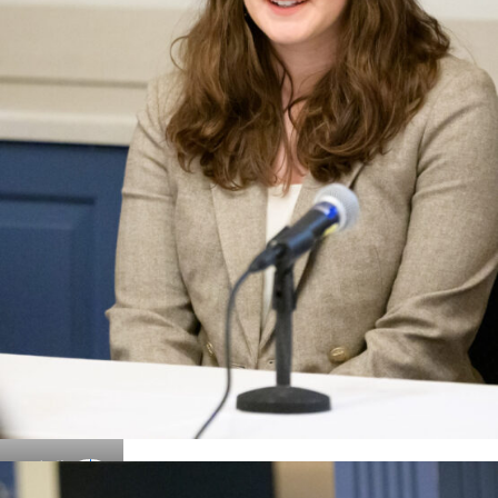
Details