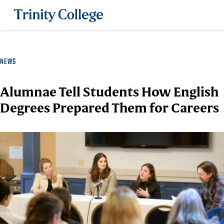
Trinity College
NEWS
Alumnae Tell Students How English
Degrees Prepared Them for Careers