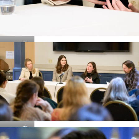
Details
Details