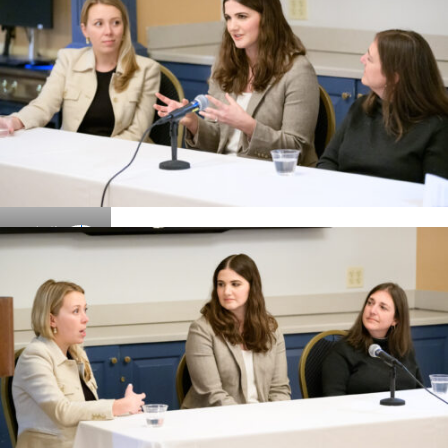
Details