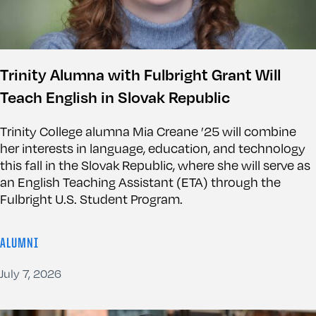
Trinity Alumna with Fulbright Grant Will
Teach English in Slovak Republic
Trinity College alumna Mia Creane ’25 will combine
her interests in language, education, and technology
this fall in the Slovak Republic, where she will serve as
an English Teaching Assistant (ETA) through the
Fulbright U.S. Student Program.
ALUMNI
July 7, 2026