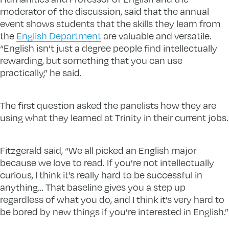
moderator of the discussion, said that the annual
event shows students that the skills they learn from
the
English Department
are valuable and versatile.
“English isn’t just a degree people find intellectually
rewarding, but something that you can use
practically,” he said.
The first question asked the panelists how they are
using what they learned at Trinity in their current jobs.
Fitzgerald said, “We all picked an English major
because we love to read. If you’re not intellectually
curious, I think it’s really hard to be successful in
anything… That baseline gives you a step up
regardless of what you do, and I think it’s very hard to
be bored by new things if you’re interested in English.”