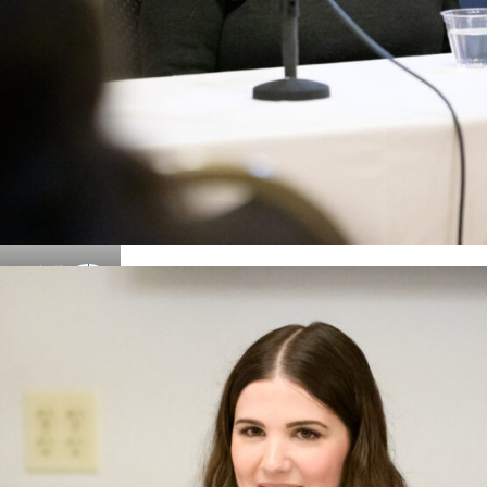
Details