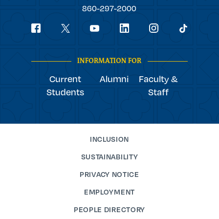
College
860-297-2000
Social
youtube
Navigation
facebook
linkedin
instagram
twitter
tiktok
INFORMATION FOR
Current
Alumni
Faculty &
Students
Staff
INCLUSION
SUSTAINABILITY
PRIVACY NOTICE
EMPLOYMENT
PEOPLE DIRECTORY