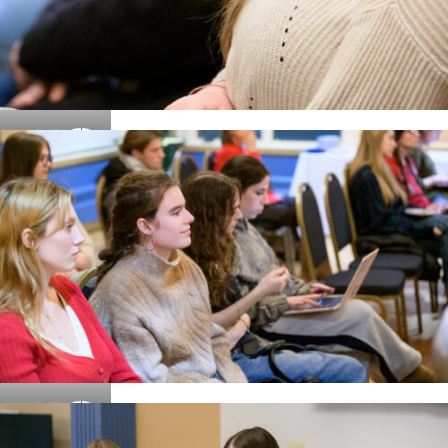
Details
Details