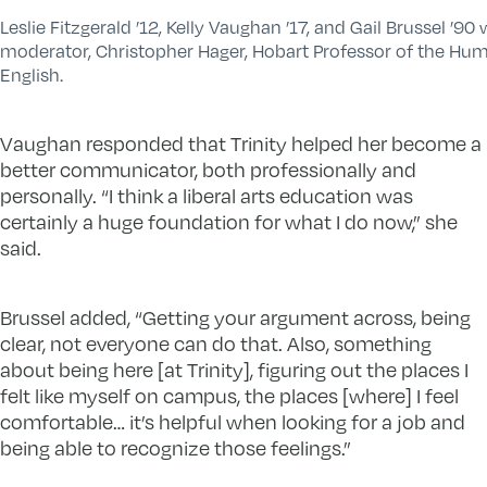
Leslie Fitzgerald ’12, Kelly Vaughan ’17, and Gail Brussel ’90
moderator, Christopher Hager, Hobart Professor of the Hum
English.
Vaughan responded that Trinity helped her become a
better communicator, both professionally and
personally. “I think a liberal arts education was
certainly a huge foundation for what I do now,” she
said.
Brussel added, “Getting your argument across, being
clear, not everyone can do that. Also, something
about being here [at Trinity], figuring out the places I
felt like myself on campus, the places [where] I feel
comfortable… it’s helpful when looking for a job and
being able to recognize those feelings.”