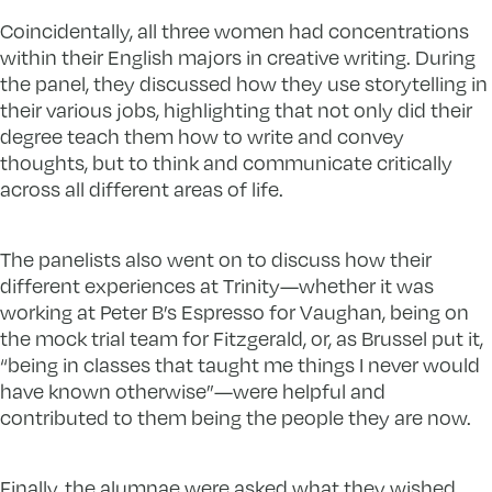
Coincidentally, all three women had concentrations
within their English majors in creative writing. During
the panel, they discussed how they use storytelling in
their various jobs, highlighting that not only did their
degree teach them how to write and convey
thoughts, but to think and communicate critically
across all different areas of life.
The panelists also went on to discuss how their
different experiences at Trinity—whether it was
working at Peter B’s Espresso for Vaughan, being on
the mock trial team for Fitzgerald, or, as Brussel put it,
“being in classes that taught me things I never would
have known otherwise”—were helpful and
contributed to them being the people they are now.
Finally, the alumnae were asked what they wished