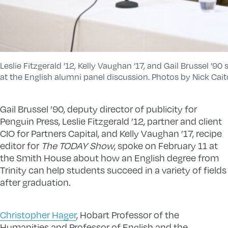
Leslie Fitzgerald ’12, Kelly Vaughan ’17, and Gail Brussel ’90
at the English alumni panel discussion. Photos by Nick Cait
Gail Brussel ’90, deputy director of publicity for
Penguin Press, Leslie Fitzgerald ’12, partner and client
CIO for Partners Capital, and Kelly Vaughan ’17, recipe
editor for
The TODAY Show
, spoke on February 11 at
the Smith House about how an English degree from
Trinity can help students succeed in a variety of fields
after graduation.
Christopher Hager
, Hobart Professor of the
Humanities and Professor of English and the