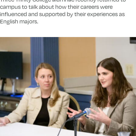
campus to talk about how their careers were
influenced and supported by their experiences as
English majors.