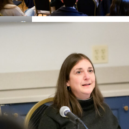
Details