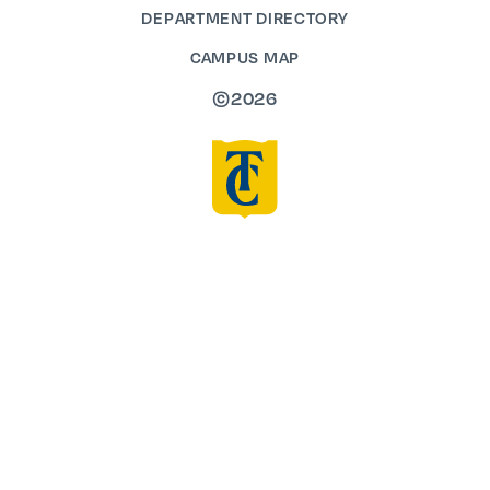
DEPARTMENT DIRECTORY
CAMPUS MAP
©2026