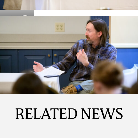
Details
Details
RELATED NEWS