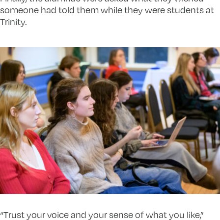
someone had told them while they were students at
Trinity.
“Trust your voice and your sense of what you like,”