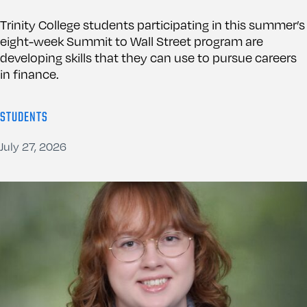
Trinity College students participating in this summer’s
eight-week Summit to Wall Street program are
developing skills that they can use to pursue careers
in finance.
STUDENTS
July 27, 2026