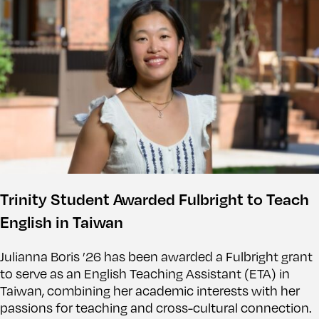
Trinity Student Awarded Fulbright to Teach
English in Taiwan
Julianna Boris ’26 has been awarded a Fulbright grant
to serve as an English Teaching Assistant (ETA) in
Taiwan, combining her academic interests with her
passions for teaching and cross-cultural connection.