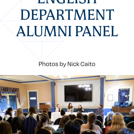
DEPARTMENT
ALUMNI PANEL
Photos by Nick Caito