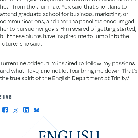
hear from the alumnae. Fox said that she plans to
attend graduate school for business, marketing, or
communications, and that the panelists encouraged
her to pursue her goals. “I’m scared of getting started,
but these alums have inspired me to jump into the
future,” she said.
Turrentine added, “I’m inspired to follow my passions
and what I love, and not let fear bring me down. That’s
the true spirit of the English Department at Trinity.”
SHARE
Facebook
X
LinkedIn
Bluesky
ENGLISH