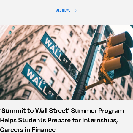
ALL NEWS
‘Summit to Wall Street’ Summer Program
Helps Students Prepare for Internships,
Careers in Finance