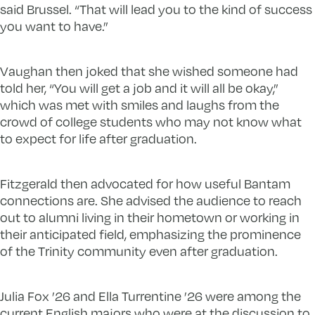
said Brussel. “That will lead you to the kind of success
you want to have.”
Vaughan then joked that she wished someone had
told her, “You will get a job and it will all be okay,”
which was met with smiles and laughs from the
crowd of college students who may not know what
to expect for life after graduation.
Fitzgerald then advocated for how useful Bantam
connections are. She advised the audience to reach
out to alumni living in their hometown or working in
their anticipated field, emphasizing the prominence
of the Trinity community even after graduation.
Julia Fox ’26 and Ella Turrentine ’26 were among the
current English majors who were at the discussion to