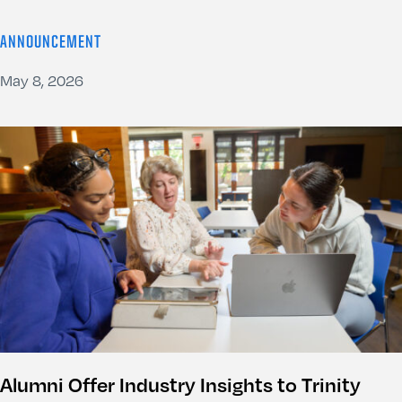
ANNOUNCEMENT
May 8, 2026
Alumni Offer Industry Insights to Trinity