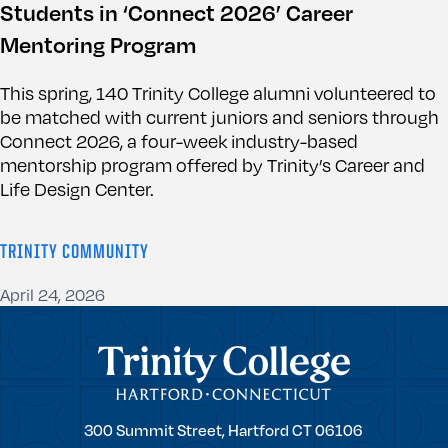
Students in ‘Connect 2026’ Career
Mentoring Program
This spring, 140 Trinity College alumni volunteered to
be matched with current juniors and seniors through
Connect 2026, a four-week industry-based
mentorship program offered by Trinity’s Career and
Life Design Center.
TRINITY COMMUNITY
April 24, 2026
Trinity College
Trinity
300 Summit Street,
Hartford
CT
06106