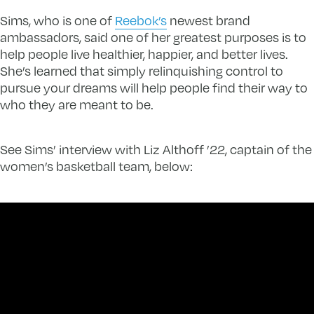
Sims, who is one of
Reebok’s
newest brand
ambassadors, said one of her greatest purposes is to
help people live healthier, happier, and better lives.
She’s learned that simply relinquishing control to
pursue your dreams will help people find their way to
who they are meant to be.
See Sims’ interview with Liz Althoff ’22, captain of the
women’s basketball team, below: