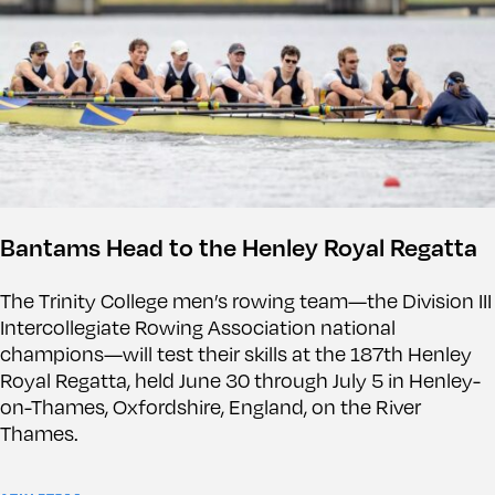
Bantams Head to the Henley Royal Regatta
The Trinity College men’s rowing team—the Division III
Intercollegiate Rowing Association national
champions—will test their skills at the 187th Henley
Royal Regatta, held June 30 through July 5 in Henley-
on-Thames, Oxfordshire, England, on the River
Thames.