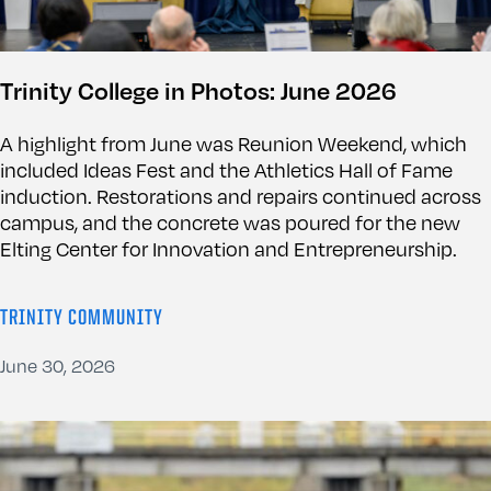
Trinity College in Photos: June 2026
A highlight from June was Reunion Weekend, which
included Ideas Fest and the Athletics Hall of Fame
induction. Restorations and repairs continued across
campus, and the concrete was poured for the new
Elting Center for Innovation and Entrepreneurship.
TRINITY COMMUNITY
June 30, 2026