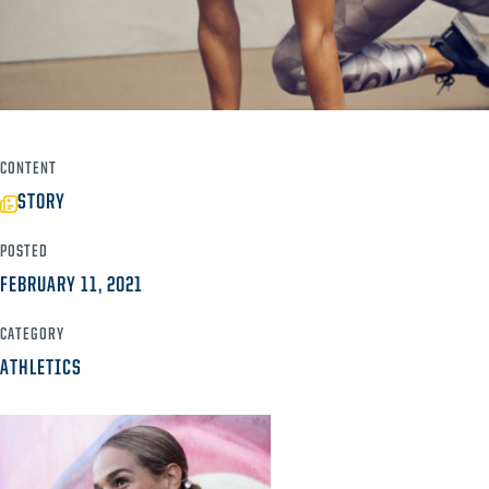
CONTENT
STORY
POSTED
FEBRUARY 11, 2021
CATEGORY
ATHLETICS