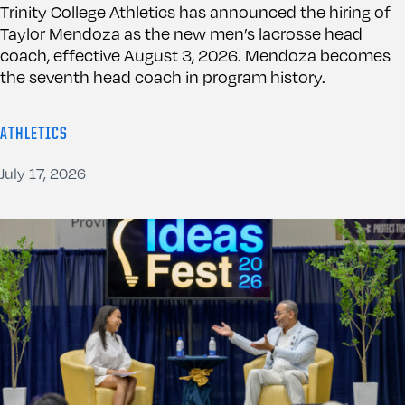
Trinity College Athletics has announced the hiring of
Taylor Mendoza as the new men’s lacrosse head
coach, effective August 3, 2026. Mendoza becomes
the seventh head coach in program history.
ATHLETICS
July 17, 2026