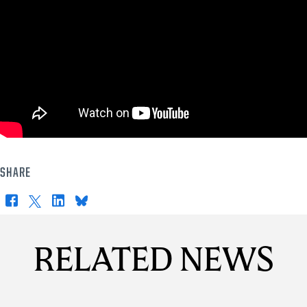
SHARE
Facebook
X
LinkedIn
Bluesky
RELATED NEWS