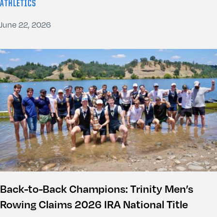
ATHLETICS
June 22, 2026
Back-to-Back Champions: Trinity Men’s
Rowing Claims 2026 IRA National Title