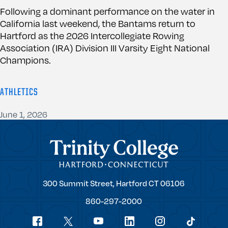
Following a dominant performance on the water in
California last weekend, the Bantams return to
Hartford as the 2026 Intercollegiate Rowing
Association (IRA) Division III Varsity Eight National
Champions.
ATHLETICS
June 1, 2026
Trinity College
Trinity
300 Summit Street,
Hartford
CT
06106
College
860-297-2000
Social