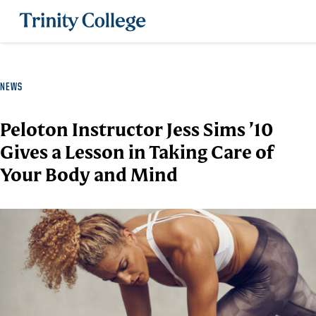
Trinity College
NEWS
Peloton Instructor Jess Sims ’10
Gives a Lesson in Taking Care of
Your Body and Mind