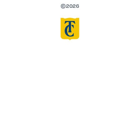
©2026