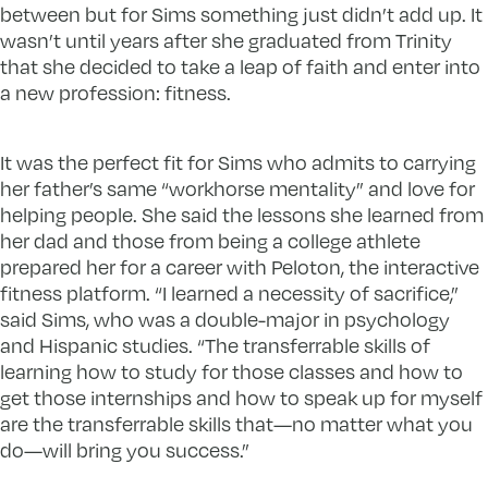
between but for Sims something just didn’t add up. It
wasn’t until years after she graduated from Trinity
that she decided to take a leap of faith and enter into
a new profession: fitness.
It was the perfect fit for Sims who admits to carrying
her father’s same “workhorse mentality” and love for
helping people. She said the lessons she learned from
her dad and those from being a college athlete
prepared her for a career with Peloton, the interactive
fitness platform. “I learned a necessity of sacrifice,”
said Sims, who was a double-major in psychology
and Hispanic studies. “The transferrable skills of
learning how to study for those classes and how to
get those internships and how to speak up for myself
are the transferrable skills that—no matter what you
do—will bring you success.”