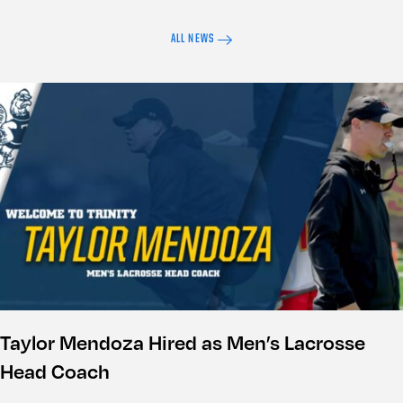
ALL NEWS
Taylor Mendoza Hired as Men’s Lacrosse
Head Coach