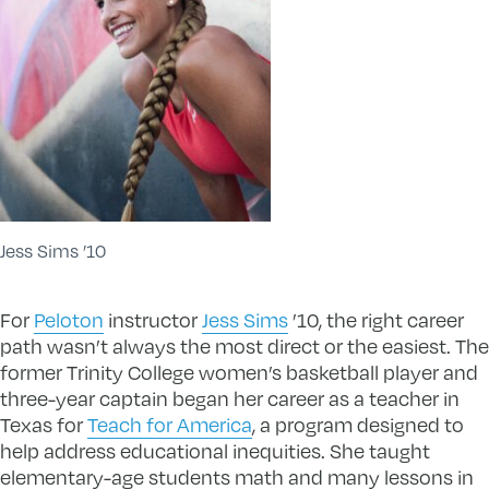
Jess Sims ’10
For
Peloton
instructor
Jess Sims
’10, the right career
path wasn’t always the most direct or the easiest. The
former Trinity College women’s basketball player and
three-year captain began her career as a teacher in
Texas for
Teach for America
, a program designed to
help address educational inequities. She taught
elementary-age students math and many lessons in