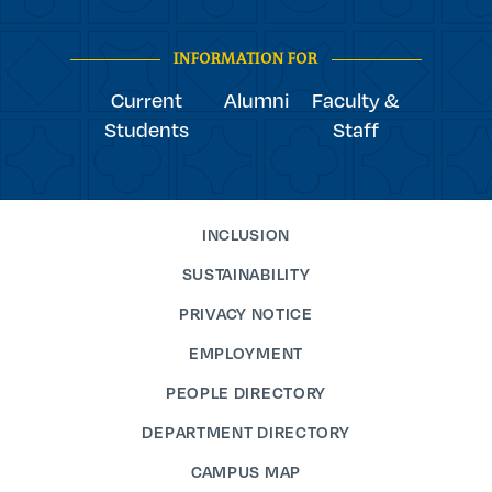
youtube
Navigation
facebook
linkedin
instagram
twitter
tiktok
INFORMATION FOR
Current
Alumni
Faculty &
Students
Staff
INCLUSION
SUSTAINABILITY
PRIVACY NOTICE
EMPLOYMENT
PEOPLE DIRECTORY
DEPARTMENT DIRECTORY
CAMPUS MAP