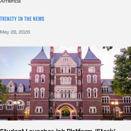
America
.
TRINITY IN THE NEWS
May 28, 2026
Student Launches Job Platform, ‘Stask,’