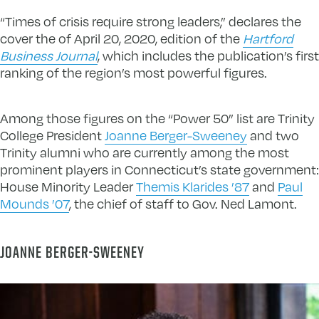
“Times of crisis require strong leaders,” declares the
cover the of April 20, 2020, edition of the
Hartford
Business Journal
, which includes the publication’s first
ranking of the region’s most powerful figures.
Among those figures on the “Power 50” list are Trinity
College President
Joanne Berger-Sweeney
and two
Trinity alumni who are currently among the most
prominent players in Connecticut’s state government:
House Minority Leader
Themis Klarides ’87
and
Paul
Mounds ’07
, the chief of staff to Gov. Ned Lamont.
JOANNE BERGER-SWEENEY