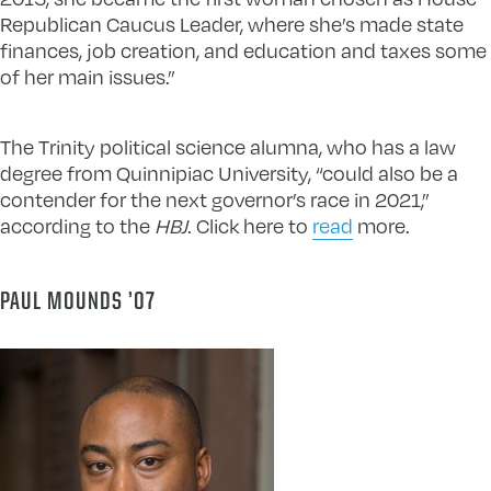
Republican Caucus Leader, where she’s made state
finances, job creation, and education and taxes some
of her main issues.”
The Trinity political science alumna, who has a law
degree from Quinnipiac University, “could also be a
contender for the next governor’s race in 2021,”
according to the
HBJ
. Click here to
read
more.
PAUL MOUNDS ’07