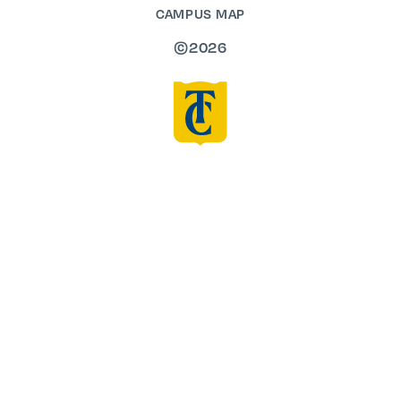
CAMPUS MAP
©2026