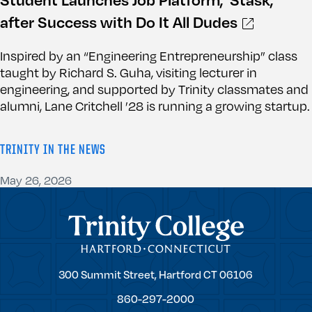
after Success with Do It All Dudes
Inspired by an “Engineering Entrepreneurship” class
taught by Richard S. Guha, visiting lecturer in
engineering, and supported by Trinity classmates and
alumni, Lane Critchell ’28 is running a growing startup.
TRINITY IN THE NEWS
May 26, 2026
Trinity College
Trinity
300 Summit Street,
Hartford
CT
06106
College
860-297-2000