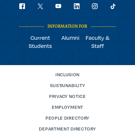
Social
youtube
Navigation
facebook
linkedin
instagram
twitter
tiktok
INFORMATION FOR
Current
Alumni
Faculty &
Students
Staff
INCLUSION
SUSTAINABILITY
PRIVACY NOTICE
EMPLOYMENT
PEOPLE DIRECTORY
DEPARTMENT DIRECTORY