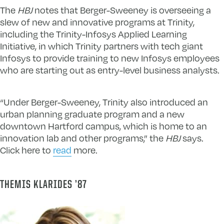
The
HBJ
notes that Berger-Sweeney is overseeing a
slew of new and innovative programs at Trinity,
including the Trinity-Infosys Applied Learning
Initiative, in which Trinity partners with tech giant
Infosys to provide training to new Infosys employees
who are starting out as entry-level business analysts.
“Under Berger-Sweeney, Trinity also introduced an
urban planning graduate program and a new
downtown Hartford campus, which is home to an
innovation lab and other programs,” the
HBJ
says.
Click here to
read
more.
THEMIS KLARIDES ’87