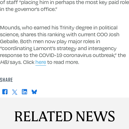
of staff “placing him in perhaps the most key paid role
in the governor’s office.”
Mounds, who earned his Trinity degree in political
science, shares this ranking with current COO Josh
Geballe. Both men now play major roles in
“coordinating Lamont’s strategy and interagency
response to the COVID-19 coronavirus outbreak,” the
HBJ
says. Click
here
to read more.
SHARE
Facebook
X
LinkedIn
Bluesky
RELATED NEWS