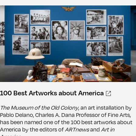
100 Best Artworks about America
The Museum of the Old Colony
, an art installation by
Pablo Delano, Charles A. Dana Professor of Fine Arts,
has been named one of the 100 best artworks about
America by the editors of
ARTnews
and
Art in