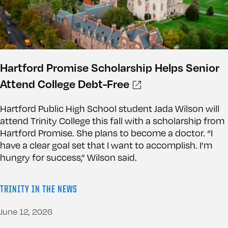
Hartford Promise Scholarship Helps Senior
Attend College Debt-Free
Hartford Public High School student Jada Wilson will
attend Trinity College this fall with a scholarship from
Hartford Promise. She plans to become a doctor. “I
have a clear goal set that I want to accomplish. I’m
hungry for success,” Wilson said.
TRINITY IN THE NEWS
June 12, 2026