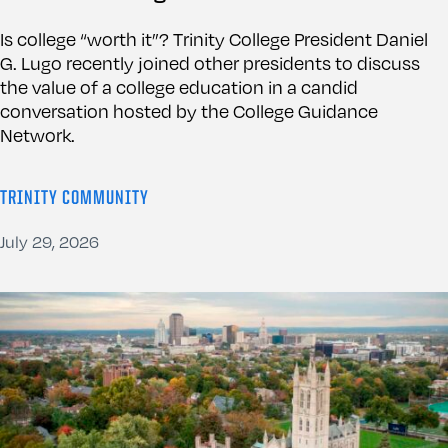
Is college “worth it”? Trinity College President Daniel
G. Lugo recently joined other presidents to discuss
the value of a college education in a candid
conversation hosted by the College Guidance
Network.
TRINITY COMMUNITY
July 29, 2026