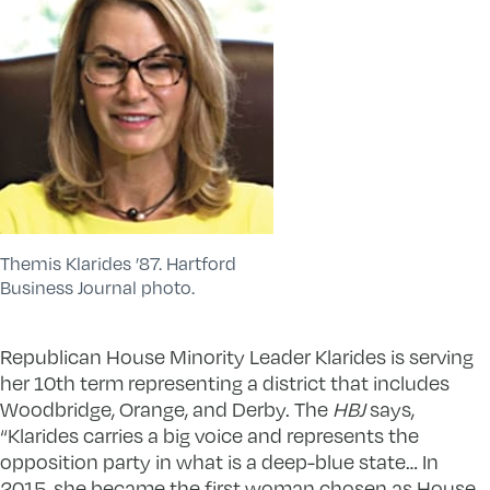
Themis Klarides ’87. Hartford
Business Journal photo.
Republican House Minority Leader Klarides is serving
her 10th term representing a district that includes
Woodbridge, Orange, and Derby. The
HBJ
says,
“Klarides carries a big voice and represents the
opposition party in what is a deep-blue state… In
2015, she became the first woman chosen as House