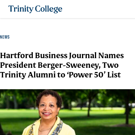
Trinity College
NEWS
Hartford Business Journal Names
President Berger-Sweeney, Two
Trinity Alumni to ‘Power 50’ List