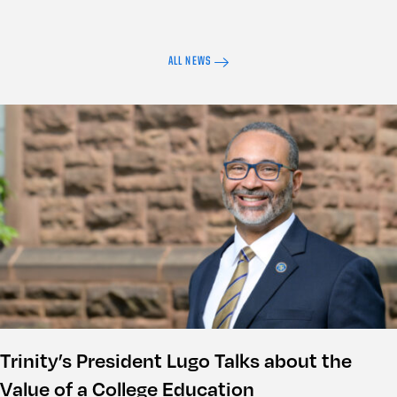
ALL NEWS
Trinity’s President Lugo Talks about the
Value of a College Education