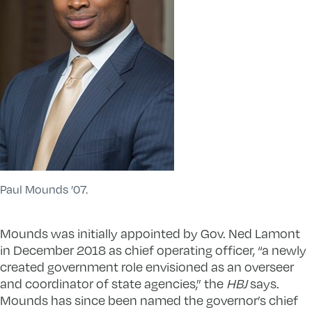
Paul Mounds ’07.
Mounds was initially appointed by Gov. Ned Lamont
in December 2018 as chief operating officer, “a newly
created government role envisioned as an overseer
and coordinator of state agencies,” the
HBJ
says.
Mounds has since been named the governor’s chief