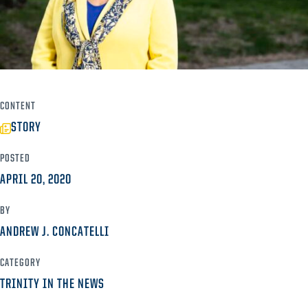
CONTENT
STORY
POSTED
APRIL 20, 2020
BY
ANDREW J. CONCATELLI
CATEGORY
TRINITY IN THE NEWS