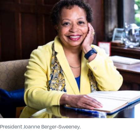
President Joanne Berger-Sweeney.