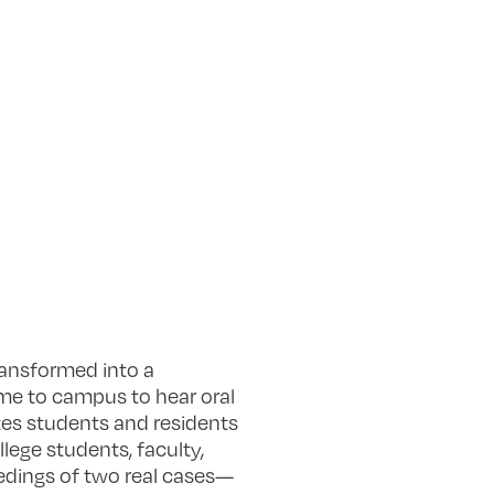
ansformed into a
e to campus to hear oral
tes students and residents
llege students, faculty,
edings of two real cases—