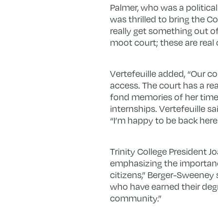
Palmer, who was a political
was thrilled to bring the 
really get something out of
moot court; these are real 
Vertefeuille added, “Our co
access. The court has a re
fond memories of her time a
internships. Vertefeuille s
“I’m happy to be back here 
Trinity College President
emphasizing the importance
citizens,” Berger-Sweeney s
who have earned their deg
community.”