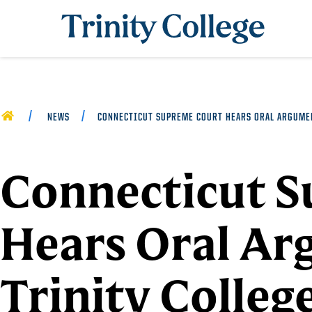
Trinity College
HOME
NEWS
CONNECTICUT SUPREME COURT HEARS ORAL ARGUMEN
Connecticut 
Hears Oral Ar
Trinity Colleg