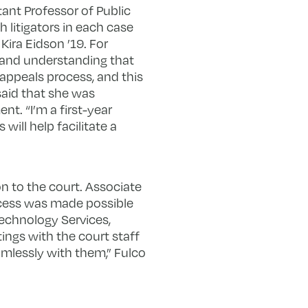
tant Professor of Public
litigators in each case
Kira Eidson ’19. For
ht and understanding that
d appeals process, and this
said that she was
t. “I’m a first-year
will help facilitate a
n to the court. Associate
ccess was made possible
Technology Services,
ngs with the court staff
amlessly with them,” Fulco