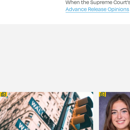
When the Supreme Court’s 
Advance Release Opinions