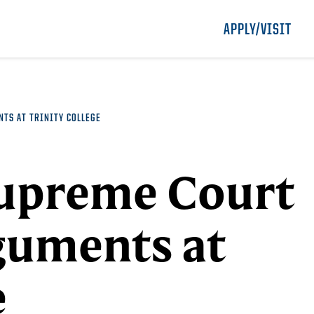
APPLY/VISIT
TS AT TRINITY COLLEGE
Supreme Court
guments at
e