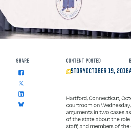
SHARE
CONTENT
POSTED
STORY
OCTOBER 19, 2018
Facebook
X
LinkedIn
Hartford, Connecticut, Oc
Bluesky
courtroom on Wednesday, 
arguments in two cases as 
of the state about the role 
staff, and members of the