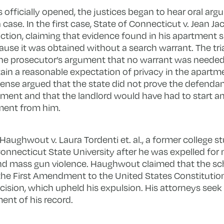
s officially opened, the justices began to hear oral a
 case. In the first case, State of Connecticut v. Jean 
ction, claiming that evidence found in his apartment
ause it was obtained without a search warrant. The tria
the prosecutor’s argument that no warrant was neede
in a reasonable expectation of privacy in the apartme
ense argued that the state did not prove the defendan
ent and that the landlord would have had to start an 
tment from him.
Haughwout v. Laura Tordenti et. al., a former college 
Connecticut State University after he was expelled fo
nd mass gun violence. Haughwout claimed that the scho
the First Amendment to the United States Constituti
ecision, which upheld his expulsion. His attorneys seek
nt of his record.