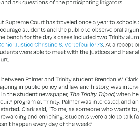
and ask questions of the participating litigators.
t Supreme Court has traveled once a year to schools a
courage students and the public to observe oral argum
the bench for the day’s cases included two Trinity alum
Senior Justice Christine S. Vertefeuille ’73
. At a recepti
dents were able to meet with the justices and hear a
urt.
on between Palmer and Trinity student Brendan W. Clark 
joring in public policy and law and history, was interv
le in the student newspaper,
The Trinity Tripod
, when he
cuit” program at Trinity. Palmer was interested, and an o
 started. Clark said, “To me, as someone who wants to g
ly rewarding and enriching. Students were able to talk 
sn’t happen every day of the week.”