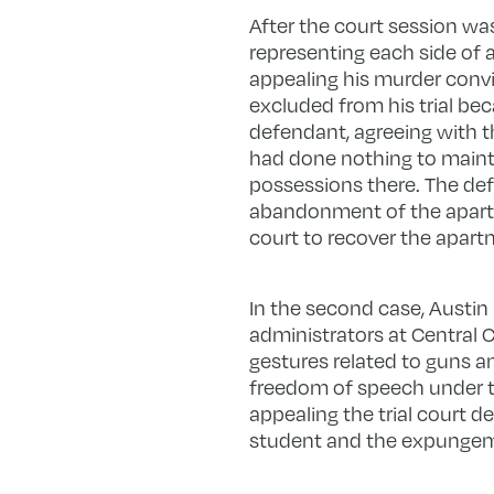
After the court session wa
representing each side of a
appealing his murder convi
excluded from his trial bec
defendant, agreeing with 
had done nothing to mainta
possessions there. The def
abandonment of the apartm
court to recover the apar
In the second case, Austin 
administrators at Central 
gestures related to guns a
freedom of speech under 
appealing the trial court d
student and the expungeme