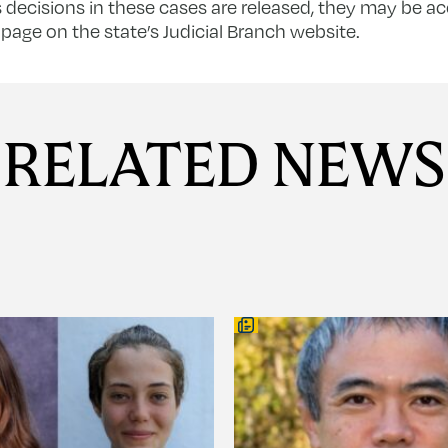
decisions in these cases are released, they may be a
page on the state’s Judicial Branch website.
RELATED NEWS