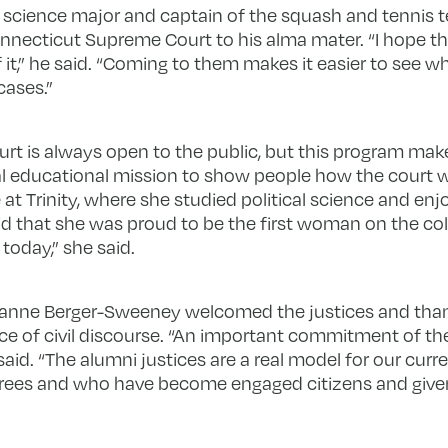
 science major and captain of the squash and tennis te
Connecticut Supreme Court to his alma mater. “I hope t
 it,” he said. “Coming to them makes it easier to see wha
cases.”
urt is always open to the public, but this program make
al educational mission to show people how the court wo
t Trinity, where she studied political science and enjoy
aid that she was proud to be the first woman on the col
today,” she said.
 Joanne Berger-Sweeney welcomed the justices and tha
 of civil discourse. “An important commitment of the l
aid. “The alumni justices are a real model for our curr
rees and who have become engaged citizens and given