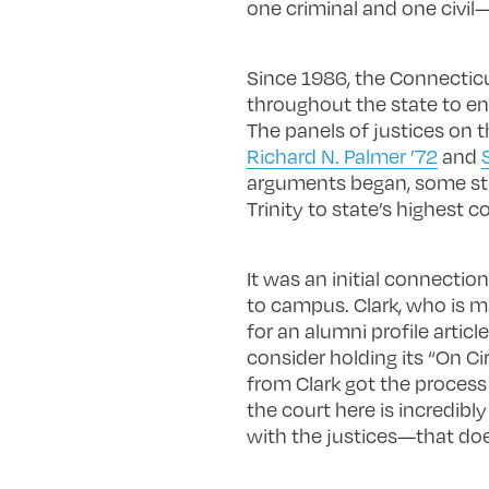
one criminal and one civil—
Since 1986, the Connecticu
throughout the state to en
The panels of justices on 
Richard N. Palmer ’72
and
arguments began, some stu
Trinity to state’s highest co
It was an initial connecti
to campus. Clark, who is ma
for an alumni profile artic
consider holding its “On Cir
from Clark got the process
the court here is incredib
with the justices—that doe