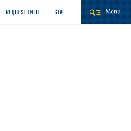
Menu
REQUEST INFO
GIVE