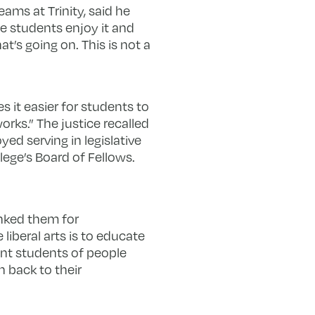
ams at Trinity, said he
he students enjoy it and
t’s going on. This is not a
s it easier for students to
rks.” The justice recalled
ed serving in legislative
lege’s Board of Fellows.
nked them for
iberal arts is to educate
ent students of people
 back to their