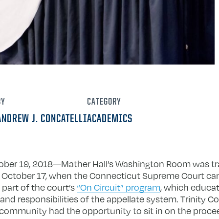
BY
CATEGORY
ANDREW J. CONCATELLI
ACADEMICS
tober 19, 2018—Mather Hall’s Washington Room was tr
October 17, when the Connecticut Supreme Court cam
part of the court’s
“On Circuit” program
, which educa
and responsibilities of the appellate system. Trinity Co
 community had the opportunity to sit in on the proce