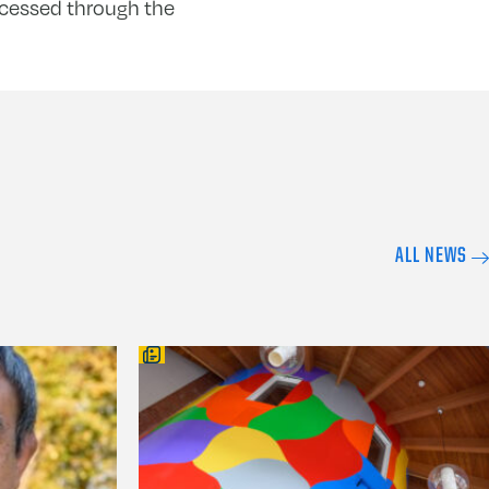
ccessed through the
ALL NEWS