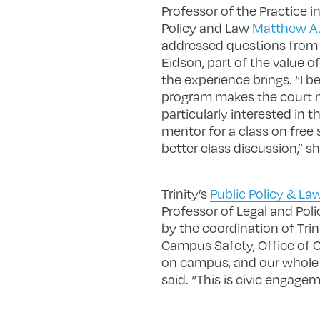
Professor of the Practice i
Policy and Law
Matthew A.
addressed questions from Tr
Eidson, part of the value o
the experience brings. “I b
program makes the court mo
particularly interested in
mentor for a class on free s
better class discussion,” sh
Trinity’s
Public Policy & L
Professor of Legal and Pol
by the coordination of Trin
Campus Safety, Office of 
on campus, and our whole t
said. “This is civic engagem