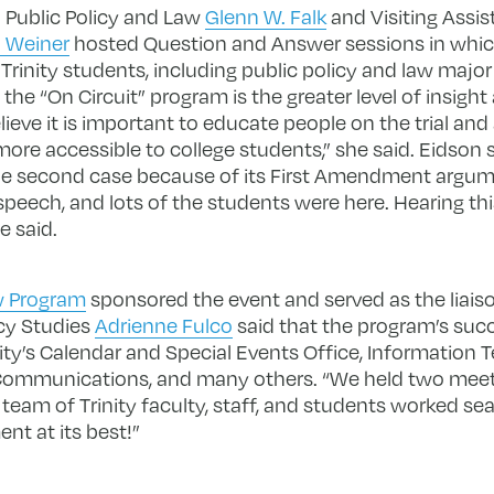
n Public Policy and Law
Glenn W. Falk
and Visiting Assis
 Weiner
hosted Question and Answer sessions in which 
inity students, including public policy and law major 
f the “On Circuit” program is the greater level of insig
elieve it is important to educate people on the trial an
re accessible to college students,” she said. Eidson 
 the second case because of its First Amendment argumen
peech, and lots of the students were here. Hearing this 
e said.
aw Program
sponsored the event and served as the liaiso
icy Studies
Adrienne Fulco
said that the program’s su
ity’s Calendar and Special Events Office, Information 
Communications, and many others. “We held two meeti
eam of Trinity faculty, staff, and students worked se
ent at its best!”