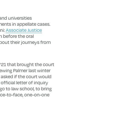
nd universities
ents in appellate cases.
ni:
Associate Justice
on before the oral
bout their journeys from
’21 that brought the court
iewing Palmer last winter
 asked if the court would
fficial letter of inquiry
o to law school, to bring
face-to-face, one-on-one