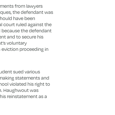
rguments from lawyers
Jacques, the defendant was
 should have been
l court ruled against the
d because the defendant
nt and to secure his
t’s voluntary
eviction proceeding in
student sued various
r making statements and
ol violated his right to
on. Haughwout was
 his reinstatement as a