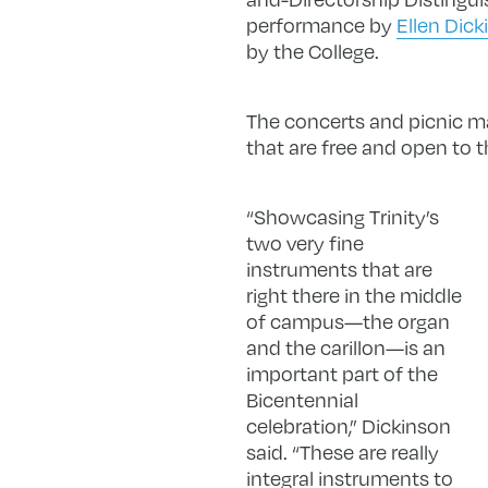
performance by
Ellen Dick
by the College.
The concerts and picnic ma
that are free and open to t
“Showcasing Trinity’s
two very fine
instruments that are
right there in the middle
of campus—the organ
and the carillon—is an
important part of the
Bicentennial
celebration,” Dickinson
said. “These are really
integral instruments to