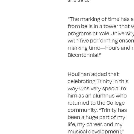
“The marking of time has a 
from bells in a tower that w
programs at Yale University
with five performing ensem
marking time—hours and min
Bicentennial.”
Houlihan added that
celebrating Trinity in this
way was very special to
him as an alumnus who
returned to the College
community. “Trinity has
been a huge part of my
life, my career, and my
musical development,”