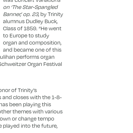
on ‘The Star-Spangled
Banner,’ op. 23
, by Trinity
alumnus Dudley Buck,
Class of 1859. “He went
to Europe to study
organ and composition,
and became one of this
oulihan performs organ
t Schweitzer Organ Festival
or of Trinity’s
and closes with the 1-8-
has been playing this
 other themes with various
w down or change tempo
 played into the future,