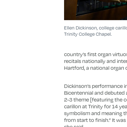
Ellen Dickinson, college caril
Trinity College Chapel.
country’s first organ virt
recitals nationally and inte
Hartford, a national organ 
Dickinson’s performance 
Bicentennial and debuted at
2-3 theme [featuring the c
carillon at Trinity for 14 
symbolism and meaning thr
from start to finish.” It w
she said.