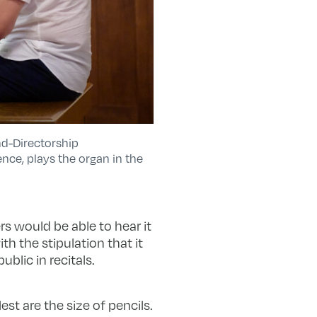
nd-Directorship
nce, plays the organ in the
s would be able to hear it
h the stipulation that it
blic in recitals.
est are the size of pencils.