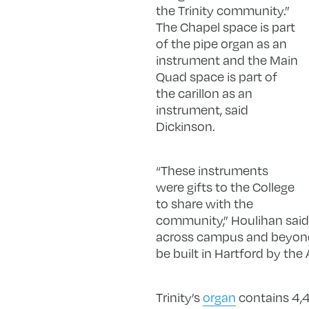
the Trinity community.”
The Chapel space is part
of the pipe organ as an
instrument and the Main
Quad space is part of
the carillon as an
instrument, said
Dickinson.
“These instruments
were gifts to the College
to share with the
community,” Houlihan said.
across campus and beyond, 
be built in Hartford by th
Trinity’s
organ
contains 4,41