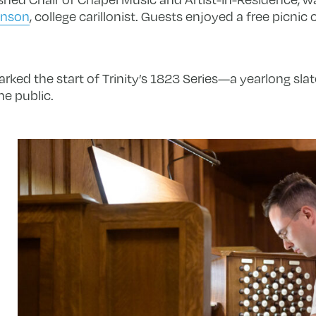
inson
, college carillonist. Guests enjoyed a free picni
rked the start of Trinity’s 1823 Series—a yearlong sla
he public.