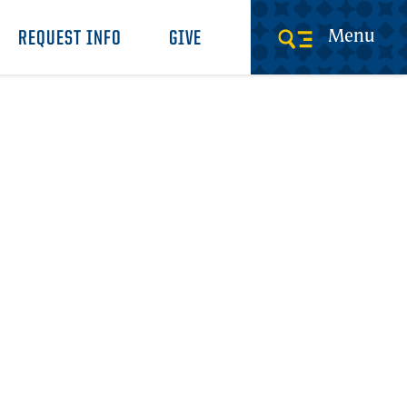
Menu
REQUEST INFO
GIVE