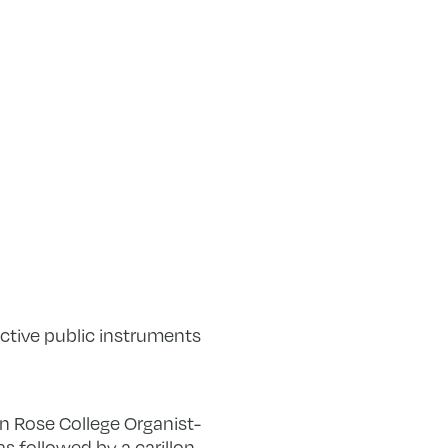
nctive public instruments
hn Rose College Organist-
s followed by a carillon