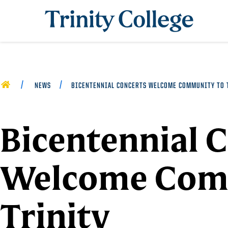
Trinity College
HOME
NEWS
BICENTENNIAL CONCERTS WELCOME COMMUNITY TO 
Bicentennial 
Welcome Com
Trinity