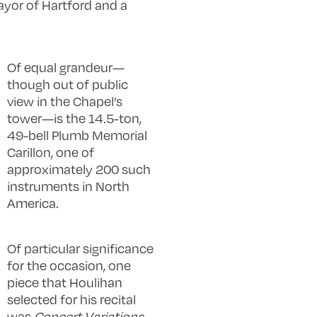
ayor of Hartford and a
Of equal grandeur—
though out of public
view in the Chapel’s
tower—is the 14.5-ton,
49-bell Plumb Memorial
Carillon, one of
approximately 200 such
instruments in North
America.
Of particular significance
for the occasion, one
piece that Houlihan
selected for his recital
was
Concert Variations