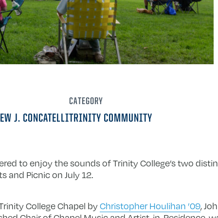
CATEGORY
EW J. CONCATELLI
TRINITY COMMUNITY
red to enjoy the sounds of Trinity College’s two disti
s and Picnic on July 12.
 Trinity College Chapel by
Christopher Houlihan ’09
, Jo
shed Chair of Chapel Music and Artist-in-Residence, wa