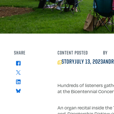
SHARE
CONTENT
POSTED
BY
STORY
JULY 13, 2023
ANDR
Facebook
X
LinkedIn
Hundreds of listeners gathe
Bluesky
at the Bicentennial Concert
An organ recital inside the
and-Directorship Distingui