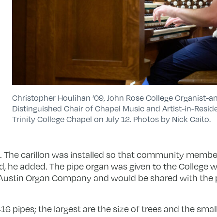
Christopher Houlihan ’09, John Rose College Organist-a
Distinguished Chair of Chapel Music and Artist-in-Reside
Trinity College Chapel on July 12. Photos by Nick Caito.
 The carillon was installed so that community member
he added. The pipe organ was given to the College wit
e Austin Organ Company and would be shared with the pu
6 pipes; the largest are the size of trees and the small