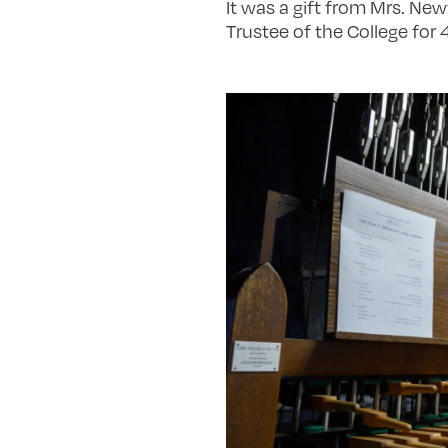
It was a gift from Mrs. Ne
Trustee of the College for 