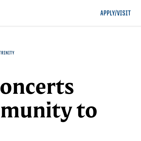
APPLY/VISIT
TRINITY
Concerts
munity to