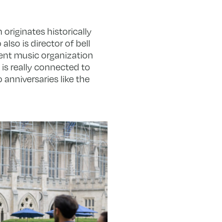
 originates historically
also is director of bell
dent music organization
is really connected to
anniversaries like the