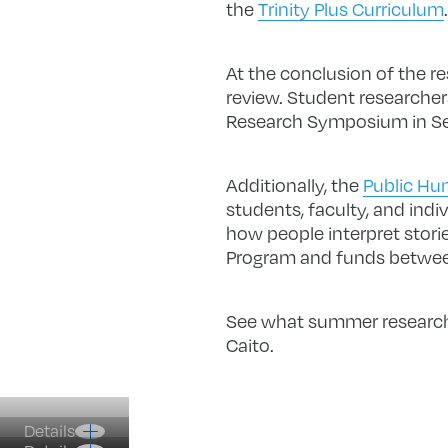
the
Trinity Plus Curriculum
.
At the conclusion of the r
review. Student researchers
Research Symposium in S
Additionally, the
Public Hum
students, faculty, and indi
how people interpret stor
Program and funds betwee
See what summer research a
Caito.
Details