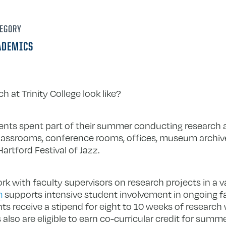
EGORY
ADEMICS
at Trinity College look like?
ents spent part of their summer conducting research 
classrooms, conference rooms, offices, museum archive
artford Festival of Jazz.
 with faculty supervisors on research projects in a var
m
supports intensive student involvement in ongoing fac
s receive a stipend for eight to 10 weeks of research w
lso are eligible to earn co-curricular credit for sum