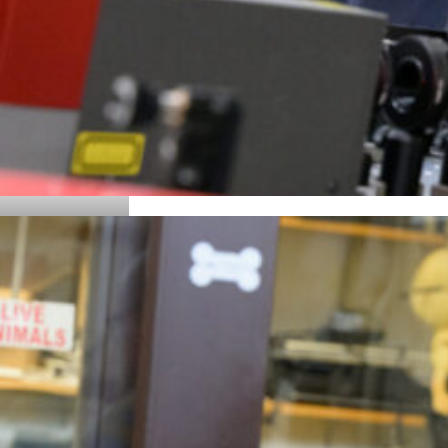
Details