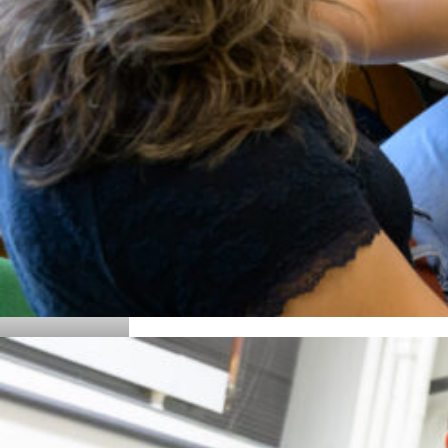
Details