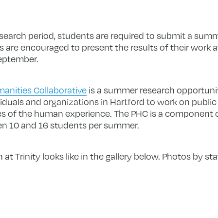
esearch period, students are required to submit a summ
 are encouraged to present the results of their work at
eptember.
anities Collaborative
is a summer research opportunit
viduals and organizations in Hartford to work on publi
ies of the human experience. The PHC is a component
n 10 and 16 students per summer.
t Trinity looks like in the gallery below. Photos by st