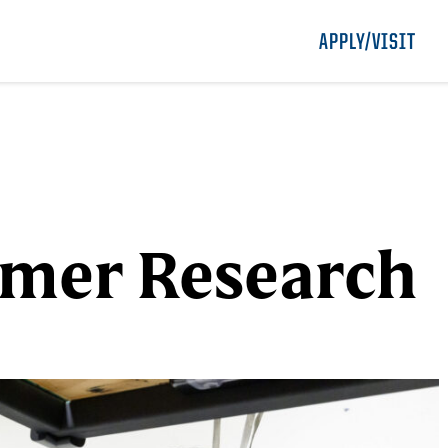
APPLY/VISIT
mmer Research