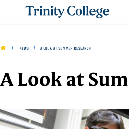
Trinity College
HOME
NEWS
A LOOK AT SUMMER RESEARCH
A Look at Su