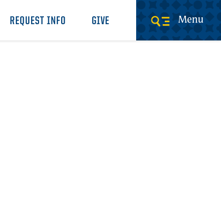
Menu
REQUEST INFO
GIVE