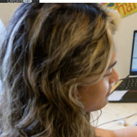
Details
Details