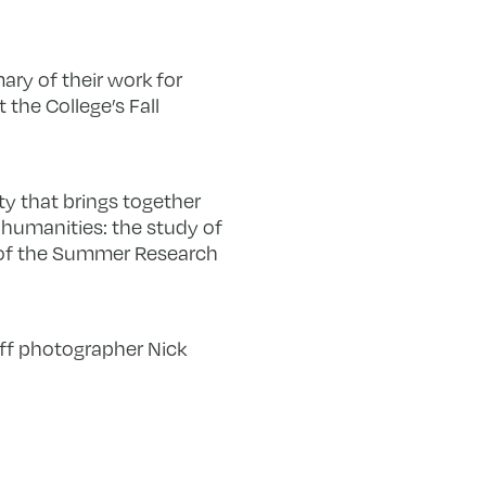
ary of their work for
 the College’s Fall
y that brings together
c humanities: the study of
 of the Summer Research
aff photographer Nick