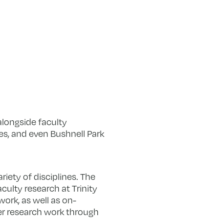
alongside faculty
s, and even Bushnell Park
iety of disciplines. The
ulty research at Trinity
ork, as well as on-
mer research work through