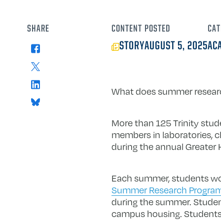
SHARE
CONTENT
POSTED
CAT
STORY
AUGUST 5, 2025
AC
Facebook
X
LinkedIn
What does summer research 
Bluesky
More than 125 Trinity stud
members in laboratories, 
during the annual Greater H
Each summer, students work
Summer Research Progra
during the summer. Student
campus housing. Students a