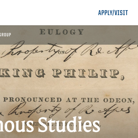
APPLY/VISIT
GROUP
nous Studies