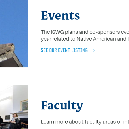
Events
The ISWG plans and co-sponsors eve
year related to Native American and 
SEE OUR EVENT LISTING
Faculty
Learn more about faculty areas of int