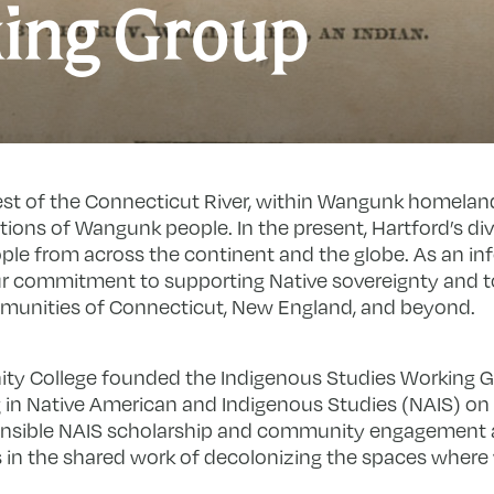
I
ing Group
S
W
G
west of the Connecticut River, within Wangunk homelands
ions of Wangunk people. In the present, Hartford’s di
le from across the continent and the globe. As an in
our commitment to supporting Native sovereignty and t
mmunities of Connecticut, New England, and beyond.
inity College founded the Indigenous Studies Working 
 in Native American and Indigenous Studies (NAIS) o
ponsible NAIS scholarship and community engagement 
in the shared work of decolonizing the spaces where w