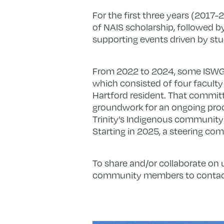
For the first three years (2017
of NAIS scholarship, followed b
supporting events driven by st
From 2022 to 2024, some ISWG 
which consisted of four facult
Hartford resident. That commit
groundwork for an ongoing pro
Trinity’s Indigenous community
Starting in 2025, a steering co
To share and/or collaborate on
community members to conta