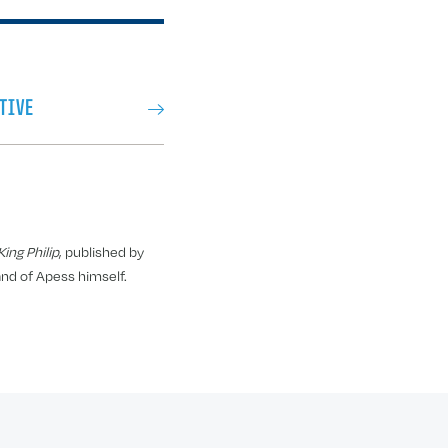
TIVE
ing Philip
, published by
and of Apess himself.