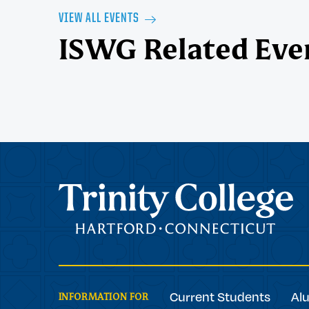
VIEW ALL EVENTS
ISWG Related Eve
Trinity College
Current Students
Al
INFORMATION FOR