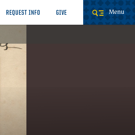
Menu
REQUEST INFO
GIVE