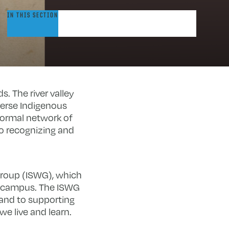
ndigenous
IN THIS SECTION
tudies
orking
roup
. The river valley
verse Indigenous
formal network of
o recognizing and
Group (ISWG), which
n campus. The ISWG
and to supporting
e live and learn.