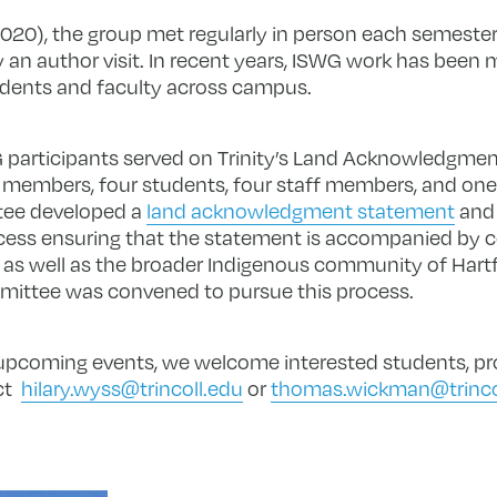
-2020), the group met regularly in person each semester
y an author visit. In recent years, ISWG work has been 
udents and faculty across campus.
participants served on Trinity’s Land Acknowledgme
y members, four students, four staff members, and on
tee developed a
land acknowledgment statement
and 
cess ensuring that the statement is accompanied by
 as well as the broader Indigenous community of Hart
mmittee was convened to pursue this process.
 upcoming events, we welcome interested students, pro
ct
hilary.wyss@trincoll.edu
or
thomas.wickman@trinco