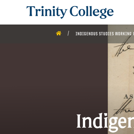
Trinity College
HOME
INDIGENOUS STUDIES WORKING 
Indige