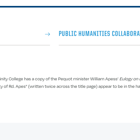
PUBLIC HUMANITIES COLLABORA
nity College has a copy of the Pequot minister William Apess’
Eulogy on K
 of Rd. Apes” (written twice across the title page) appear to be in the h