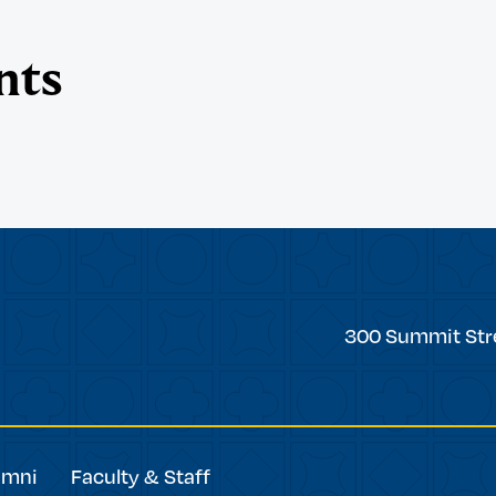
nts
Trinity
300 Summit Str
College
umni
Faculty & Staff