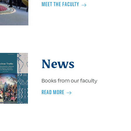
MEET THE FACULTY
News
Books from our faculty
READ MORE