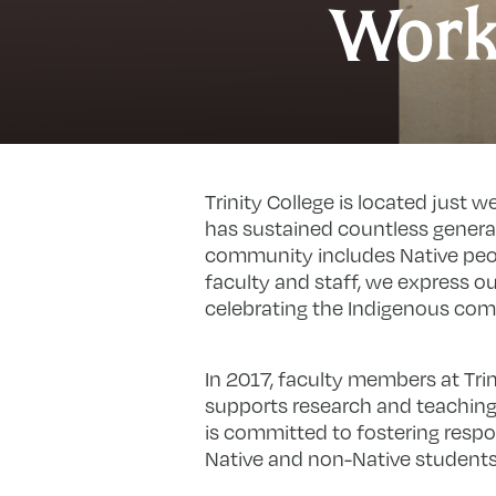
Work
Trinity College is located just 
has sustained countless generat
community includes Native peop
faculty and staff, we express 
celebrating the Indigenous co
In 2017, faculty members at Tr
supports research and teaching
is committed to fostering res
Native and non-Native students 