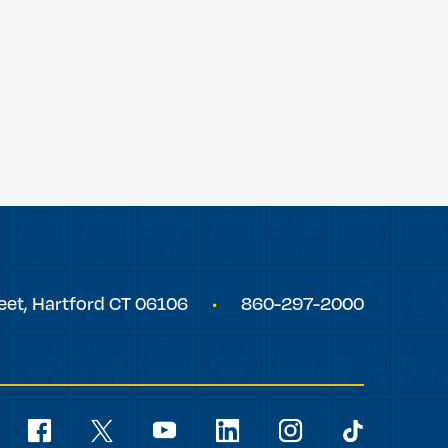
eet,
Hartford
CT
06106
860-297-2000
Social
Navigation
youtube
facebook
linkedin
instagram
twitter
tiktok