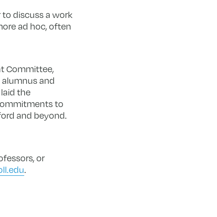
 to discuss a work
more ad hoc, often
nt Committee,
e alumnus and
laid the
 commitments to
ford and beyond.
fessors, or
ll.edu
.