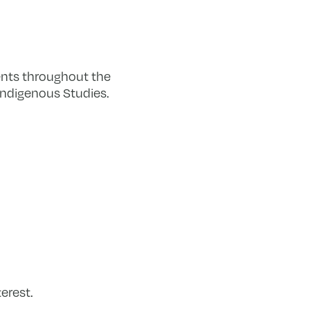
nts throughout the
Indigenous Studies.
erest.