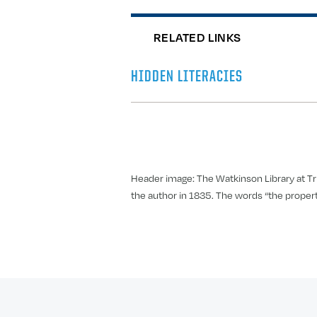
RELATED LINKS
HIDDEN LITERACIES
Header image: The Watkinson Library at Tri
the author in 1835. The words “the property