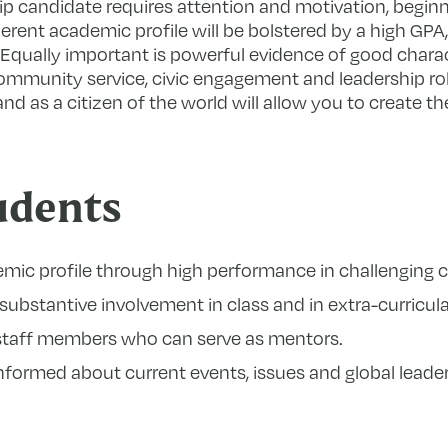
ip candidate requires attention and motivation, beginn
erent academic profile will be bolstered by a high GPA
Equally important is powerful evidence of good charac
munity service, civic engagement and leadership rol
and as a citizen of the world will allow you to create t
udents
emic profile through high performance in challenging 
substantive involvement in class and in extra-curricular
staff members who can serve as mentors.
ormed about current events, issues and global leader