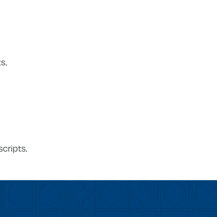
s.
cripts.