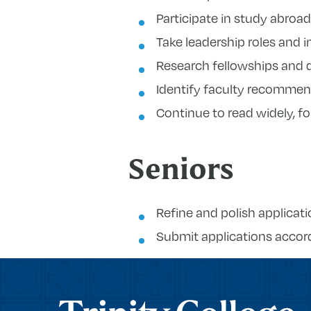
Participate in study abroa
Take leadership roles and in
Research fellowships and d
Identify faculty recommend
Continue to read widely, f
Seniors
Refine and polish applicat
Submit applications accord
Trinity College