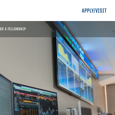
APPLY/VISIT
OR A FELLOWSHIP