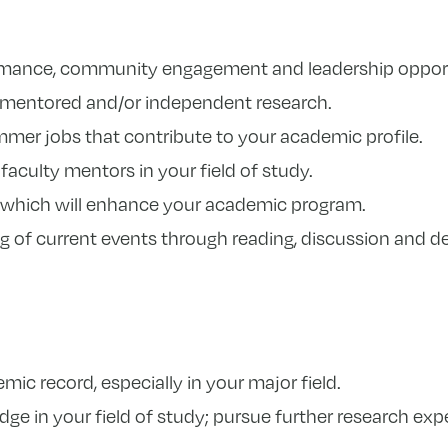
mance, community engagement and leadership opport
r mentored and/or independent research.
mer jobs that contribute to your academic profile.
faculty mentors in your field of study.
 which will enhance your academic program.
 of current events through reading, discussion and d
ic record, especially in your major field.
dge in your field of study; pursue further research ex