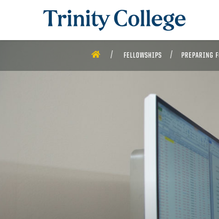
Trinity College
HOME
FELLOWSHIPS
PREPARING F