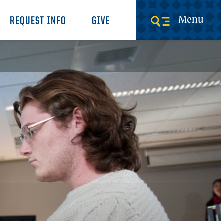
Menu
REQUEST INFO
GIVE