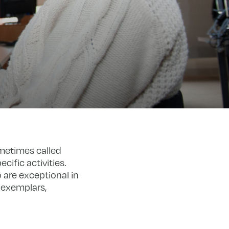
metimes called
cific activities.
 are exceptional in
 exemplars,