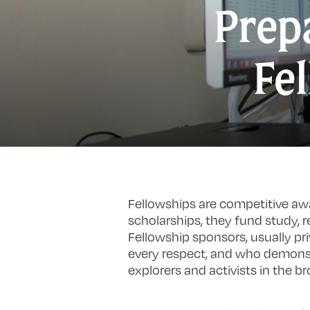
Prepa
Fe
Fellowships are competitive aw
scholarships, they fund study, re
Fellowship sponsors, usually pr
every respect, and who demonst
explorers and activists in the b