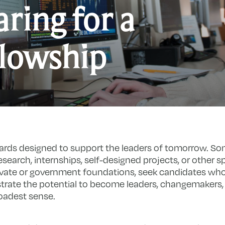
ring for a
llowship
ards designed to support the leaders of tomorrow. So
search, internships, self-designed projects, or other spe
ivate or government foundations, seek candidates who
rate the potential to become leaders, changemakers,
roadest sense.