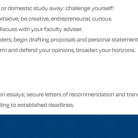
d or domestic study away: challenge yourself!
itiative; be creative, entrepreneurial, curious.
iscuss with your faculty adviser.
ers; begin drafting proposals and personal statement
orm and defend your opinions, broaden your horizons.
ion essays; secure letters of recommendation and trans
ing to established deadlines.