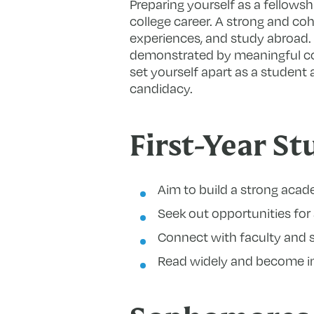
Preparing yourself as a fellowsh
college career. A strong and coh
experiences, and study abroad. 
demonstrated by meaningful com
set yourself apart as a student 
candidacy.
First-Year St
Aim to build a strong acad
Seek out opportunities for 
Connect with faculty and 
Read widely and become inf