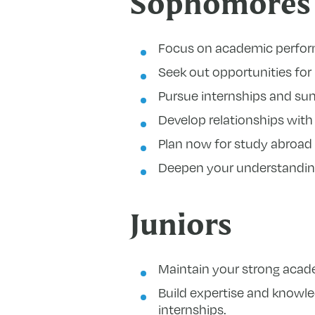
Sophomores
Focus on academic perfor
Seek out opportunities fo
Pursue internships and sum
Develop relationships with 
Plan now for study abroad
Deepen your understanding
Juniors
Maintain your strong academ
Build expertise and knowle
internships.