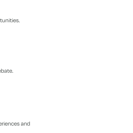
unities.
ebate.
periences and