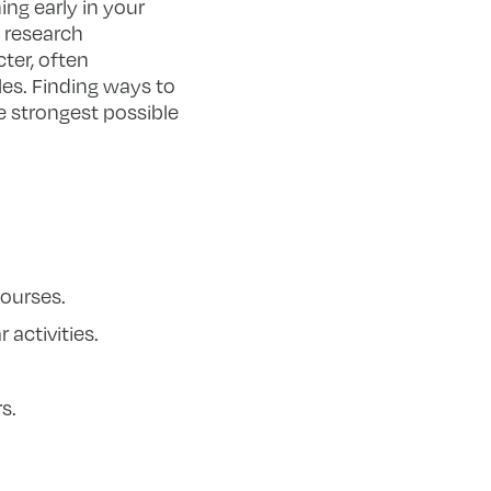
ing early in your
, research
ter, often
es. Finding ways to
he strongest possible
courses.
 activities.
s.