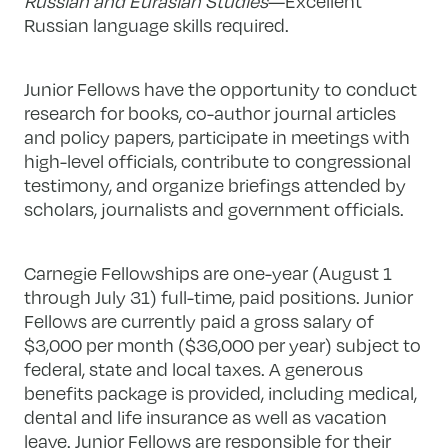
Russian and Eurasian Studies
—Excellent
Russian language skills required.
Junior Fellows have the opportunity to conduct
research for books, co-author journal articles
and policy papers, participate in meetings with
high-level officials, contribute to congressional
testimony, and organize briefings attended by
scholars, journalists and government officials.
Carnegie Fellowships are one-year (August 1
through July 31) full-time, paid positions. Junior
Fellows are currently paid a gross salary of
$3,000 per month ($36,000 per year) subject to
federal, state and local taxes. A generous
benefits package is provided, including medical,
dental and life insurance as well as vacation
leave. Junior Fellows are responsible for their