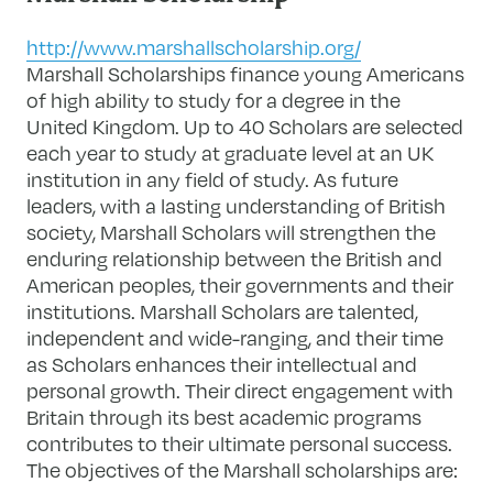
http://www.marshallscholarship.org/
Marshall Scholarships finance young Americans
of high ability to study for a degree in the
United Kingdom. Up to 40 Scholars are selected
each year to study at graduate level at an UK
institution in any field of study. As future
leaders, with a lasting understanding of British
society, Marshall Scholars will strengthen the
enduring relationship between the British and
American peoples, their governments and their
institutions. Marshall Scholars are talented,
independent and wide-ranging, and their time
as Scholars enhances their intellectual and
personal growth. Their direct engagement with
Britain through its best academic programs
contributes to their ultimate personal success.
The objectives of the Marshall scholarships are: