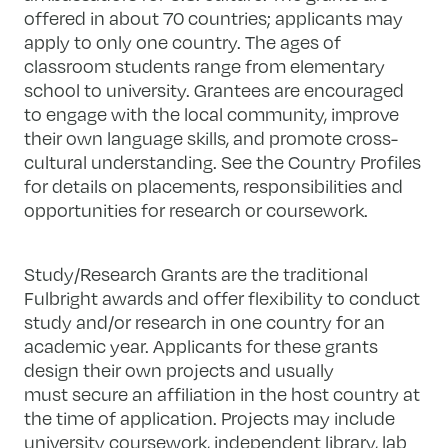
offered in about 70 countries; applicants may
apply to only one country. The ages of
classroom students range from elementary
school to university. Grantees are encouraged
to engage with the local community, improve
their own language skills, and promote cross-
cultural understanding. See the Country Profiles
for details on placements, responsibilities and
opportunities for research or coursework.
Study/Research Grants are the traditional
Fulbright awards and offer flexibility to conduct
study and/or research in one country for an
academic year. Applicants for these grants
design their own projects and usually
must secure an affiliation in the host country at
the time of application. Projects may include
university coursework, independent library, lab