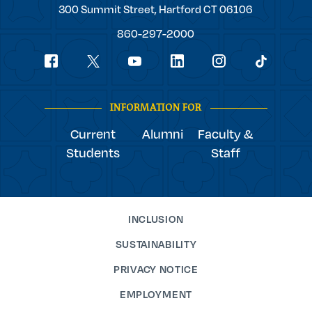
Trinity
300 Summit Street,
Hartford
CT
06106
College
860-297-2000
Social
youtube
Navigation
facebook
linkedin
instagram
twitter
tiktok
INFORMATION FOR
Current
Alumni
Faculty &
Students
Staff
INCLUSION
SUSTAINABILITY
PRIVACY NOTICE
EMPLOYMENT