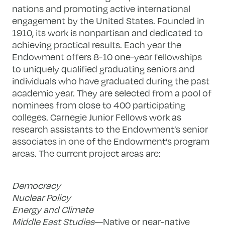
nations and promoting active international
engagement by the United States. Founded in
1910, its work is nonpartisan and dedicated to
achieving practical results. Each year the
Endowment offers 8-10 one-year fellowships
to uniquely qualified graduating seniors and
individuals who have graduated during the past
academic year. They are selected from a pool of
nominees from close to 400 participating
colleges. Carnegie Junior Fellows work as
research assistants to the Endowment’s senior
associates in one of the Endowment’s program
areas. The current project areas are:
Democracy
Nuclear Policy
Energy and Climate
Middle East Studies
—Native or near-native