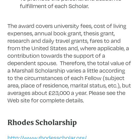
fulfillment of each Scholar.
The award covers university fees, cost of living
expenses, annual book grant, thesis grant,
research and daily travel grants, fares to and
from the United States and, where applicable, a
contribution towards the support of a
dependent spouse. Therefore, the total value of
a Marshall Scholarship varies a little according
to the circumstances of each Fellow (subject
area, place of residence, marital status, etc.), but
averages about £23,000 a year. Please see the
Web site for complete details.
Rhodes Scholarship
http://www.rhodesscholar.org/