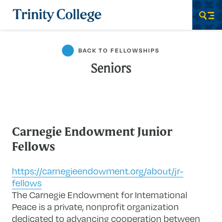
Trinity College
Men
BACK TO FELLOWSHIPS
Seniors
Carnegie Endowment Junior
Fellows
https://carnegieendowment.org/about/jr-
fellows
The Carnegie Endowment for International
Peace is a private, nonprofit organization
dedicated to advancing cooperation between