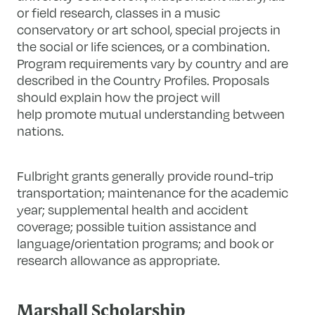
or field research, classes in a music
conservatory or art school, special projects in
the social or life sciences, or a combination.
Program requirements vary by country and are
described in the Country Profiles. Proposals
should explain how the project will
help promote mutual understanding between
nations.
Fulbright grants generally provide round-trip
transportation; maintenance for the academic
year; supplemental health and accident
coverage; possible tuition assistance and
language/orientation programs; and book or
research allowance as appropriate.
Marshall Scholarship