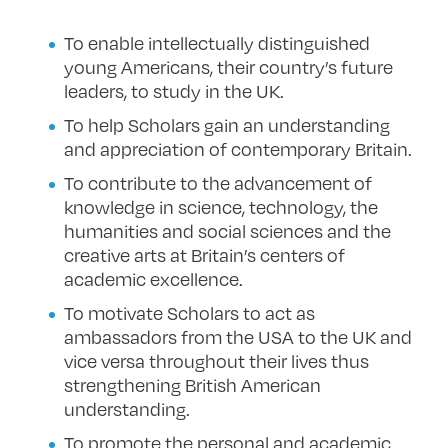
To enable intellectually distinguished
young Americans, their country’s future
leaders, to study in the UK.
To help Scholars gain an understanding
and appreciation of contemporary Britain.
To contribute to the advancement of
knowledge in science, technology, the
humanities and social sciences and the
creative arts at Britain’s centers of
academic excellence.
To motivate Scholars to act as
ambassadors from the USA to the UK and
vice versa throughout their lives thus
strengthening British American
understanding.
To promote the personal and academic