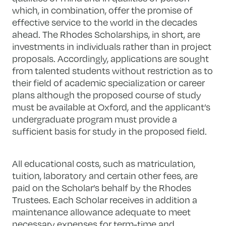
which, in combination, offer the promise of
effective service to the world in the decades
ahead. The Rhodes Scholarships, in short, are
investments in individuals rather than in project
proposals. Accordingly, applications are sought
from talented students without restriction as to
their field of academic specialization or career
plans although the proposed course of study
must be available at Oxford, and the applicant’s
undergraduate program must provide a
sufficient basis for study in the proposed field.
All educational costs, such as matriculation,
tuition, laboratory and certain other fees, are
paid on the Scholar’s behalf by the Rhodes
Trustees. Each Scholar receives in addition a
maintenance allowance adequate to meet
necessary expenses for term-time and