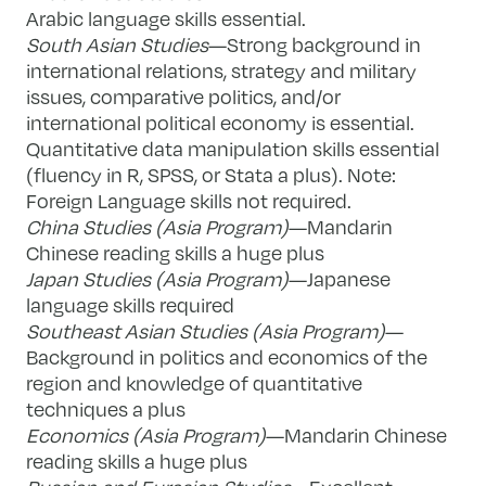
Arabic language skills essential.
South Asian Studies
—Strong background in
international relations, strategy and military
issues, comparative politics, and/or
international political economy is essential.
Quantitative data manipulation skills essential
(fluency in R, SPSS, or Stata a plus). Note:
Foreign Language skills not required.
China Studies (Asia Program)
—Mandarin
Chinese reading skills a huge plus
Japan Studies (Asia Program)
—Japanese
language skills required
Southeast Asian Studies (Asia Program)
—
Background in politics and economics of the
region and knowledge of quantitative
techniques a plus
Economics (Asia Program)
—Mandarin Chinese
reading skills a huge plus