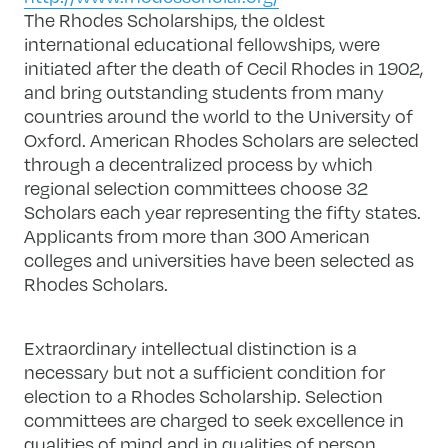
The Rhodes Scholarships, the oldest
international educational fellowships, were
initiated after the death of Cecil Rhodes in 1902,
and bring outstanding students from many
countries around the world to the University of
Oxford. American Rhodes Scholars are selected
through a decentralized process by which
regional selection committees choose 32
Scholars each year representing the fifty states.
Applicants from more than 300 American
colleges and universities have been selected as
Rhodes Scholars.
Extraordinary intellectual distinction is a
necessary but not a sufficient condition for
election to a Rhodes Scholarship. Selection
committees are charged to seek excellence in
qualities of mind and in qualities of person