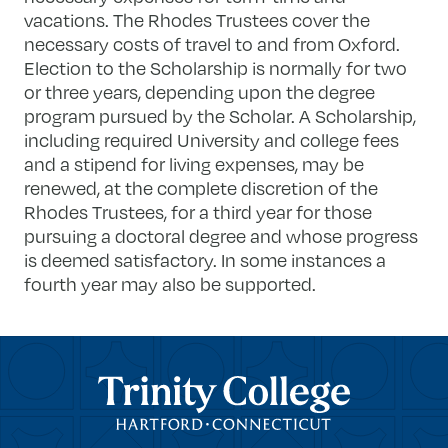
vacations. The Rhodes Trustees cover the
necessary costs of travel to and from Oxford.
Election to the Scholarship is normally for two
or three years, depending upon the degree
program pursued by the Scholar. A Scholarship,
including required University and college fees
and a stipend for living expenses, may be
renewed, at the complete discretion of the
Rhodes Trustees, for a third year for those
pursuing a doctoral degree and whose progress
is deemed satisfactory. In some instances a
fourth year may also be supported.
Trinity College