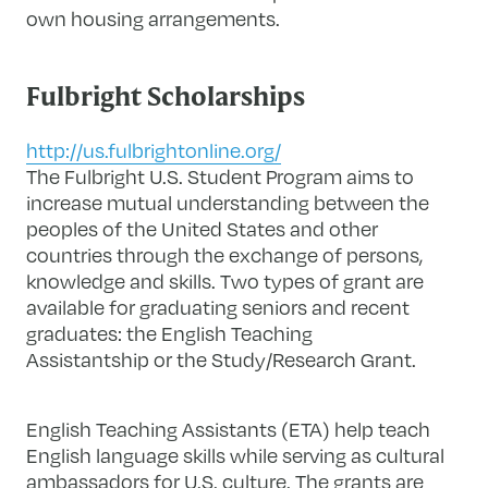
own housing arrangements.
Fulbright Scholarships
http://us.fulbrightonline.org/
The Fulbright U.S. Student Program aims to
increase mutual understanding between the
peoples of the United States and other
countries through the exchange of persons,
knowledge and skills. Two types of grant are
available for graduating seniors and recent
graduates: the English Teaching
Assistantship or the Study/Research Grant.
English Teaching Assistants (ETA) help teach
English language skills while serving as cultural
ambassadors for U.S. culture. The grants are