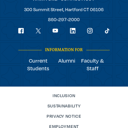
Trinity
300 Summit Street,
Hartford
CT
06106
College
860-297-2000
Social
youtube
Navigation
facebook
linkedin
instagram
twitter
tiktok
INFORMATION FOR
Current
Alumni
Faculty &
Students
Staff
INCLUSION
SUSTAINABILITY
PRIVACY NOTICE
EMPLOYMENT