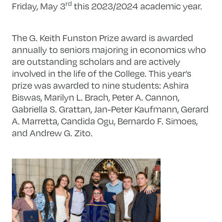
rd
Friday, May 3
this 2023/2024 academic year.
The G. Keith Funston Prize award is awarded
annually to seniors majoring in economics who
are outstanding scholars and are actively
involved in the life of the College. This year’s
prize was awarded to nine students: Ashira
Biswas, Marilyn L. Brach, Peter A. Cannon,
Gabriella S. Grattan, Jan-Peter Kaufmann, Gerard
A. Marretta, Candida Ogu, Bernardo F. Simoes,
and Andrew G. Zito.