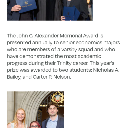
The John C. Alexander Memorial Award is
presented annually to senior economics majors
who are members of a varsity squad and who
have demonstrated the most academic
progress during their Trinity career. This year’s
prize was awarded to two students: Nicholas A.
Bailey, and Carter P. Nelson.