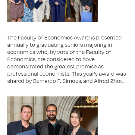
The Faculty of Economics Award is presented
annually to graduating seniors majoring in
economics who, by vote of the Faculty of
Economics, are considered to have
demonstrated the greatest promise as
professional economists. This year’s award was
shared by Bernardo F. Simoes, and Alfred Zhou.