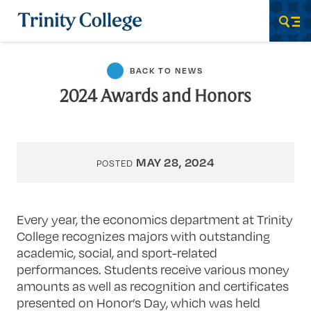
Trinity College
Men
BACK TO NEWS
2024 Awards and Honors
MAY 28, 2024
POSTED
Every year, the economics department at Trinity
College recognizes majors with outstanding
academic, social, and sport-related
performances. Students receive various money
amounts as well as recognition and certificates
presented on Honor’s Day, which was held