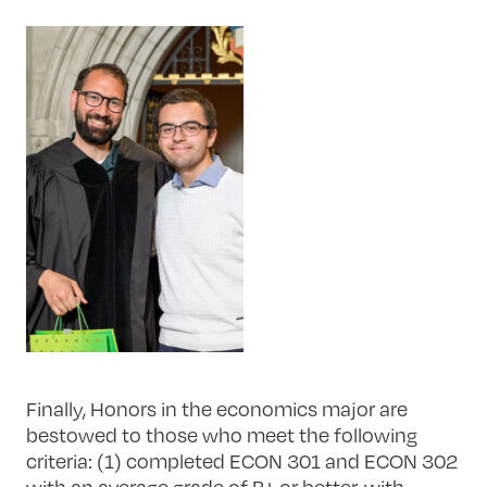
Finally, Honors in the economics major are
bestowed to those who meet the following
criteria: (1) completed ECON 301 and ECON 302
with an average grade of B+ or better, with