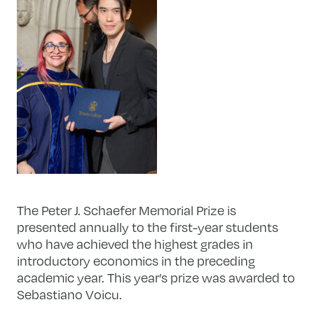
The Peter J. Schaefer Memorial Prize is
presented annually to the first-year students
who have achieved the highest grades in
introductory economics in the preceding
academic year. This year’s prize was awarded to
Sebastiano Voicu.