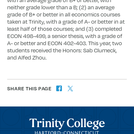
neither grade lower than a B; (2) an average
grade of B+ or better in all economics courses
taken at Trinity, with a grade of A- or better in at
least half of those courses; and (3) completed
ECON 498-499, a senior thesis, with a grade of
A- or better and ECON 402-403. This year, two
students received the Honors: Sab Clumeck,
and Alfed Zhou.
SHARE THIS PAGE
twitter
facebook
forward
Trinity College