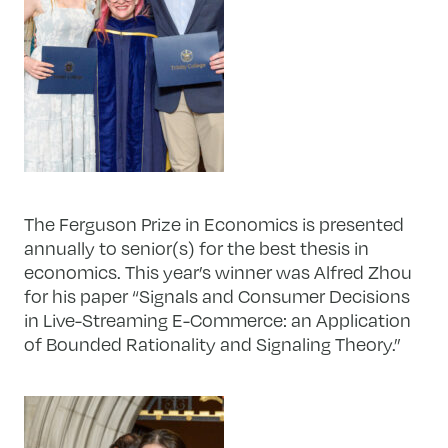
The Ferguson Prize in Economics is presented
annually to senior(s) for the best thesis in
economics. This year’s winner was Alfred Zhou
for his paper “Signals and Consumer Decisions
in Live-Streaming E-Commerce: an Application
of Bounded Rationality and Signaling Theory.”