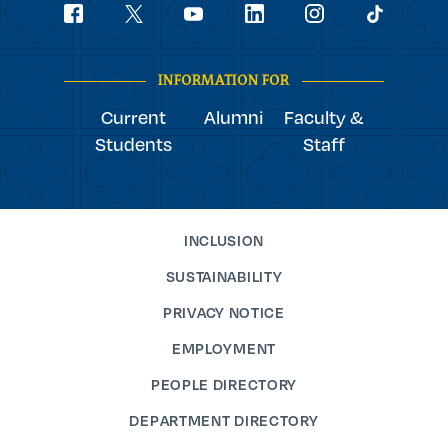
Social
youtube
Navigation
facebook
linkedin
instagram
twitter
tiktok
INFORMATION FOR
Current
Alumni
Faculty &
Students
Staff
INCLUSION
SUSTAINABILITY
PRIVACY NOTICE
EMPLOYMENT
PEOPLE DIRECTORY
DEPARTMENT DIRECTORY