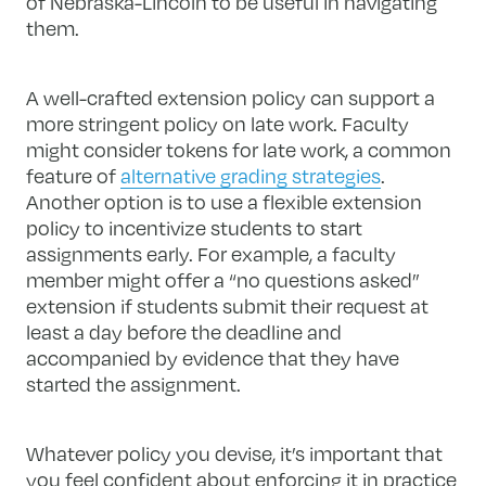
of Nebraska-Lincoln to be useful in navigating
them.
A well-crafted extension policy can support a
more stringent policy on late work. Faculty
might consider tokens for late work, a common
feature of
alternative grading strategies
.
Another option is to use a flexible extension
policy to incentivize students to start
assignments early. For example, a faculty
member might offer a “no questions asked”
extension if students submit their request at
least a day before the deadline and
accompanied by evidence that they have
started the assignment.
Whatever policy you devise, it’s important that
you feel confident about enforcing it in practice