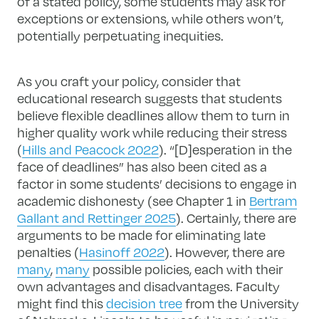
of a stated policy, some students may ask for
exceptions or extensions, while others won’t,
potentially perpetuating inequities.
As you craft your policy, consider that
educational research suggests that students
believe flexible deadlines allow them to turn in
higher quality work while reducing their stress
(
Hills and Peacock 2022
). “[D]esperation in the
face of deadlines” has also been cited as a
factor in some students’ decisions to engage in
academic dishonesty (see Chapter 1 in
Bertram
Gallant and Rettinger 2025
). Certainly, there are
arguments to be made for eliminating late
penalties (
Hasinoff 2022
). However, there are
many
,
many
possible policies, each with their
own advantages and disadvantages. Faculty
might find this
decision tree
from the University