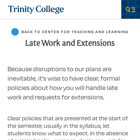
Trinity College
Men
BACK TO CENTER FOR TEACHING AND LEARNING
Late Work and Extensions
Because disruptions to our plans are
inevitable, it’s wise to have clear, formal
policies about how you will handle late
work and requests for extensions.
Clear policies that are presented at the start of
the semester, usually in the syllabus, let
students know what to expect. In the absence