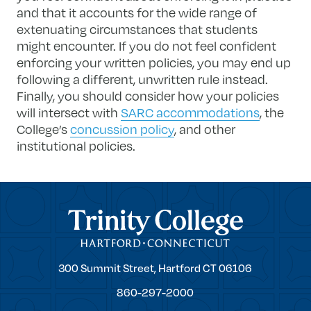
and that it accounts for the wide range of
extenuating circumstances that students
might encounter. If you do not feel confident
enforcing your written policies, you may end up
following a different, unwritten rule instead.
Finally, you should consider how your policies
will intersect with
SARC accommodations
, the
College’s
concussion policy
, and other
institutional policies.
Trinity College
Trinity
300 Summit Street,
Hartford
CT
06106
College
860-297-2000