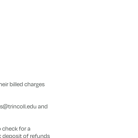
eir billed charges
s@trincoll.edu
and
o check for a
 deposit of refunds