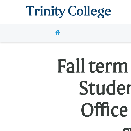
Trinity College
HOME
Fall ter
Stude
Office