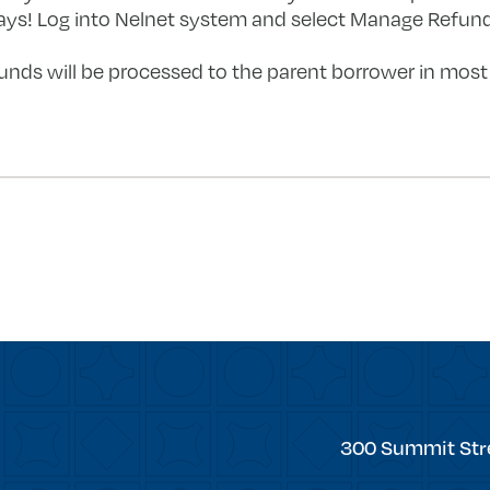
ays! Log into Nelnet system and select Manage Refunds
nds will be processed to the parent borrower in most 
forward
Trinity
300 Summit Str
College