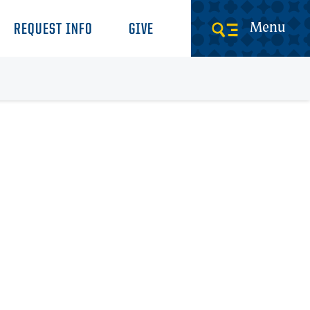
Menu
REQUEST INFO
GIVE