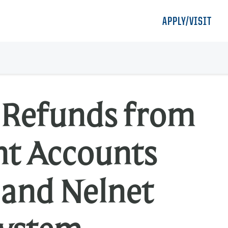
APPLY/VISIT
m Refunds from
nt Accounts
 and Nelnet