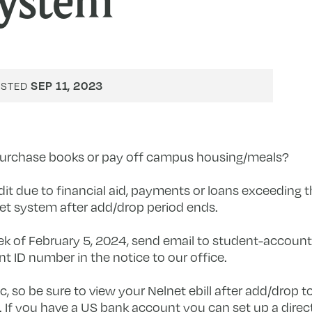
ystem
SEP 11, 2023
OSTED
 purchase books or pay off campus housing/meals?
t due to financial aid, payments or loans exceeding th
et system after add/drop period ends.
ek of February 5, 2024, send email to
student-account
t ID number in the notice to our office.
 so be sure to view your Nelnet ebill after add/drop t
If you have a US bank account you can set up a direct