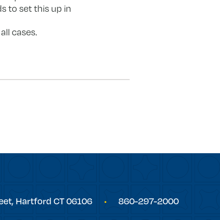
 to set this up in
all cases.
eet,
Hartford
CT
06106
860-297-2000