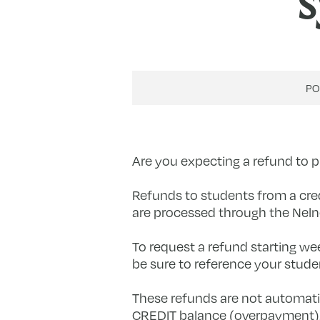
s
P
Are you expecting a refund to
Refunds to students from a credi
are processed through the Neln
To request a refund starting we
be sure to reference your studen
These refunds are not automatic,
CREDIT balance (overpayment). 