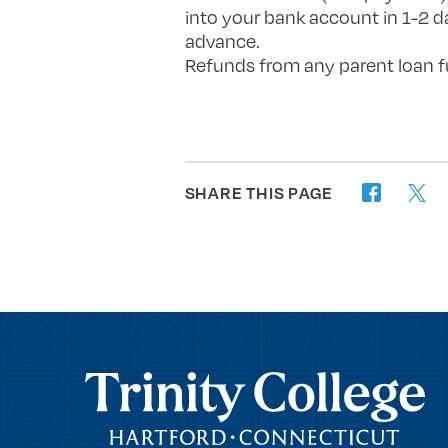
into your bank account in 1-2 d
advance.
Refunds from any parent loan fu
SHARE THIS PAGE
twitter
facebook
Trinity College