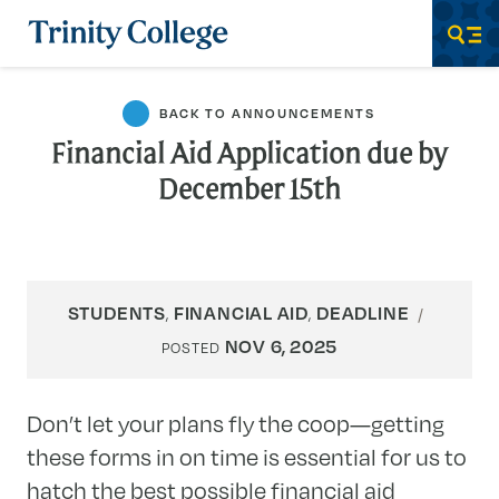
Trinity College
Men
BACK TO ANNOUNCEMENTS
Financial Aid Application due by
December 15th
STUDENTS
FINANCIAL AID
DEADLINE
,
,
NOV 6, 2025
POSTED
Don’t let your plans fly the coop—getting
these forms in on time is essential for us to
hatch the best possible financial aid