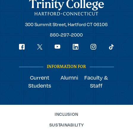
Trinity College
Trinity
300 Summit Street,
Hartford
CT
06106
College
860-297-2000
Social
youtube
Navigation
facebook
linkedin
instagram
twitter
tiktok
INFORMATION FOR
Current
Alumni
Faculty &
Students
Staff
INCLUSION
SUSTAINABILITY