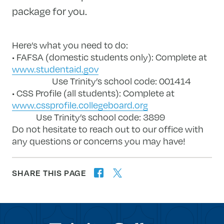
package for you.
Here’s what you need to do:
• FAFSA (domestic students only): Complete at
www.studentaid.gov
Use Trinity’s school code: 001414
• CSS Profile (all students): Complete at
www.cssprofile.collegeboard.org
Use Trinity’s school code: 3899
Do not hesitate to reach out to our office with
any questions or concerns you may have!
SHARE THIS PAGE
twitter
facebook
forward