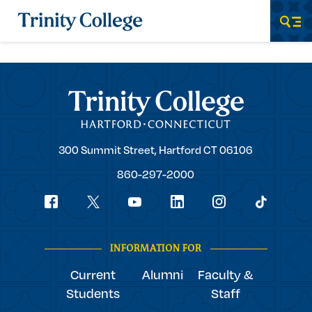
Trinity College
Men
Trinity College
Trinity
300 Summit Street,
Hartford
CT
06106
College
860-297-2000
Social
youtube
Navigation
facebook
linkedin
instagram
twitter
tiktok
INFORMATION FOR
Current
Alumni
Faculty &
Students
Staff