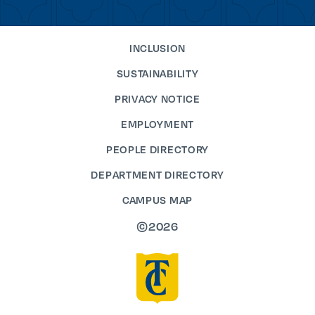
INCLUSION
SUSTAINABILITY
PRIVACY NOTICE
EMPLOYMENT
PEOPLE DIRECTORY
DEPARTMENT DIRECTORY
CAMPUS MAP
©2026