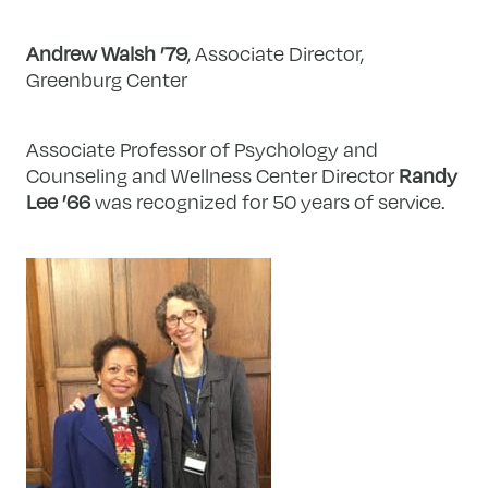
Andrew Walsh ’79
, Associate Director,
Greenburg Center
Associate Professor of Psychology and
Counseling and Wellness Center Director
Randy
Lee ’66
was recognized for 50 years of service.