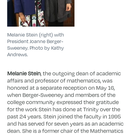
Melanie Stein (right) with
President Joanne Berger-
Sweeney. Photo by Kathy
Andrews.
Melanie Stein
, the outgoing dean of academic
affairs and professor of mathematics, was
honored at a separate reception on May 16,
when Berger-Sweeney and members of the
college community expressed their gratitude
for the work Stein has done at Trinity over the
past 24 years. Stein joined the faculty in 1995
and has served for seven years as an academic
dean. She is a former chair of the Mathematics