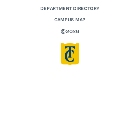
DEPARTMENT DIRECTORY
CAMPUS MAP
©2026