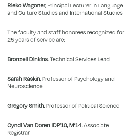
Rieko Wagoner
, Principal Lecturer in Language
and Culture Studies and International Studies
The faculty and staff honorees recognized for
25 years of service are:
Bronzell Dinkins
, Technical Services Lead
Sarah Raskin
, Professor of Psychology and
Neuroscience
Gregory Smith
, Professor of Political Science
Cyndi Van Doren IDP’10, M’14
, Associate
Registrar