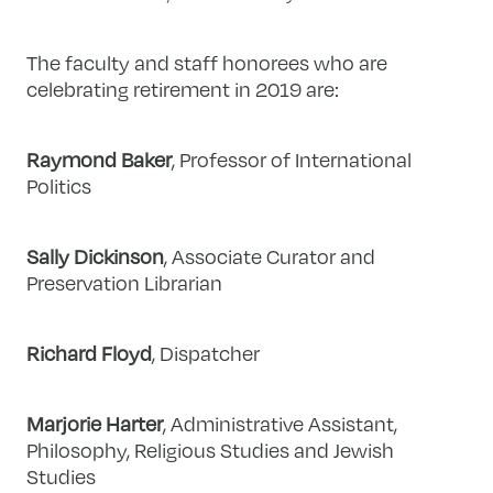
The faculty and staff honorees who are
celebrating retirement in 2019 are:
Raymond Baker
, Professor of International
Politics
Sally Dickinson
, Associate Curator and
Preservation Librarian
Richard Floyd
, Dispatcher
Marjorie Harter
, Administrative Assistant,
Philosophy, Religious Studies and Jewish
Studies