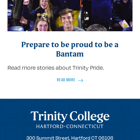
Prepare to be proud to be a
Bantam
Read more stories about Trinity Pride.
READ MORE
Trinity College
Trinity
300 Summit Street,
Hartford
CT
06106