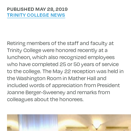
PUBLISHED MAY 28, 2019
TRINITY COLLEGE NEWS
Retiring members of the staff and faculty at
Trinity College were honored recently at a
luncheon, which also recognized employees
who have completed 25 or 50 years of service
to the college. The May 22 reception was held in
the Washington Room in Mather Hall and
included words of appreciation from President
Joanne Berger-Sweeney and remarks from
colleagues about the honorees.