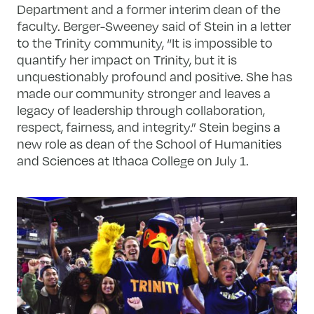
Department and a former interim dean of the
faculty. Berger-Sweeney said of Stein in a letter
to the Trinity community, “It is impossible to
quantify her impact on Trinity, but it is
unquestionably profound and positive. She has
made our community stronger and leaves a
legacy of leadership through collaboration,
respect, fairness, and integrity.” Stein begins a
new role as dean of the School of Humanities
and Sciences at Ithaca College on July 1.