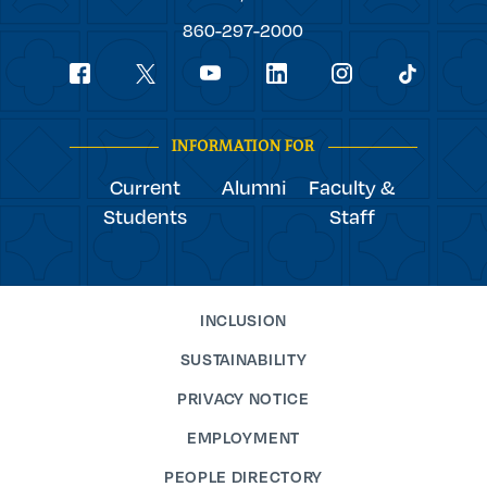
College
860-297-2000
Social
youtube
Navigation
facebook
linkedin
instagram
twitter
tiktok
INFORMATION FOR
Current
Alumni
Faculty &
Students
Staff
INCLUSION
SUSTAINABILITY
PRIVACY NOTICE
EMPLOYMENT
PEOPLE DIRECTORY