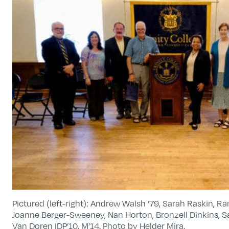
Pictured (left-right): Andrew Walsh ’79, Sarah Raskin, Ra
Joanne Berger-Sweeney, Nan Horton, Bronzell Dinkins, S
Van Doren IDP’10, M’14. Photo by Helder Mira.