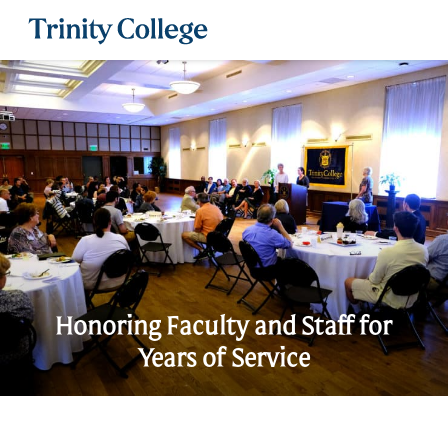
Trinity College
Honoring Faculty and Staff for
Years of Service