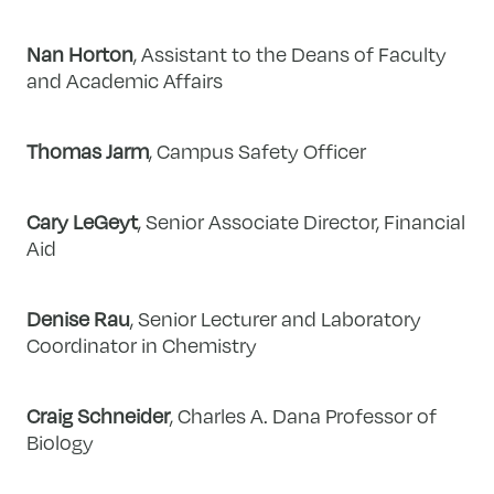
Nan Horton
, Assistant to the Deans of Faculty
and Academic Affairs
Thomas Jarm
, Campus Safety Officer
Cary LeGeyt
, Senior Associate Director, Financial
Aid
Denise Rau
, Senior Lecturer and Laboratory
Coordinator in Chemistry
Craig Schneider
, Charles A. Dana Professor of
Biology