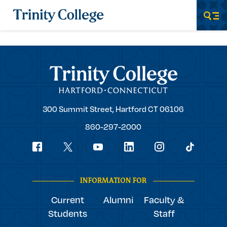
Trinity College
Men
Trinity College
Trinity
300 Summit Street,
Hartford
CT
06106
College
860-297-2000
Social
youtube
Navigation
facebook
linkedin
instagram
twitter
tiktok
INFORMATION FOR
Current
Alumni
Faculty &
Students
Staff