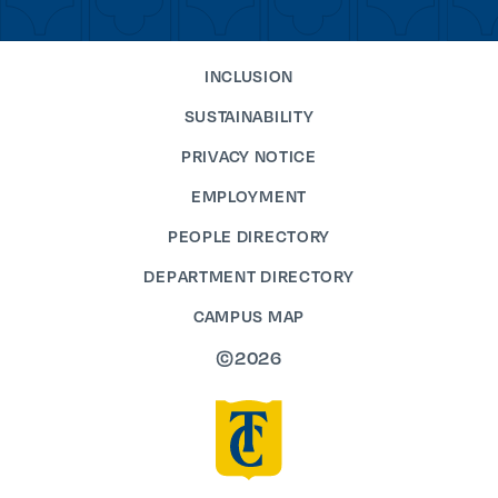
INCLUSION
SUSTAINABILITY
PRIVACY NOTICE
EMPLOYMENT
PEOPLE DIRECTORY
DEPARTMENT DIRECTORY
CAMPUS MAP
©2026