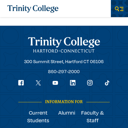
Trinity College
Men
Trinity College
Trinity
300 Summit Street,
Hartford
CT
06106
College
860-297-2000
Social
youtube
Navigation
facebook
linkedin
instagram
twitter
tiktok
INFORMATION FOR
Current
Alumni
Faculty &
Students
Staff