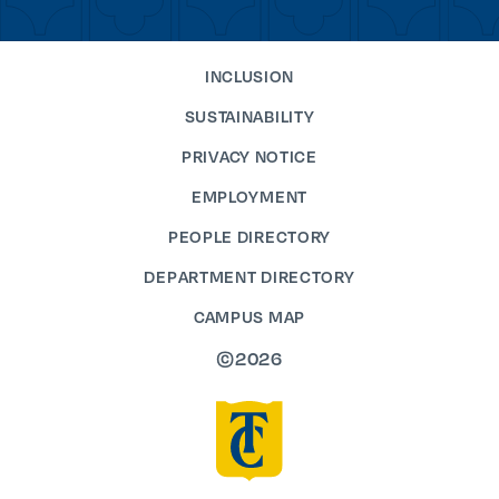
INCLUSION
SUSTAINABILITY
PRIVACY NOTICE
EMPLOYMENT
PEOPLE DIRECTORY
DEPARTMENT DIRECTORY
CAMPUS MAP
©2026