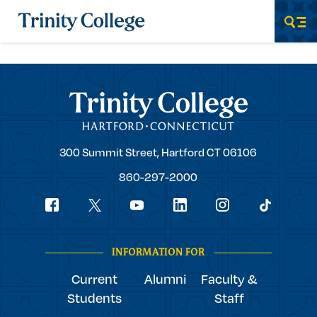
Trinity College
Men
Trinity College
Trinity
300 Summit Street,
Hartford
CT
06106
College
860-297-2000
Social
youtube
Navigation
facebook
linkedin
instagram
twitter
tiktok
INFORMATION FOR
Current
Alumni
Faculty &
Students
Staff