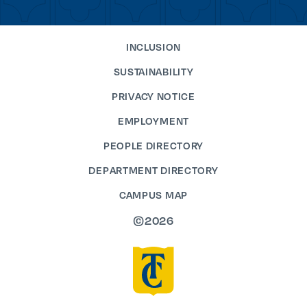
INCLUSION
SUSTAINABILITY
PRIVACY NOTICE
EMPLOYMENT
PEOPLE DIRECTORY
DEPARTMENT DIRECTORY
CAMPUS MAP
©2026