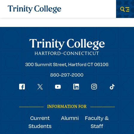
Trinity College
Men
Trinity College
Trinity
300 Summit Street,
Hartford
CT
06106
College
860-297-2000
Social
youtube
Navigation
facebook
linkedin
instagram
twitter
tiktok
INFORMATION FOR
Current
Alumni
Faculty &
Students
Staff