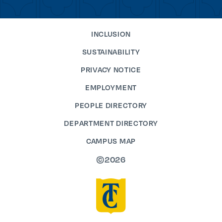
INCLUSION
SUSTAINABILITY
PRIVACY NOTICE
EMPLOYMENT
PEOPLE DIRECTORY
DEPARTMENT DIRECTORY
CAMPUS MAP
©2026