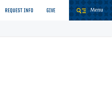
Menu
REQUEST INFO
GIVE