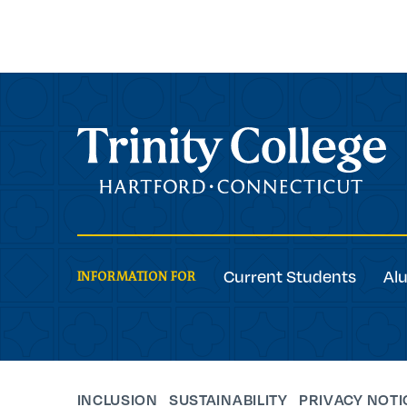
Trinity College
Current Students
Al
INFORMATION FOR
INCLUSION
SUSTAINABILITY
PRIVACY NOTI