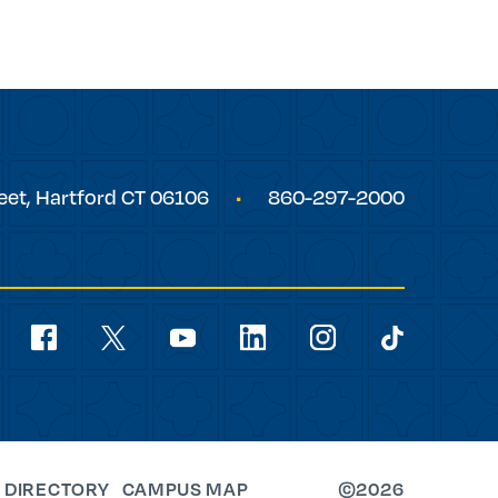
eet,
Hartford
CT
06106
860-297-2000
Social
Navigation
youtube
facebook
linkedin
instagram
twitter
tiktok
 DIRECTORY
CAMPUS MAP
©2026