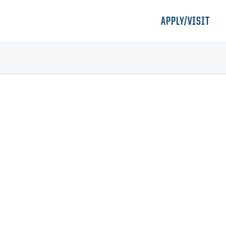
APPLY/VISIT