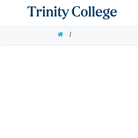
Trinity College
HOME