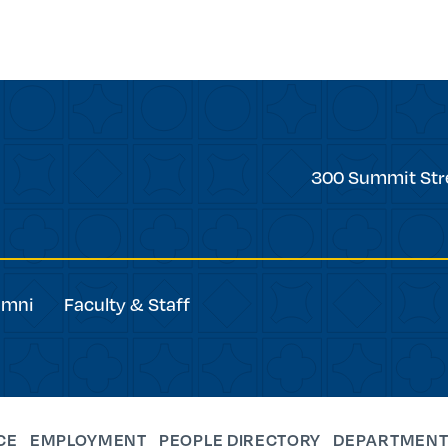
Trinity
300 Summit Str
College
umni
Faculty & Staff
CE
EMPLOYMENT
PEOPLE DIRECTORY
DEPARTMENT