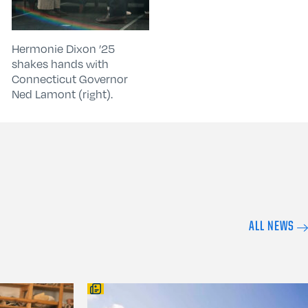
Hermonie Dixon ’25
shakes hands with
Connecticut Governor
Ned Lamont (right).
ALL NEWS