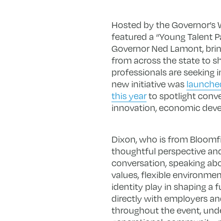
Hosted by the Governor’s 
featured a “Young Talent 
Governor Ned Lamont, brin
from across the state to 
professionals are seeking 
new initiative was
launched
this year
to spotlight conve
innovation, economic deve
Dixon, who is from Bloomfi
thoughtful perspective and
conversation, speaking ab
values, flexible environme
identity play in shaping a f
directly with employers 
throughout the event, und