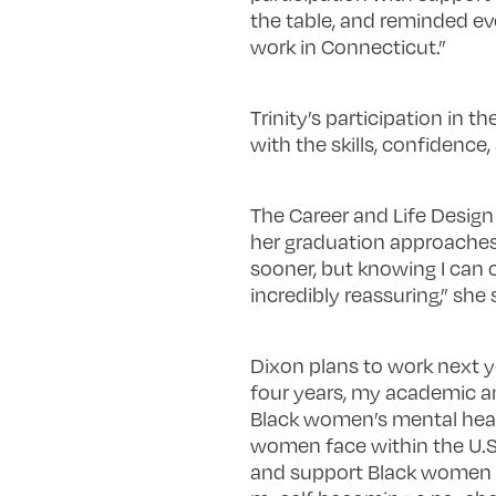
the table, and reminded ev
work in Connecticut.”
Trinity’s participation in
with the skills, confidenc
The Career and Life Design
her graduation approaches.
sooner, but knowing I can 
incredibly reassuring,” she 
Dixon plans to work next y
four years, my academic a
Black women’s mental healt
women face within the U.S.
and support Black women di