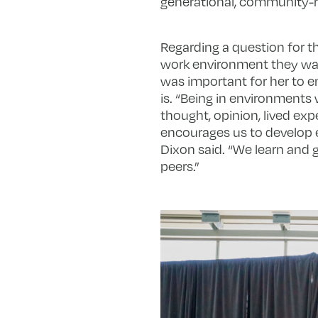
generational, community-r
Regarding a question for th
work environment they want
was important for her to e
is. “Being in environments 
thought, opinion, lived expe
encourages us to develop
Dixon said. “We learn and 
peers.”