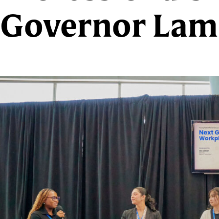
Governor Lam