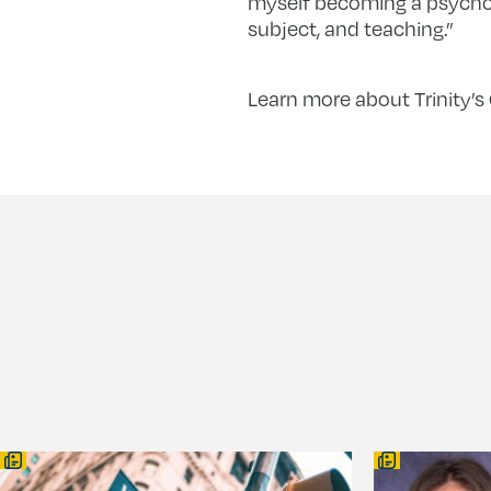
myself becoming a psycholo
subject, and teaching.”
Learn more about Trinity’s