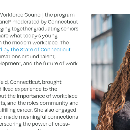
Workforce Council, the program
Panel” moderated by Connecticut
ging together graduating seniors
share what today’s young
in the modern workplace. The
 by the State of Connecticut
rsations around talent,
lopment, and the future of work.
eld, Connecticut, brought
 lived experience to the
out the importance of workplace
nts, and the roles community and
ulfilling career. She also engaged
and made meaningful connections
erscoring the power of cross-