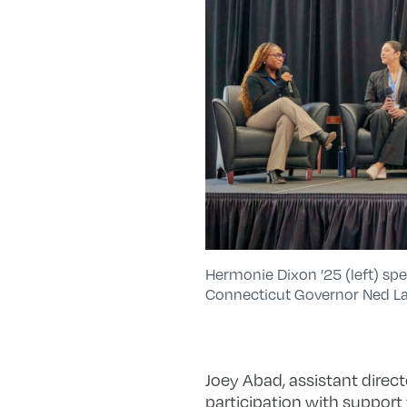
Hermonie Dixon ’25 (left) sp
Connecticut Governor Ned La
Joey Abad, assistant directo
participation with support 