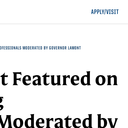
APPLY/VISIT
ROFESSIONALS MODERATED BY GOVERNOR LAMONT
t Featured on
g
 Moderated by