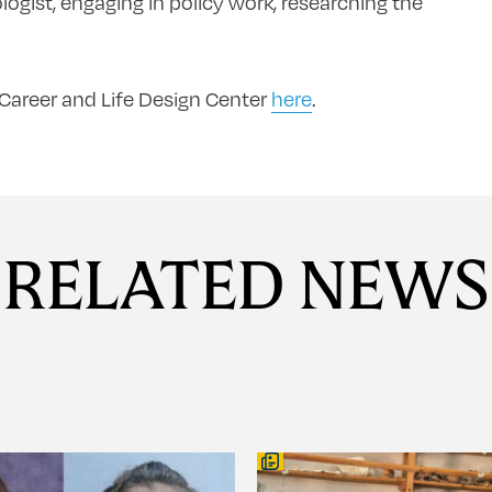
gist, engaging in policy work, researching the
 Career and Life Design Center
here
.
RELATED NEWS