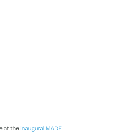
e at the
inaugural MADE