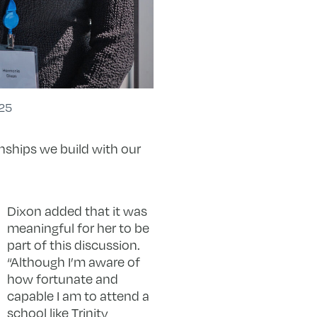
25
nships we build with our
Dixon added that it was
meaningful for her to be
part of this discussion.
“Although I’m aware of
how fortunate and
capable I am to attend a
school like Trinity