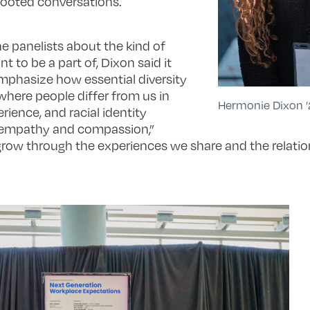
ooted conversations.
e panelists about the kind of
 to be a part of, Dixon said it
mphasize how essential diversity
where people differ from us in
Hermonie Dixon ’
rience, and racial identity
 empathy and compassion,”
grow through the experiences we share and the relatio