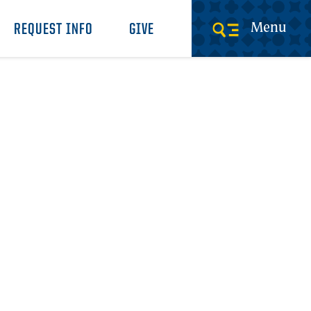
Menu
REQUEST INFO
GIVE