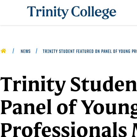
Trinity College
HOME
NEWS
TRINITY STUDENT FEATURED ON PANEL OF YOUNG P
Trinity Studen
Panel of Youn
Professionals