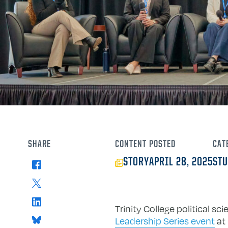
SHARE
CONTENT
POSTED
CAT
STORY
APRIL 28, 2025
STU
Facebook
X
LinkedIn
Trinity College political 
Bluesky
Leadership Series event
at 