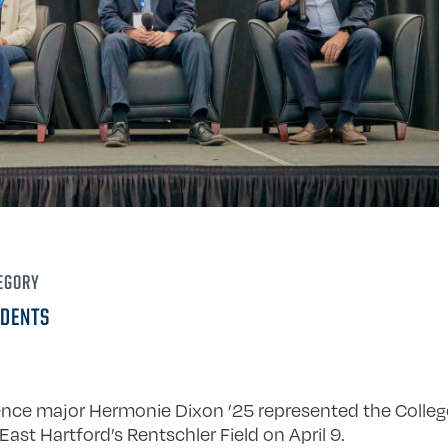
EGORY
DENTS
science major Hermonie Dixon ’25 represented the Colleg
East Hartford’s Rentschler Field on April 9.