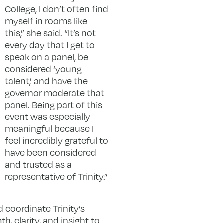
College, I don’t often find
myself in rooms like
this,” she said. “It’s not
every day that I get to
speak on a panel, be
considered ‘young
talent,’ and have the
governor moderate that
panel. Being part of this
event was especially
meaningful because I
feel incredibly grateful to
have been considered
and trusted as a
representative of Trinity.”
 coordinate Trinity’s
, clarity, and insight to