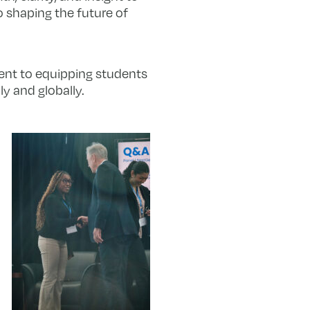
o shaping the future of
ment to equipping students
y and globally.