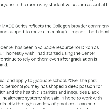
eryone in the room why student voices are essential t
 the MADE Series reflects the College’s broader commit
e, and support to make a meaningful impact—both locall
 Center has been a valuable resource for Dixon as
 “I honestly wish I had started using the Center
continue to rely on them even after graduation is
said.
ear and apply to graduate school. “Over the past
nd personal journey has shaped a deep passion for
h and the health disparities and inequities Black
 healthcare system,” she said. “I hope to work with
rectly through a variety of practices. I can see