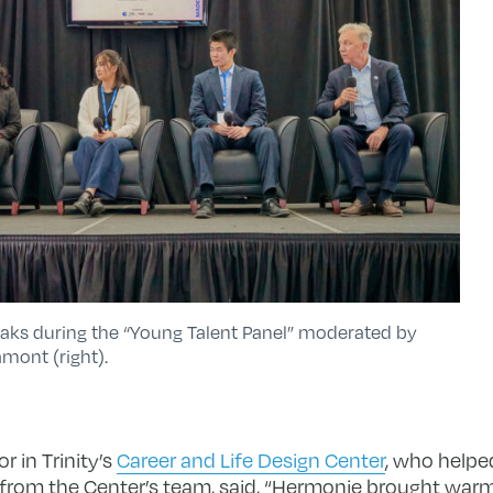
eaks during the “Young Talent Panel” moderated by
mont (right).
r in Trinity’s
Career and Life Design Center
, who helped
from the Center’s team, said, “Hermonie brought warmth