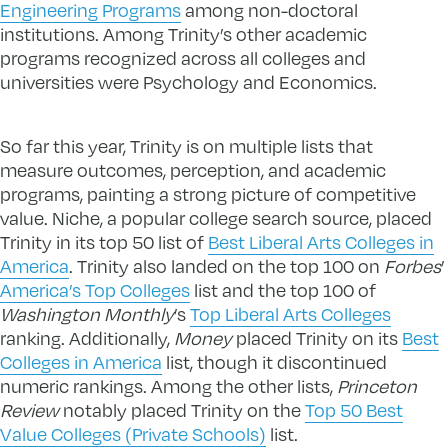
Engineering Programs
among non-doctoral
institutions. Among Trinity’s other academic
programs recognized across all colleges and
universities were Psychology and Economics.
So far this year, Trinity is on multiple lists that
measure outcomes, perception, and academic
programs, painting a strong picture of competitive
value. Niche, a popular college search source, placed
Trinity in its top 50 list of
Best Liberal Arts Colleges in
America
. Trinity also landed on the top 100 on
Forbes
’
America’s Top Colleges
list and the top 100 of
Washington Monthly
’s
Top Liberal Arts Colleges
ranking. Additionally,
Money
placed Trinity on its
Best
Colleges in America
list, though it discontinued
numeric rankings. Among the other lists,
Princeton
Review
notably placed Trinity on the
Top 50 Best
Value Colleges (Private Schools)
list.