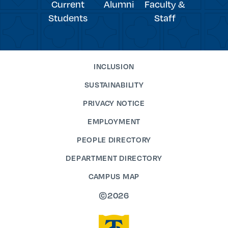
Current
Alumni
Faculty &
Students
Staff
INCLUSION
SUSTAINABILITY
PRIVACY NOTICE
EMPLOYMENT
PEOPLE DIRECTORY
DEPARTMENT DIRECTORY
CAMPUS MAP
©2026