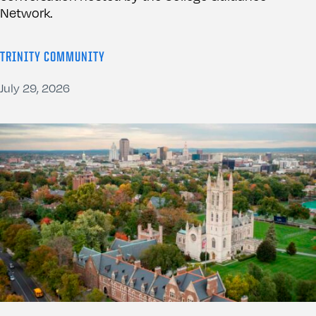
Network.
TRINITY COMMUNITY
July 29, 2026