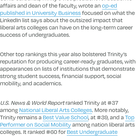
affairs and dean of the faculty, wrote an
op-ed
published in University Business
focused on what the
LinkedIn list says about the outsized impact that
liberal arts colleges can have on the long-term career
success of undergraduates.
Other top rankings this year also bolstered Trinity’s
reputation for producing career-ready graduates, with
appearances on lists of institutions that demonstrate
strong student success, financial support, social
mobility, and academics.
U.S. News & World Report
ranked Trinity at #37
among
National Liberal Arts Colleges
. More notably,
Trinity remains a
Best Value School
, at #39, and a
Top
Performer on Social Mobility
among nation liberal arts
colleges. It ranked #60 for
Best Undergraduate