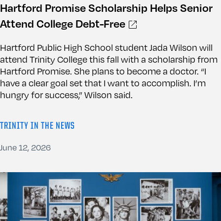
Hartford Promise Scholarship Helps Senior
Attend College Debt-Free
Hartford Public High School student Jada Wilson will
attend Trinity College this fall with a scholarship from
Hartford Promise. She plans to become a doctor. “I
have a clear goal set that I want to accomplish. I’m
hungry for success,” Wilson said.
TRINITY IN THE NEWS
June 12, 2026