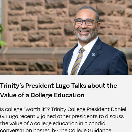
Trinity’s President Lugo Talks about the
Value of a College Education
Is college “worth it”? Trinity College President Daniel
G. Lugo recently joined other presidents to discuss
the value of a college education in a candid
conversation hosted by the College Guidance