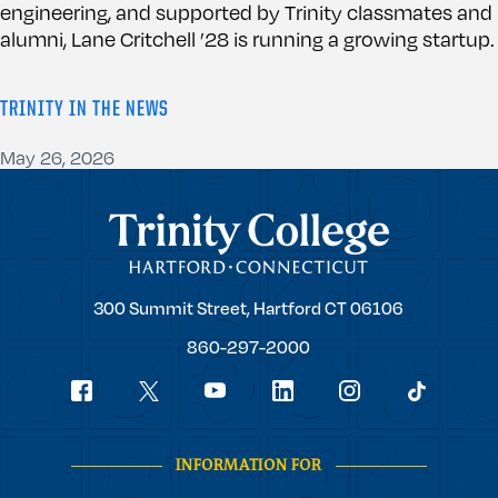
engineering, and supported by Trinity classmates and
alumni, Lane Critchell ’28 is running a growing startup.
TRINITY IN THE NEWS
May 26, 2026
Trinity College
Trinity
300 Summit Street,
Hartford
CT
06106
College
860-297-2000
Social
youtube
Navigation
facebook
linkedin
instagram
twitter
tiktok
INFORMATION FOR