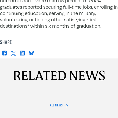
outcomes rate. More than 95 percent of 2024
graduates reported securing full-time jobs, enrolling in
continuing education, serving in the military,
volunteering, or finding other satisfying “first
destinations” within six months of graduation.
SHARE
Facebook
X
LinkedIn
Bluesky
RELATED NEWS
ALL NEWS