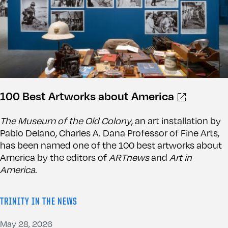
100 Best Artworks about America
The Museum of the Old Colony
, an art installation by
Pablo Delano, Charles A. Dana Professor of Fine Arts,
has been named one of the 100 best artworks about
America by the editors of
ARTnews
and
Art in
America
.
TRINITY IN THE NEWS
May 28, 2026