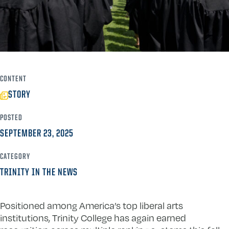
CONTENT
STORY
POSTED
SEPTEMBER 23, 2025
CATEGORY
TRINITY IN THE NEWS
Positioned among America’s top liberal arts
institutions, Trinity College has again earned