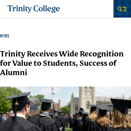
Trinity College
Men
NEWS
Trinity Receives Wide Recognition
for Value to Students, Success of
Alumni