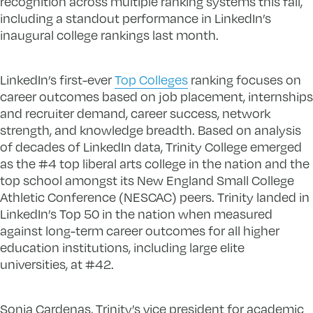
recognition across multiple ranking systems this fall,
including a standout performance in LinkedIn’s
inaugural college rankings last month.
LinkedIn’s first-ever
Top Colleges
ranking focuses on
career outcomes based on job placement, internships
and recruiter demand, career success, network
strength, and knowledge breadth. Based on analysis
of decades of LinkedIn data, Trinity College emerged
as the #4 top liberal arts college in the nation and the
top school amongst its New England Small College
Athletic Conference (NESCAC) peers. Trinity landed in
LinkedIn’s Top 50 in the nation when measured
against long-term career outcomes for all higher
education institutions, including large elite
universities, at #42.
Sonia Cardenas, Trinity’s vice president for academic