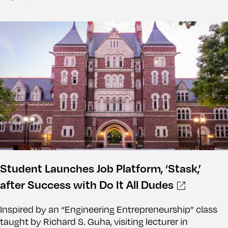
Student Launches Job Platform, ‘Stask,’
after Success with Do It All Dudes
Inspired by an “Engineering Entrepreneurship” class
taught by Richard S. Guha, visiting lecturer in