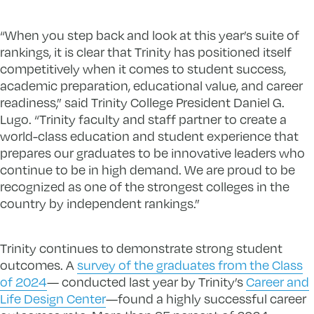
“When you step back and look at this year’s suite of
rankings, it is clear that Trinity has positioned itself
competitively when it comes to student success,
academic preparation, educational value, and career
readiness,” said Trinity College President Daniel G.
Lugo. “Trinity faculty and staff partner to create a
world-class education and student experience that
prepares our graduates to be innovative leaders who
continue to be in high demand. We are proud to be
recognized as one of the strongest colleges in the
country by independent rankings.”
Trinity continues to demonstrate strong student
outcomes. A
survey of the graduates from the Class
of 2024
— conducted last year by Trinity’s
Career and
Life Design Center
—found a highly successful career