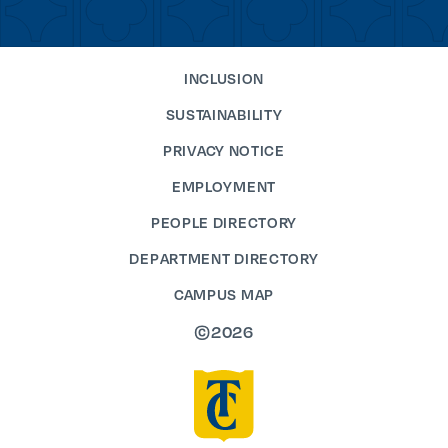
INCLUSION
SUSTAINABILITY
PRIVACY NOTICE
EMPLOYMENT
PEOPLE DIRECTORY
DEPARTMENT DIRECTORY
CAMPUS MAP
©2026