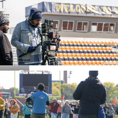
Details
Details