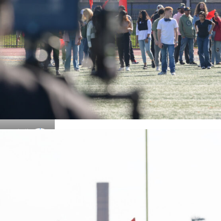
Details