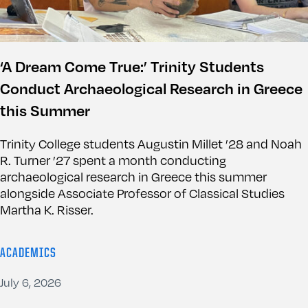
‘A Dream Come True:’ Trinity Students
Conduct Archaeological Research in Greece
this Summer
Trinity College students Augustin Millet ’28 and Noah
R. Turner ’27 spent a month conducting
archaeological research in Greece this summer
alongside Associate Professor of Classical Studies
Martha K. Risser.
ACADEMICS
July 6, 2026