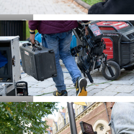
Details
Details