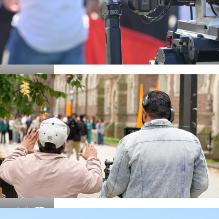
Details
Details