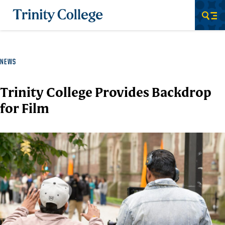
Trinity College
Men
NEWS
Trinity College Provides Backdrop
for Film