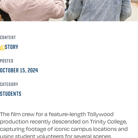
CONTENT
STORY
POSTED
OCTOBER 15, 2024
CATEGORY
STUDENTS
The film crew for a feature-length Tollywood
production recently descended on Trinity College,
capturing footage of iconic campus locations and
using student volunteers for several scenes.