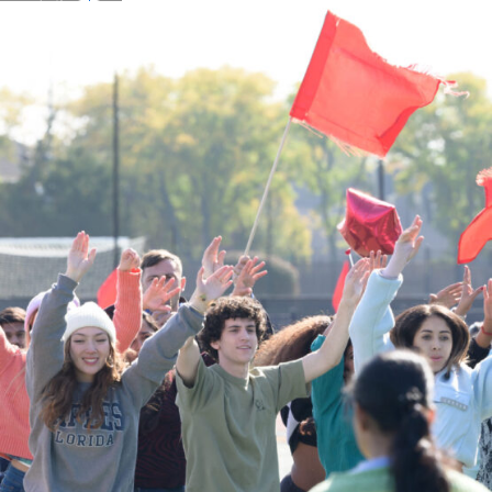
Details