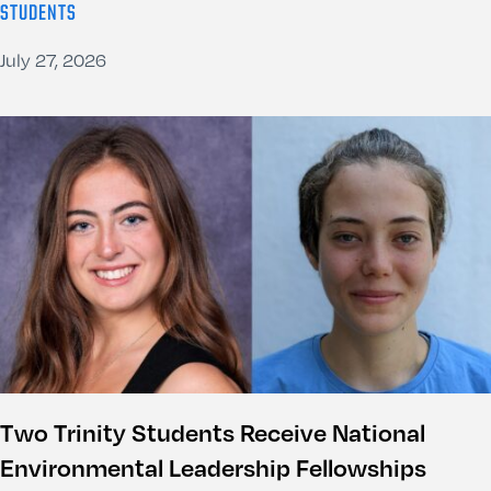
STUDENTS
July 27, 2026
Two Trinity Students Receive National
Environmental Leadership Fellowships