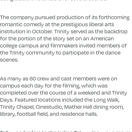
The company pursued production of its forthcoming
romantic comedy at the prestigious liberal arts
institution in October. Trinity served as the backdrop
for the portion of the story set on an American
college campus and filmmakers invited members of
the Trinity community to participate in the dance
scenes.
As many as 60 crew and cast members were on
campus each day for the filming
,
which was
completed over the course of a weekend and Trinity
Days. Featured locations included the Long Walk,
Trinity Chapel, Cinestudio, Mather Hall dining room,
library, football field, and residence halls.