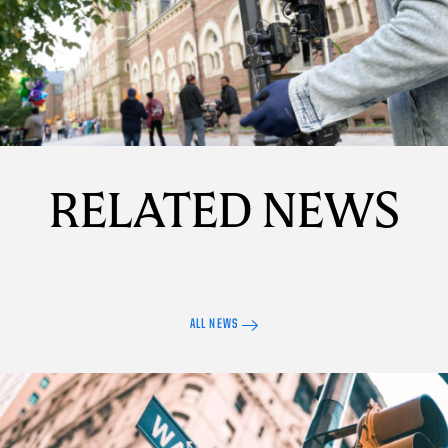
Details
RELATED NEWS
ALL NEWS