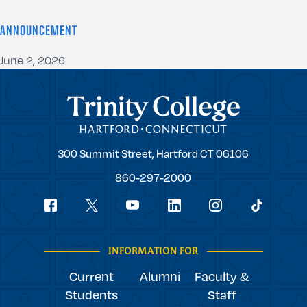
ANNOUNCEMENT
June 2, 2026
Trinity College
Trinity
300 Summit Street,
Hartford
CT
06106
College
860-297-2000
Social
youtube
Navigation
facebook
linkedin
instagram
twitter
tiktok
INFORMATION FOR
Current
Alumni
Faculty &
Students
Staff