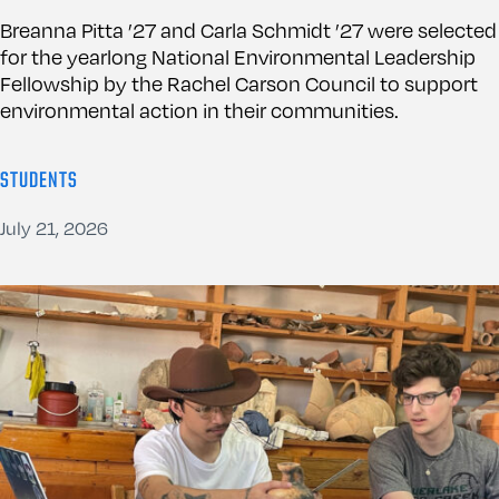
Breanna Pitta ’27 and Carla Schmidt ’27 were selected
for the yearlong National Environmental Leadership
Fellowship by the Rachel Carson Council to support
environmental action in their communities.
STUDENTS
July 21, 2026