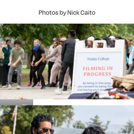
Photos by Nick Caito
Details