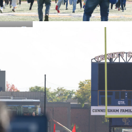
Details