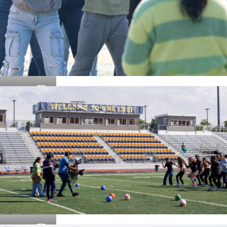
Details