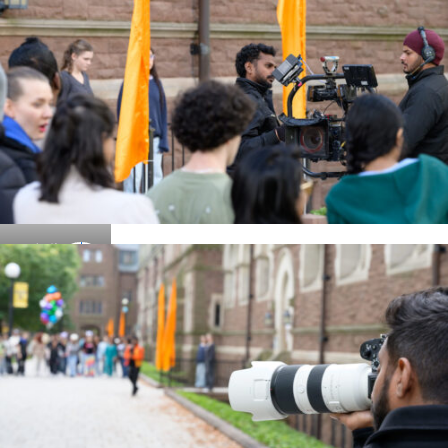
Details