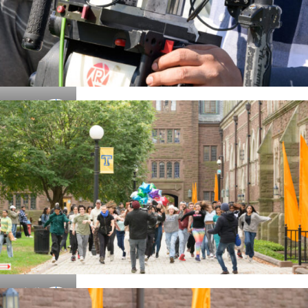
Details
Details