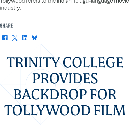
Tollywood refers to the Indian Telugu-language movie
industry.
SHARE
Facebook
X
LinkedIn
Bluesky
TRINITY COLLEGE
PROVIDES
BACKDROP FOR
TOLLYWOOD FILM