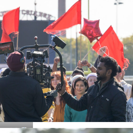
Details