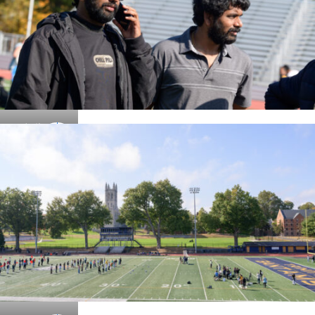
Details