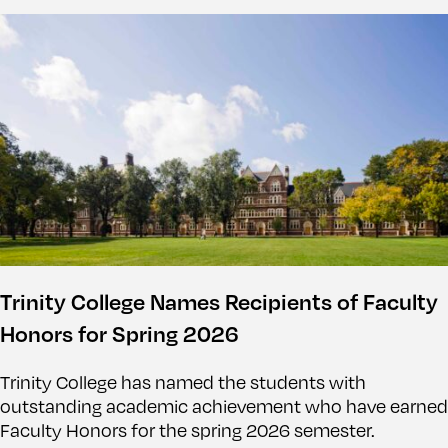
Trinity College Names Recipients of Faculty
Honors for Spring 2026
Trinity College has named the students with
outstanding academic achievement who have earned
Faculty Honors for the spring 2026 semester.