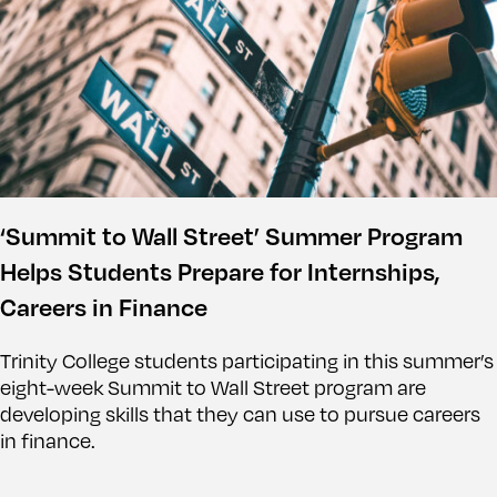
‘Summit to Wall Street’ Summer Program
Helps Students Prepare for Internships,
Careers in Finance
Trinity College students participating in this summer’s
eight-week Summit to Wall Street program are
developing skills that they can use to pursue careers
in finance.