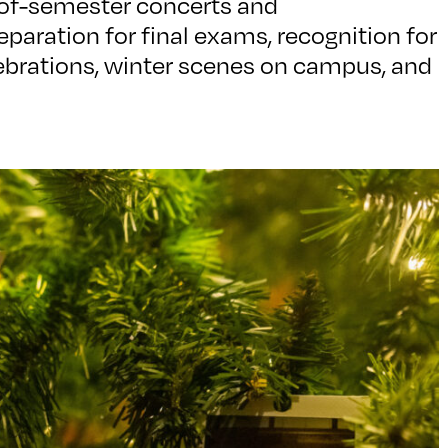
of-semester concerts and
paration for final exams, recognition for
elebrations, winter scenes on campus, and