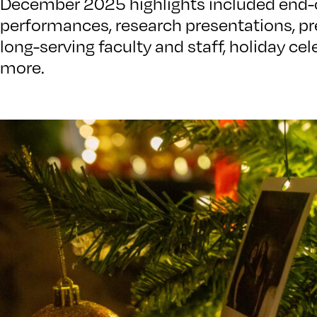
December 2025 highlights included end-
performances, research presentations, pre
long-serving faculty and staff, holiday c
more.