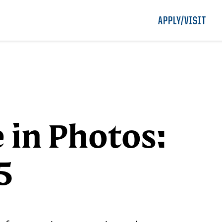
APPLY/VISIT
e in Photos:
5