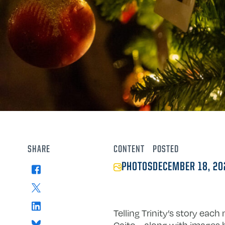
SHARE
CONTENT
POSTED
PHOTOS
DECEMBER 18, 20
Facebook
X
LinkedIn
Telling Trinity’s story eac
Bluesky
Caito—along with images by