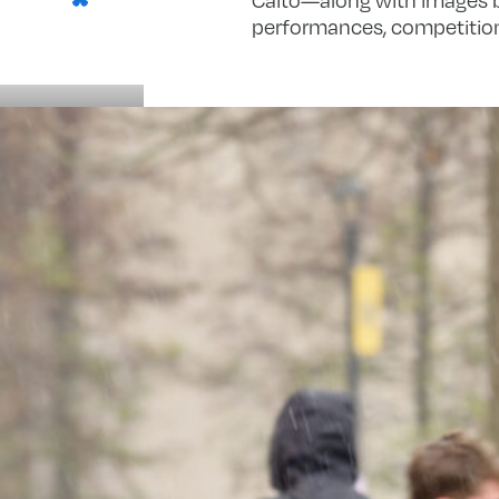
performances, competition
Details