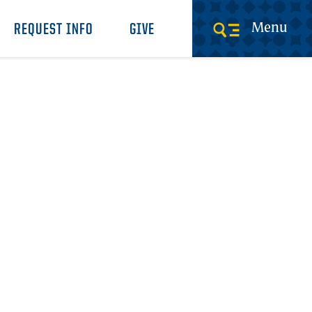
Menu
REQUEST INFO
GIVE