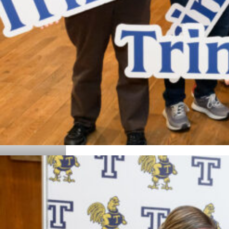
Details