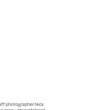
taff photographer Nick
the many presentations,