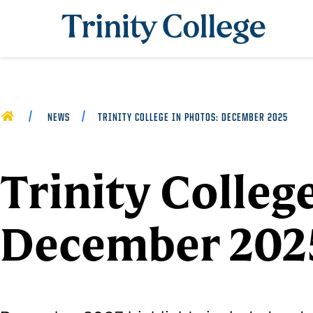
Trinity College
HOME
NEWS
TRINITY COLLEGE IN PHOTOS: DECEMBER 2025
Trinity Colleg
December 202