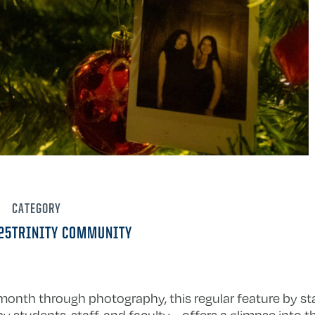
CATEGORY
25
TRINITY COMMUNITY
h month through photography, this regular feature by s
 students, staff, and faculty—offers a glimpse into 