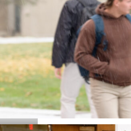
Details