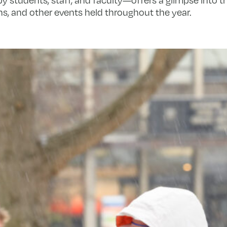
s, and other events held throughout the year.